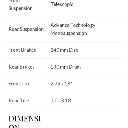
Front
Telescopic
Suspension
Advance Technology
Rear Suspension
Monosuspension
Front Brakes
240 mm Disc
Rear Brakes
130 mm Drum
Front Tire
2.75 x 18″
Rear Tire
3.00 X 18″
DIMENSI
ON