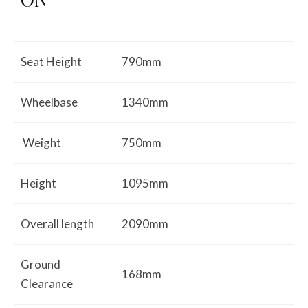
Seat Height
790mm
Wheelbase
1340mm
Weight
750mm
Height
1095mm
Overall length
2090mm
Ground
168mm
Clearance