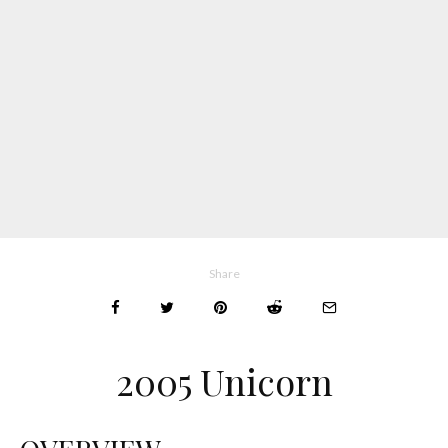
Share
2005 Unicorn