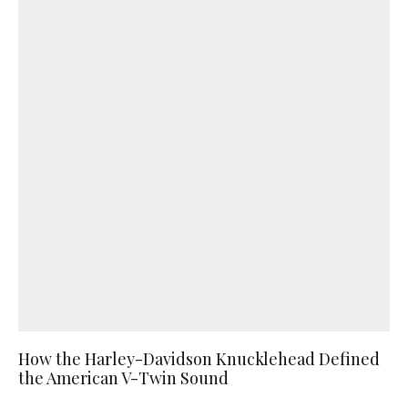
How the Harley-Davidson Knucklehead Defined
the American V-Twin Sound