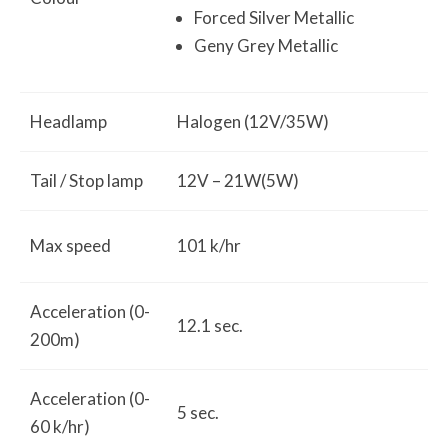
Forced Silver Metallic
Geny Grey Metallic
Headlamp
Halogen (12V/35W)
Tail / Stop lamp
12V – 21W(5W)
Max speed
101 k/hr
Acceleration (0-
12.1 sec.
200m)
Acceleration (0-
5 sec.
60 k/hr)