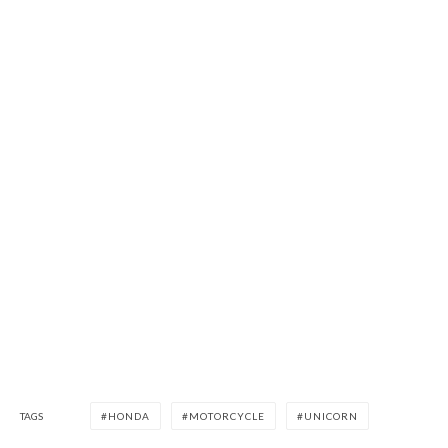
TAGS
HONDA
MOTORCYCLE
UNICORN