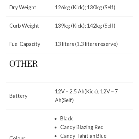
Dry Weight
126kg (Kick); 130kg (Self)
Curb Weight
139kg (Kick); 142kg (Self)
Fuel Capacity
13 liters (1.3 liters reserve)
OTHER
12V – 2.5 Ah(Kick), 12V – 7
Battery
Ah(Self)
Black
Candy Blazing Red
Candy Tahitian Blue
Colour