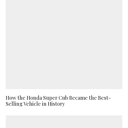
How the Honda Super Cub Became the Best-
Selling Vehicle in History