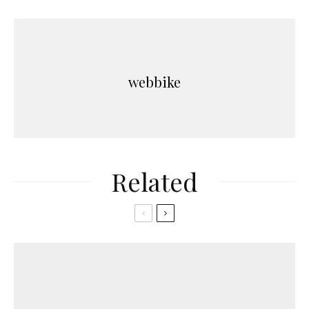
webbike
Related