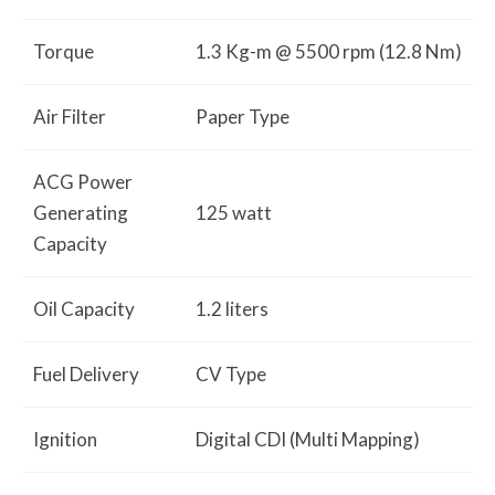
Torque
1.3 Kg-m @ 5500 rpm (12.8 Nm)
Air Filter
Paper Type
ACG Power
Generating
125 watt
Capacity
Oil Capacity
1.2 liters
Fuel Delivery
CV Type
Ignition
Digital CDI (Multi Mapping)