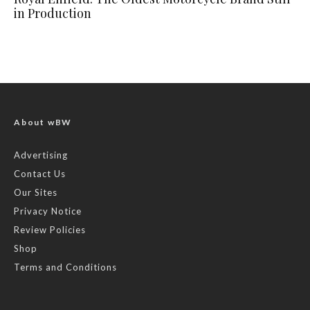
in Production
About wBW
Advertising
Contact Us
Our Sites
Privacy Notice
Review Policies
Shop
Terms and Conditions