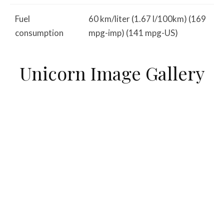
Fuel
60 km/liter (1.67 l/100km) (169
consumption
mpg-imp) (141 mpg-US)
Unicorn Image Gallery