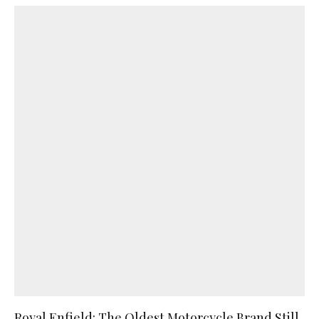
Royal Enfield: The Oldest Motorcycle Brand Still