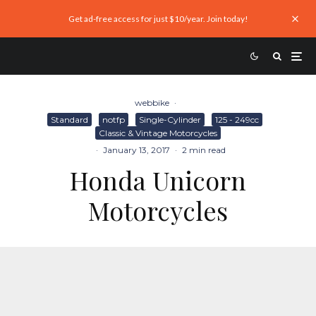
Get ad-free access for just $10/year. Join today!
webbike
·
Standard
notfp
Single-Cylinder
125 - 249cc
Classic & Vintage Motorcycles
·
January 13, 2017
·
2 min read
Honda Unicorn
Motorcycles