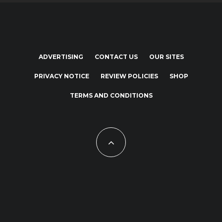
ADVERTISING
CONTACT US
OUR SITES
PRIVACY NOTICE
REVIEW POLICIES
SHOP
TERMS AND CONDITIONS