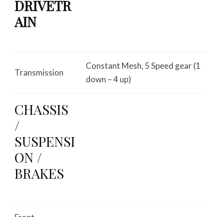
DRIVETR
AIN
Constant Mesh, 5 Speed gear (1
Transmission
down – 4 up)
CHASSIS
/
SUSPENSI
ON /
BRAKES