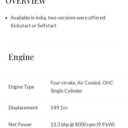
OVERVIEW
Available in India, two versions were offered:
Kickstart or Selfstart
Engine
Four stroke, Air Cooled, OHC
Engine Type
Single Cylinder
Displacement
149.1cc
Net Power
13.3 bhp @ 8000 rpm (9.9 kW)