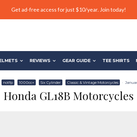
Get ad-free access for just $10/year. Join today!
ELMETS
REVIEWS
GEAR GUIDE
TEE SHIRTS
notfp
1000cc+
Six Cylinder
Classic & Vintage Motorcycles
·
Januar
Honda GL18B Motorcycles