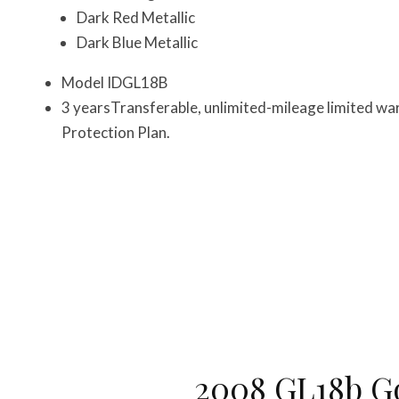
Dark Red Metallic
Dark Blue Metallic
Model IDGL18B
3 yearsTransferable, unlimited-mileage limited wa
Protection Plan.
2008 GL18b G