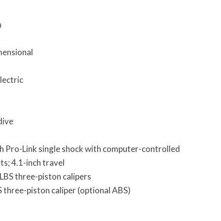
h
mensional
lectric
dive
 Pro-Link single shock with computer-controlled
; 4.1-inch travel
LBS three-piston calipers
three-piston caliper (optional ABS)