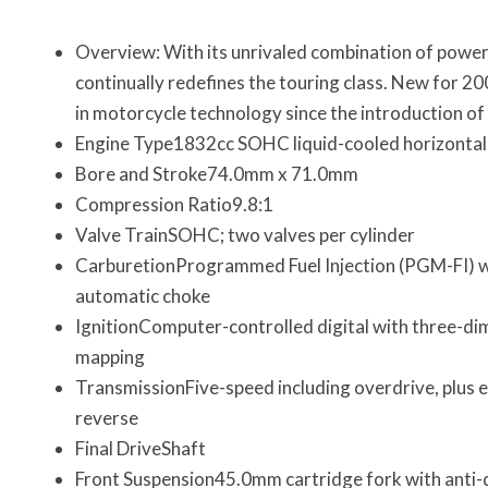
Overview: With its unrivaled combination of power,
continually redefines the touring class. New for 2
in motorcycle technology since the introduction of th
Engine Type1832cc SOHC liquid-cooled horizontall
Bore and Stroke74.0mm x 71.0mm
Compression Ratio9.8:1
Valve TrainSOHC; two valves per cylinder
CarburetionProgrammed Fuel Injection (PGM-FI) w
automatic choke
IgnitionComputer-controlled digital with three-di
mapping
TransmissionFive-speed including overdrive, plus e
reverse
Final DriveShaft
Front Suspension45.0mm cartridge fork with anti-d