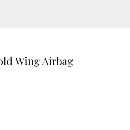
old Wing Airbag