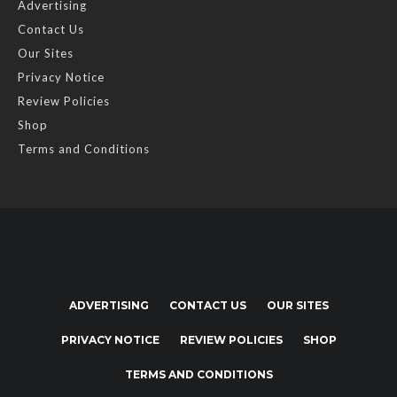
Advertising
Contact Us
Our Sites
Privacy Notice
Review Policies
Shop
Terms and Conditions
ADVERTISING
CONTACT US
OUR SITES
PRIVACY NOTICE
REVIEW POLICIES
SHOP
TERMS AND CONDITIONS