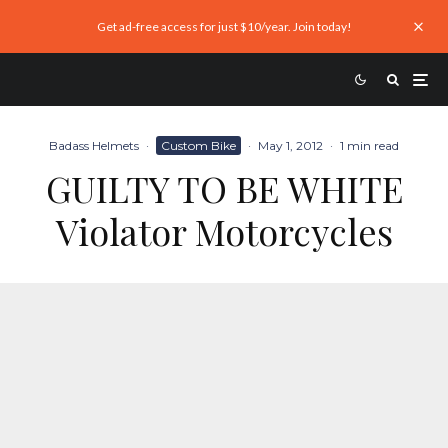
Get ad-free access for just $10/year. Join today!
Badass Helmets
·
Custom Bike
·
May 1, 2012
·
1 min read
GUILTY TO BE WHITE
Violator Motorcycles