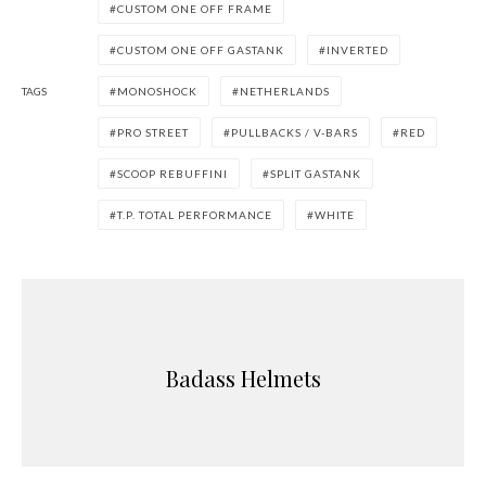
CUSTOM ONE OFF FRAME
CUSTOM ONE OFF GASTANK
INVERTED
TAGS
MONOSHOCK
NETHERLANDS
PRO STREET
PULLBACKS / V-BARS
RED
SCOOP REBUFFINI
SPLIT GASTANK
T.P. TOTAL PERFORMANCE
WHITE
Badass Helmets