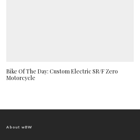
Bike Of The Day: Custom Electric SR/F Zero
Motorcycle
About wBW