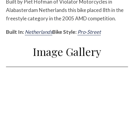
Built by Piet Hofman of Violator Motorcycles in
Alabasterdam Netherlands this bike placed 8th in the
freestyle category in the 2005 AMD competition.
Built In:
Netherlands
Bike Style:
Pro-Street
Image Gallery