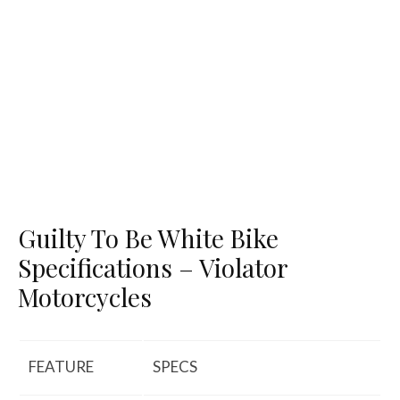
Guilty To Be White Bike
Specifications – Violator
Motorcycles
FEATURE
SPECS