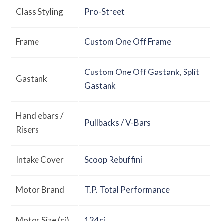
Class Styling
Pro-Street
Frame
Custom One Off Frame
Custom One Off Gastank
,
Split
Gastank
Gastank
Handlebars /
Pullbacks / V-Bars
Risers
Intake Cover
Scoop Rebuffini
Motor Brand
T.P. Total Performance
Motor Size (ci)
124ci