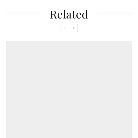
Related