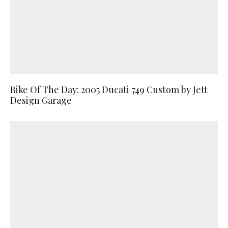
Bike Of The Day: 2005 Ducati 749 Custom by Jett
Design Garage