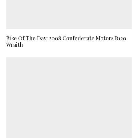
Bike Of The Day: 2008 Confederate Motors B120
Wraith