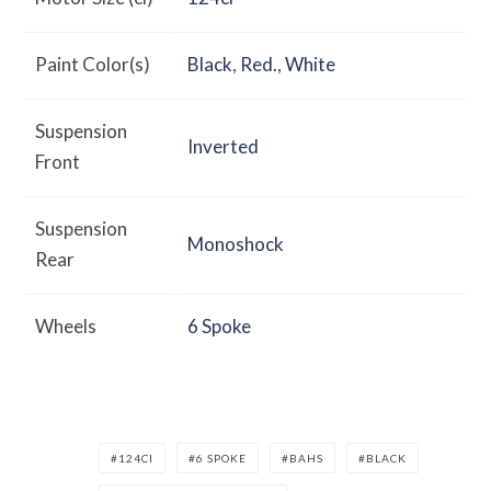
Paint Color(s)
Black
,
Red.
,
White
Suspension
Inverted
Front
Suspension
Monoshock
Rear
Wheels
6 Spoke
124CI
6 SPOKE
BAHS
BLACK