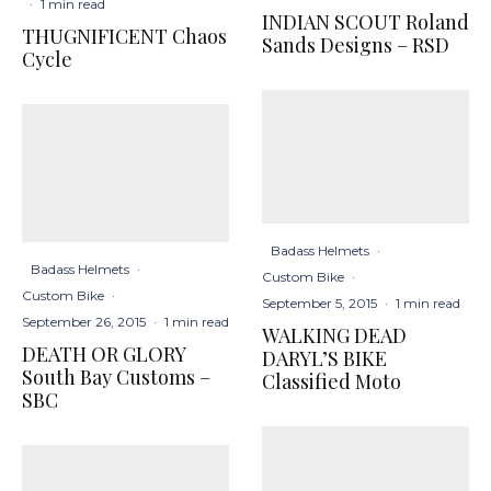
·
1 min read
INDIAN SCOUT Roland
THUGNIFICENT Chaos
Sands Designs – RSD
Cycle
Badass Helmets
·
Badass Helmets
·
Custom Bike
·
Custom Bike
·
September 5, 2015
·
1 min read
September 26, 2015
·
1 min read
WALKING DEAD
DEATH OR GLORY
DARYL’S BIKE
South Bay Customs –
Classified Moto
SBC