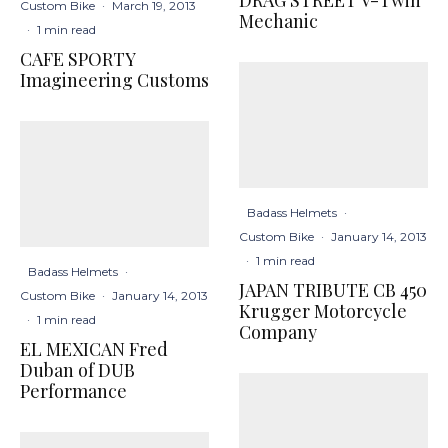
Custom Bike
·
March 19, 2013
Mechanic
·
1 min read
CAFE SPORTY
Imagineering Customs
Badass Helmets
·
Custom Bike
·
January 14, 2013
·
1 min read
Badass Helmets
·
JAPAN TRIBUTE CB 450
Custom Bike
·
January 14, 2013
Krugger Motorcycle
·
1 min read
Company
EL MEXICAN Fred
Duban of DUB
Performance