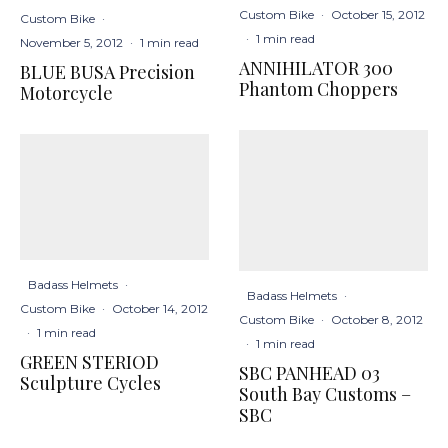
Custom Bike
·
October 15, 2012
Custom Bike
·
·
1 min read
November 5, 2012
·
1 min read
ANNIHILATOR 300
BLUE BUSA Precision
Phantom Choppers
Motorcycle
Badass Helmets
·
Badass Helmets
·
Custom Bike
·
October 14, 2012
Custom Bike
·
October 8, 2012
·
1 min read
·
1 min read
GREEN STERIOD
SBC PANHEAD 03
Sculpture Cycles
South Bay Customs –
SBC