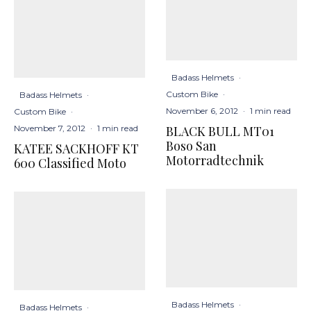
Badass Helmets
·
Custom Bike
·
Badass Helmets
·
November 6, 2012
·
1 min read
Custom Bike
·
BLACK BULL MT01
November 7, 2012
·
1 min read
Boso San
KATEE SACKHOFF KT
Motorradtechnik
600 Classified Moto
Badass Helmets
·
Badass Helmets
·