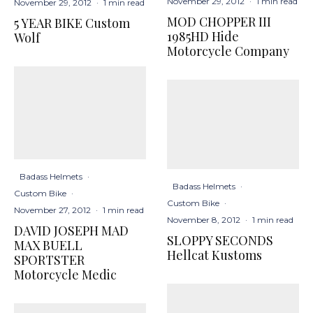
November 29, 2012
·
1 min read
November 29, 2012
·
1 min read
MOD CHOPPER III
5 YEAR BIKE Custom
1985HD Hide
Wolf
Motorcycle Company
Badass Helmets
·
Badass Helmets
·
Custom Bike
·
Custom Bike
·
November 27, 2012
·
1 min read
November 8, 2012
·
1 min read
DAVID JOSEPH MAD
SLOPPY SECONDS
MAX BUELL
Hellcat Kustoms
SPORTSTER
Motorcycle Medic