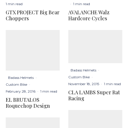
1 min read
·
1 min read
GTX PROJECT Big Bear
AVALANCHE Walz
Choppers
Hardcore Cycles
Badass Helmets
·
Custom Bike
·
Badass Helmets
·
November 18, 2015
·
1 min read
Custom Bike
·
CLA LAMBS Super Rat
February 28, 2016
·
1 min read
Racing
EL BRUTALOS
Roquechop Design