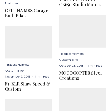
1 min read
CB650 Studio Motors
OFICINA MRS Garage
Built Bikes
Badass Helmets
·
Custom Bike
·
Badass Helmets
·
October 23, 2013
·
1 min read
Custom Bike
·
MOTOCOPTER Steel
November 7, 2013
·
1 min read
Creations
F1-XLR Shaw Speed &
Custom