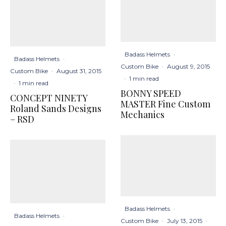
Badass Helmets
·
Badass Helmets
·
Custom Bike
·
August 9, 2015
Custom Bike
·
August 31, 2015
·
1 min read
·
1 min read
BONNY SPEED
CONCEPT NINETY
MASTER Fine Custom
Roland Sands Designs
Mechanics
– RSD
Badass Helmets
·
Badass Helmets
·
Custom Bike
·
July 13, 2015
·