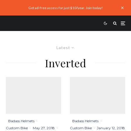
Get ad-free access for just $10/year. Join today!
Latest
Inverted
Badass Helmets
·
Badass Helmets
·
Custom Bike
·
May 27, 2018
·
Custom Bike
·
January 12, 2018