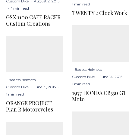
Custom Bike
·
August 2, 2015
1 min read
·
1 min read
TWENTY 2 Clock Work
GSX 1100 CAFE RACER
Custom Creations
Badass Helmets
·
Custom Bike
·
June 14, 2015
·
Badass Helmets
·
1 min read
Custom Bike
·
June 15, 2015
·
1977 HONDA CB550 GT
1 min read
Moto
ORANGE PROJECT
Plan B Motorcycles