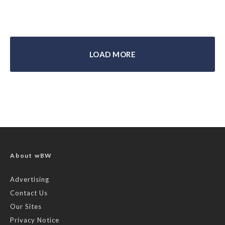
LOAD MORE
About wBW
Advertising
Contact Us
Our Sites
Privacy Notice