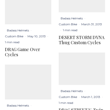
Badass Helmets
·
Custom Bike
·
March 31, 2013
·
1 min read
Badass Helmets
·
DESERT STORM DYNA
Custom Bike
·
May 10, 2013
·
Thug Custom Cycles
1 min read
DRAG Game Over
Cycles
Badass Helmets
·
Custom Bike
·
March 1, 2013
·
1 min read
Badass Helmets
·
DRAG STREET V-Twin