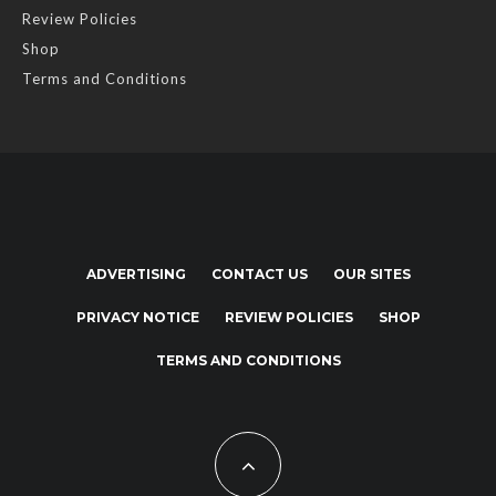
Review Policies
Shop
Terms and Conditions
ADVERTISING
CONTACT US
OUR SITES
PRIVACY NOTICE
REVIEW POLICIES
SHOP
TERMS AND CONDITIONS