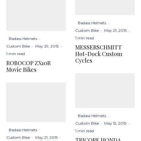
Badass Helmets
·
Custom Bike
·
May 21, 2015
·
1 min read
Badass Helmets
·
MESSERSCHMITT
Custom Bike
·
May 29, 2015
·
Hot-Dock Custom
1 min read
Cycles
ROBOCOP ZX10R
Movie Bikes
Badass Helmets
·
Custom Bike
·
May 15, 2015
·
Badass Helmets
·
1 min read
Custom Bike
·
May 21, 2015
·
TRICORE HONDA