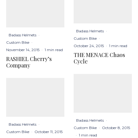
Badass Helmets
·
Badass Helmets
·
Custom Bike
·
Custom Bike
·
October 24, 2015
·
1 min read
November 14, 2015
·
1 min read
THE MENACE Chaos
RASHIEL Cherry’s
Cycle
Company
Badass Helmets
·
Badass Helmets
·
Custom Bike
·
October 8, 2015
Custom Bike
·
October 11, 2015
·
1 min read