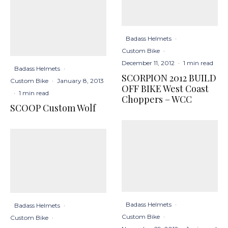
Badass Helmets
·
Custom Bike
·
December 11, 2012
·
1 min read
Badass Helmets
·
SCORPION 2012 BUILD
Custom Bike
·
January 8, 2013
OFF BIKE West Coast
·
1 min read
Choppers – WCC
SCOOP Custom Wolf
Badass Helmets
·
Badass Helmets
·
Custom Bike
·
Custom Bike
·