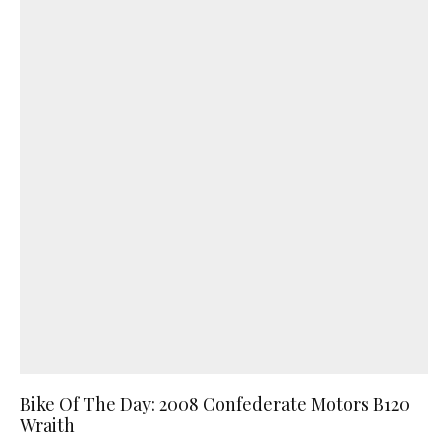
Bike Of The Day: 2008 Confederate Motors B120
Wraith