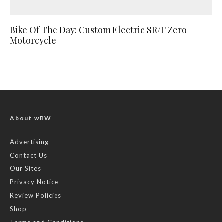
Bike Of The Day: Custom Electric SR/F Zero
Motorcycle
About wBW
Advertising
Contact Us
Our Sites
Privacy Notice
Review Policies
Shop