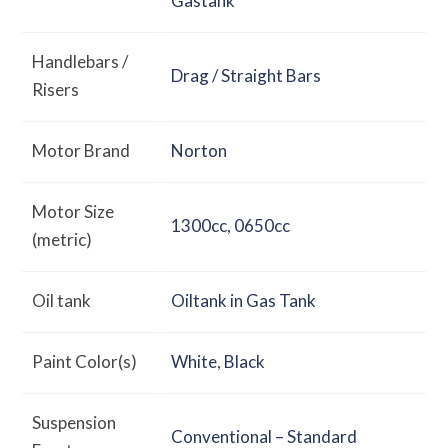
Gastank
Handlebars /
Drag / Straight Bars
Risers
Motor Brand
Norton
Motor Size
1300cc
,
0650cc
(metric)
Oil tank
Oiltank in Gas Tank
Paint Color(s)
White
,
Black
Suspension
Conventional – Standard