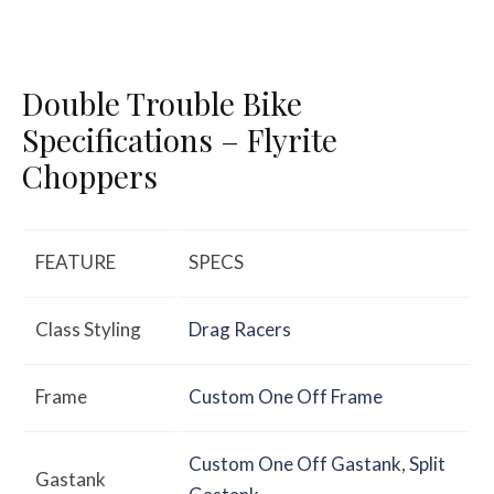
Double Trouble Bike
Specifications – Flyrite
Choppers
FEATURE
SPECS
Class Styling
Drag Racers
Frame
Custom One Off Frame
Custom One Off Gastank
,
Split
Gastank