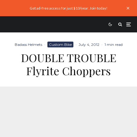
Get ad-free access for just $10/year. Join today!
Badass Helmets
·
Custom Bike
·
July 4, 2012
·
1 min read
DOUBLE TROUBLE
Flyrite Choppers