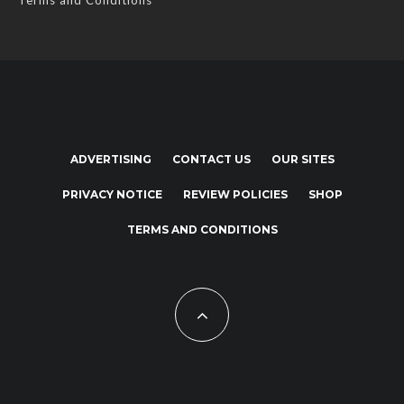
Terms and Conditions
ADVERTISING
CONTACT US
OUR SITES
PRIVACY NOTICE
REVIEW POLICIES
SHOP
TERMS AND CONDITIONS