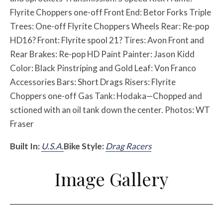
Flyrite Choppers one-off Front End: Betor Forks Triple
Trees: One-off Flyrite Choppers Wheels Rear: Re-pop
HD16? Front: Flyrite spool 21? Tires: Avon Front and
Rear Brakes: Re-pop HD Paint Painter: Jason Kidd
Color: Black Pinstriping and Gold Leaf: Von Franco
Accessories Bars: Short Drags Risers: Flyrite
Choppers one-off Gas Tank: Hodaka—Chopped and
sctioned with an oil tank down the center. Photos: WT
Fraser
Built In:
U.S.A.
Bike Style:
Drag Racers
Image Gallery