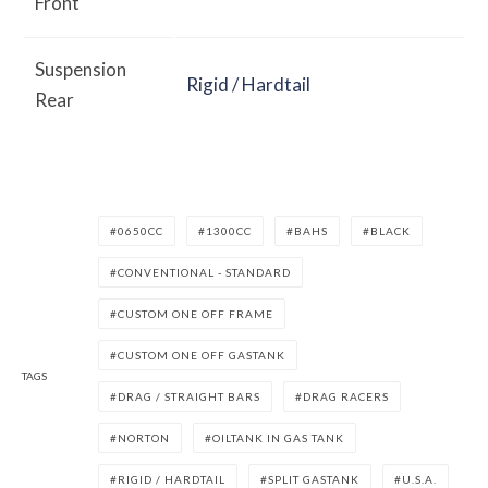
Front
Suspension
Rigid / Hardtail
Rear
0650CC
1300CC
BAHS
BLACK
CONVENTIONAL - STANDARD
CUSTOM ONE OFF FRAME
CUSTOM ONE OFF GASTANK
TAGS
DRAG / STRAIGHT BARS
DRAG RACERS
NORTON
OILTANK IN GAS TANK
RIGID / HARDTAIL
SPLIT GASTANK
U.S.A.