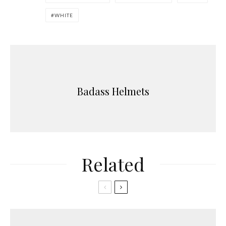
WHITE
Badass Helmets
Related