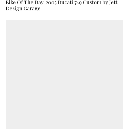
Bike Of The Day: 2005 Ducati 749 Custom by Jett
Design Garage