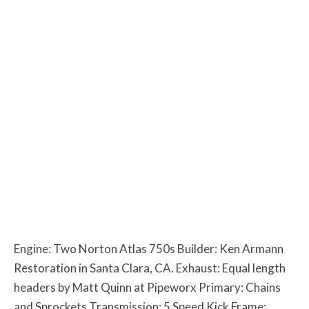
Engine: Two Norton Atlas 750s Builder: Ken Armann
Restoration in Santa Clara, CA. Exhaust: Equal length
headers by Matt Quinn at Pipeworx Primary: Chains
and Sprockets Transmission: 5 Speed Kick Frame: