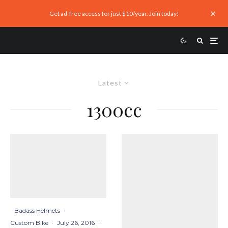
Get ad-free access for just $10/year. Join today!
Latest
1300cc
Badass Helmets
·
Custom Bike
·
July 26, 2016
·