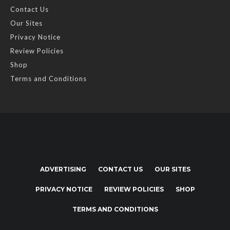
Contact Us
Our Sites
Privacy Notice
Review Policies
Shop
Terms and Conditions
ADVERTISING
CONTACT US
OUR SITES
PRIVACY NOTICE
REVIEW POLICIES
SHOP
TERMS AND CONDITIONS