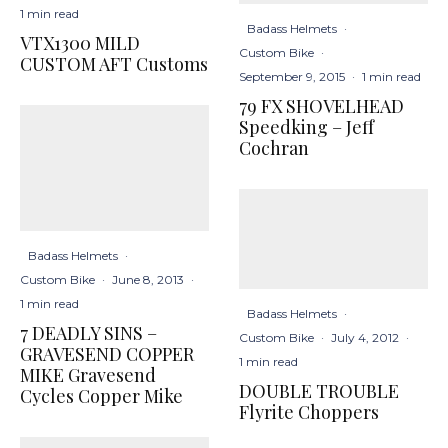
1 min read
Badass Helmets
·
VTX1300 MILD
Custom Bike
·
CUSTOM AFT Customs
September 9, 2015
·
1 min read
79 FX SHOVELHEAD
Speedking – Jeff
Cochran
Badass Helmets
·
Custom Bike
·
June 8, 2013
·
1 min read
Badass Helmets
·
7 DEADLY SINS –
Custom Bike
·
July 4, 2012
·
GRAVESEND COPPER
1 min read
MIKE Gravesend
DOUBLE TROUBLE
Cycles Copper Mike
Flyrite Choppers