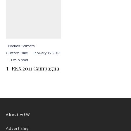
Badass Helmets
·
Custom Bike
·
January 15, 2012
·
1 min read
T-REX 2011 Campagna
About wBW
Advertising