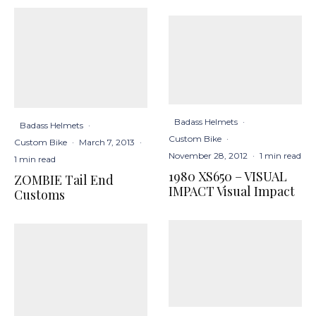
Badass Helmets
·
Badass Helmets
·
Custom Bike
·
Custom Bike
·
March 7, 2013
·
November 28, 2012
·
1 min read
1 min read
1980 XS650 – VISUAL
ZOMBIE Tail End
IMPACT Visual Impact
Customs