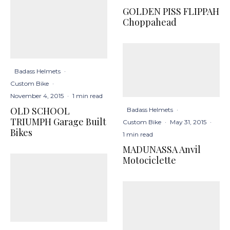
GOLDEN PISS FLIPPAH
Choppahead
Badass Helmets
·
Custom Bike
·
November 4, 2015
·
1 min read
OLD SCHOOL
Badass Helmets
·
TRIUMPH Garage Built
Custom Bike
·
May 31, 2015
·
Bikes
1 min read
MADUNASSA Anvil
Motociclette