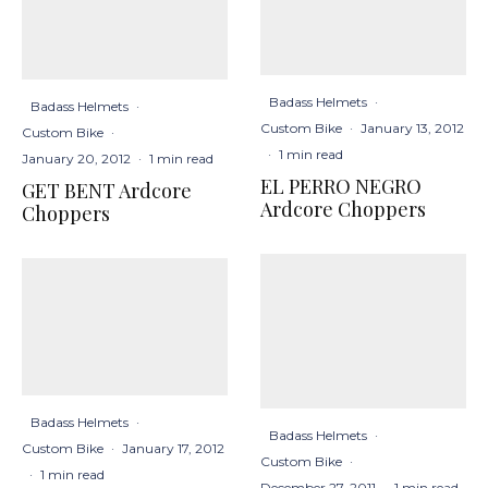
Badass Helmets
·
Badass Helmets
·
Custom Bike
·
January 13, 2012
Custom Bike
·
·
1 min read
January 20, 2012
·
1 min read
EL PERRO NEGRO
GET BENT Ardcore
Ardcore Choppers
Choppers
Badass Helmets
·
Badass Helmets
·
Custom Bike
·
January 17, 2012
Custom Bike
·
·
1 min read
December 27, 2011
·
1 min read