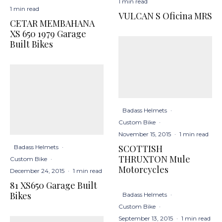
1 min read
1 min read
VULCAN S Oficina MRS
CETAR MEMBAHANA
XS 650 1979 Garage
Built Bikes
Badass Helmets
·
Custom Bike
·
November 15, 2015
·
1 min read
SCOTTISH
Badass Helmets
·
THRUXTON Mule
Custom Bike
·
Motorcycles
December 24, 2015
·
1 min read
81 XS650 Garage Built
Bikes
Badass Helmets
·
Custom Bike
·
September 13, 2015
·
1 min read