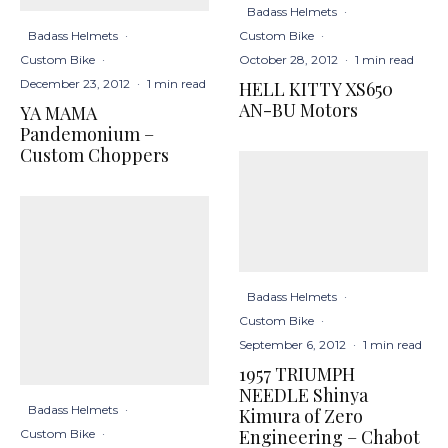
Badass Helmets
·
Badass Helmets
·
Custom Bike
·
Custom Bike
·
October 28, 2012
·
1 min read
December 23, 2012
·
1 min read
HELL KITTY XS650
AN-BU Motors
YA MAMA
Pandemonium –
Custom Choppers
Badass Helmets
·
Custom Bike
·
September 6, 2012
·
1 min read
1957 TRIUMPH
NEEDLE Shinya
Badass Helmets
·
Kimura of Zero
Engineering – Chabot
Custom Bike
·