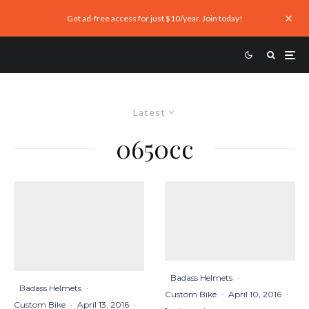
Get ad-free access for just $10/year. Join today!
Latest
0650cc
Badass Helmets
·
Badass Helmets
·
Custom Bike
·
April 10, 2016
·
Custom Bike
·
April 13, 2016
·