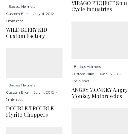
VIRAGO PROJECT Spin
Badass Helmets
·
Cycle Industries
Custom Bike
·
July 11, 2012
·
1 min read
WILD BERRY KID
Custom Factory
Badass Helmets
·
Custom Bike
·
June 16, 2012
·
1 min read
Badass Helmets
·
ANGRY MONKEY Angry
Custom Bike
·
July 4, 2012
·
Monkey Motorcycles
1 min read
DOUBLE TROUBLE
Flyrite Choppers