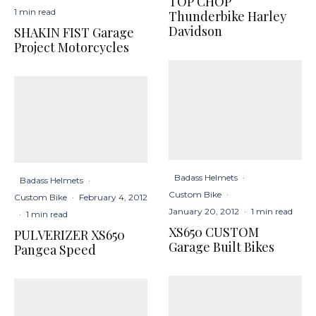
TOP CHOP
1 min read
Thunderbike Harley
Davidson
SHAKIN FIST Garage
Project Motorcycles
Badass Helmets
·
Badass Helmets
·
Custom Bike
·
Custom Bike
·
February 4, 2012
January 20, 2012
·
1 min read
·
1 min read
XS650 CUSTOM
PULVERIZER XS650
Garage Built Bikes
Pangea Speed