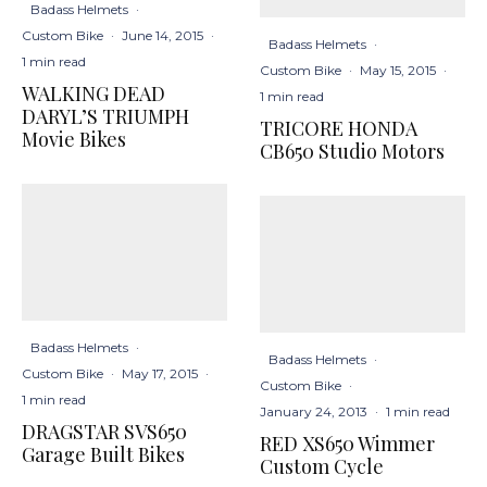
Badass Helmets
·
Custom Bike
·
June 14, 2015
·
Badass Helmets
·
1 min read
Custom Bike
·
May 15, 2015
·
WALKING DEAD
1 min read
DARYL’S TRIUMPH
TRICORE HONDA
Movie Bikes
CB650 Studio Motors
Badass Helmets
·
Badass Helmets
·
Custom Bike
·
May 17, 2015
·
Custom Bike
·
1 min read
January 24, 2013
·
1 min read
DRAGSTAR SVS650
RED XS650 Wimmer
Garage Built Bikes
Custom Cycle