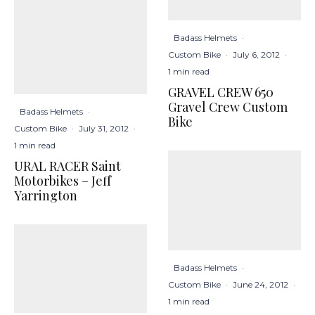
Badass Helmets
·
Custom Bike
·
July 6, 2012
·
1 min read
GRAVEL CREW 650
Gravel Crew Custom
Badass Helmets
·
Bike
Custom Bike
·
July 31, 2012
·
1 min read
URAL RACER Saint
Motorbikes – Jeff
Yarrington
Badass Helmets
·
Custom Bike
·
June 24, 2012
·
1 min read