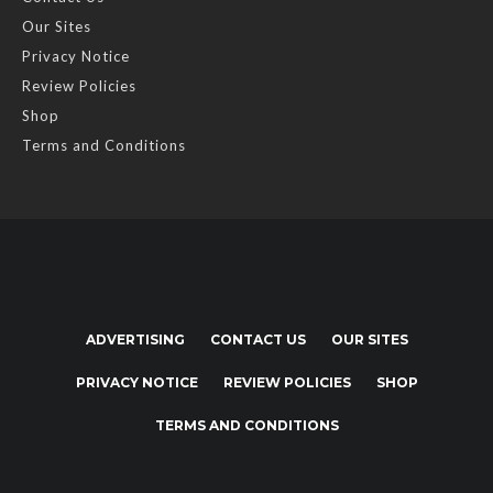
Our Sites
Privacy Notice
Review Policies
Shop
Terms and Conditions
ADVERTISING
CONTACT US
OUR SITES
PRIVACY NOTICE
REVIEW POLICIES
SHOP
TERMS AND CONDITIONS