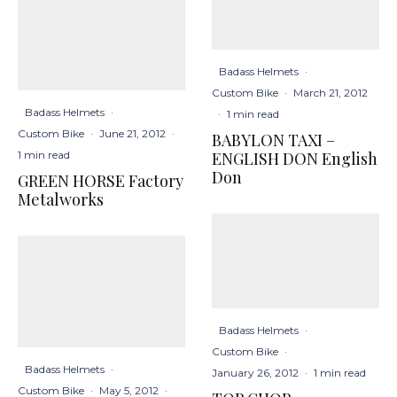
Badass Helmets
·
Custom Bike
·
March 21, 2012
Badass Helmets
·
·
1 min read
Custom Bike
·
June 21, 2012
·
BABYLON TAXI –
ENGLISH DON English
1 min read
Don
GREEN HORSE Factory
Metalworks
Badass Helmets
·
Custom Bike
·
Badass Helmets
·
January 26, 2012
·
1 min read
Custom Bike
·
May 5, 2012
·