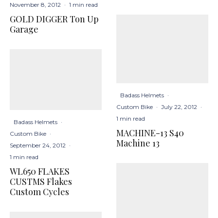
November 8, 2012
·
1 min read
GOLD DIGGER Ton Up
Garage
Badass Helmets
·
Custom Bike
·
July 22, 2012
·
1 min read
Badass Helmets
·
MACHINE-13 S40
Custom Bike
·
Machine 13
September 24, 2012
·
1 min read
WL650 FLAKES
CUSTMS Flakes
Custom Cycles