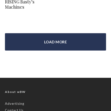
RISING Basty’s
Machines
LOAD MORE
About wBW
Advertising
Contact Us