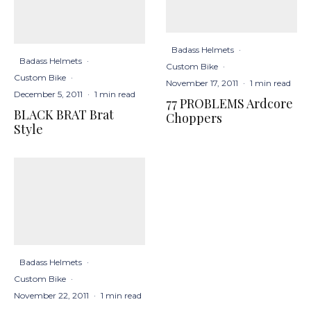
Badass Helmets
·
Badass Helmets
·
Custom Bike
·
Custom Bike
·
November 17, 2011
·
1 min read
December 5, 2011
·
1 min read
77 PROBLEMS Ardcore
BLACK BRAT Brat
Choppers
Style
Badass Helmets
·
Custom Bike
·
November 22, 2011
·
1 min read