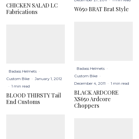
CHICKEN SALAD LC
W650 BRAT Brat Style
Fabrications
Badass Helmets
·
Badass Helmets
·
Custom Bike
·
Custom Bike
·
January 1, 2012
December 4, 2011
·
1 min read
·
1 min read
BLACK ARDCORE
BLOOD THIRSTY Tail
XS650 Ardcore
End Customs
Choppers