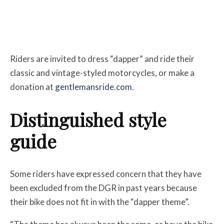
Riders are invited to dress “dapper” and ride their
classic and vintage-styled motorcycles, or make a
donation at
gentlemansride.com
.
Distinguished style
guide
Some riders have expressed concern that they have
been excluded from the DGR in past years because
their bike does not fit in with the “dapper theme”.