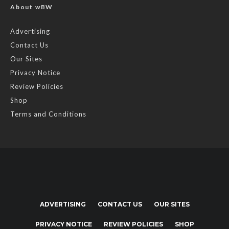
About wBW
Advertising
Contact Us
Our Sites
Privacy Notice
Review Policies
Shop
Terms and Conditions
ADVERTISING
CONTACT US
OUR SITES
PRIVACY NOTICE
REVIEW POLICIES
SHOP