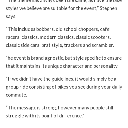
“The theme has always been the same, as have the bike
styles we believe are suitable for the event,” Stephen
says.
“This includes bobbers, old school choppers, cafe’
racers, classics, modern classics, classic scooters,
classic side cars, brat style, trackers and scrambler.
“he event is brand agnostic, but style specific to ensure
that it maintains its unique character and personality.
“If we didn’t have the guidelines, it would simply be a
group ride consisting of bikes you see during your daily
commute.
“The message is strong, however many people still
struggle with its point of difference.”