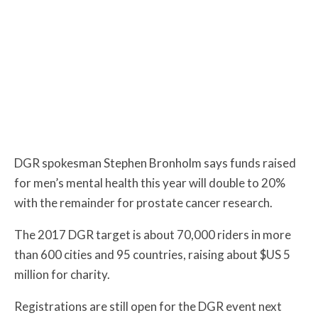
DGR spokesman Stephen Bronholm says funds raised
for men’s mental health this year will double to 20%
with the remainder for prostate cancer research.
The 2017 DGR target is about 70,000 riders in more
than 600 cities and 95 countries, raising about $US 5
million for charity.
Registrations are still open for the DGR event next