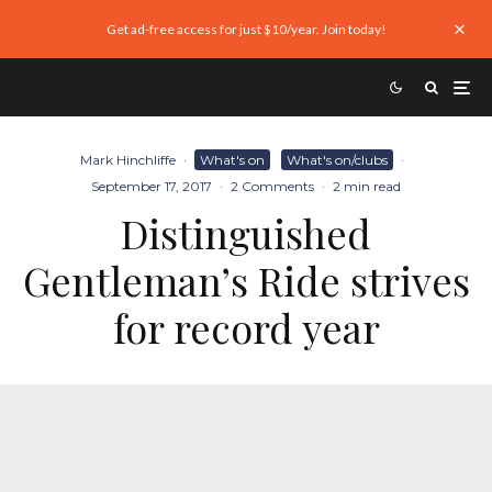
Get ad-free access for just $10/year. Join today!
Mark Hinchliffe
·
What's on
What's on/clubs
·
September 17, 2017
·
2 Comments
·
2 min read
Distinguished
Gentleman’s Ride strives
for record year