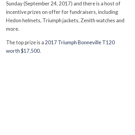
Sunday (September 24, 2017) and there is a host of
incentive prizes on offer for fundraisers, including
Hedon helmets, Triumph jackets, Zenith watches and
more.
The top prize is a
2017 Triumph Bonneville T120
worth $17,500
.