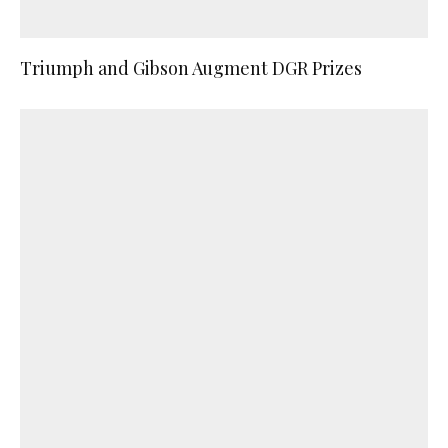
Triumph and Gibson Augment DGR Prizes