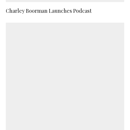
Charley Boorman Launches Podcast