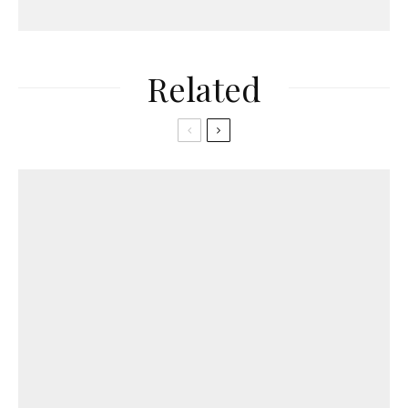
Related