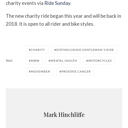
charity events via
Ride Sunday
.
The new charity ride began this year and will be back in
2018. It is open to all rider and bike styles.
CHARITY
DISTINGUISHED GENTLEMAN'S RIDE
TAGS
MBW
MENTAL HEALTH
MOTORCYCLES
MOVEMBER
PROSTATE CANCER
Mark Hinchliffe