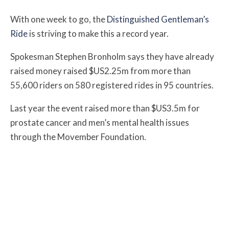
With one week to go, the
Distinguished Gentleman’s
Ride
is striving to make this a record year.
Spokesman Stephen Bronholm says they have already
raised money raised $US2.25m from more than
55,600 riders on 580 registered rides in 95 countries.
Last year the event raised more than $US3.5m for
prostate cancer and men’s mental health issues
through the Movember Foundation.