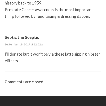
history back to 1959.
Prostate Cancer awareness is the most important
thing followed by fundraising & dressing dapper.
Septic the Sceptic
September 19, 2017 at 12:52 pm
I’ll donate but it won’t be via these latte sipping hipster
elitests.
Comments are closed.