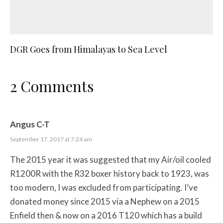
DGR Goes from Himalayas to Sea Level
2 Comments
Angus C-T
September 17, 2017 at 7:24 am
The 2015 year it was suggested that my Air/oil cooled
R1200R with the R32 boxer history back to 1923, was
too modern, I was excluded from participating. I’ve
donated money since 2015 via a Nephew on a 2015
Enfield then & now on a 2016 T120 which has a build