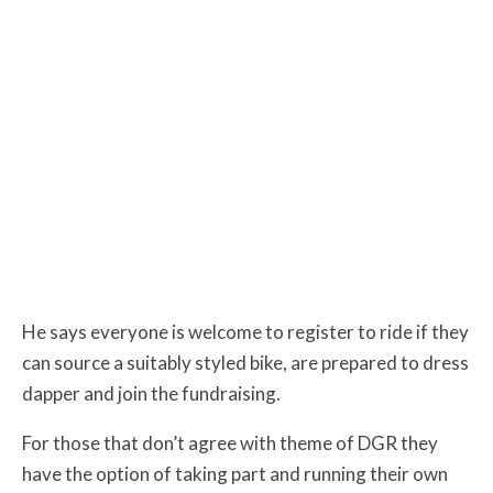
He says everyone is welcome to register to ride if they
can source a suitably styled bike, are prepared to dress
dapper and join the fundraising.
For those that don’t agree with theme of DGR they
have the option of taking part and running their own