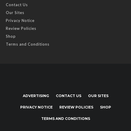
Contact Us
Our Sites
Privacy Notice
Review Policies
Shop
Terms and Conditions
ADVERTISING
CONTACT US
OUR SITES
PRIVACY NOTICE
REVIEW POLICIES
SHOP
TERMS AND CONDITIONS