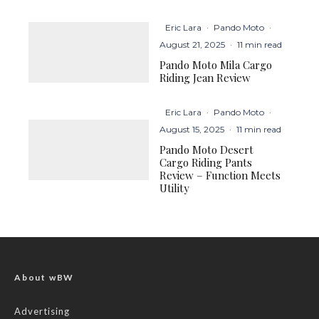
Eric Lara
·
Pando Moto
·
August 21, 2025
·
11 min read
Pando Moto Mila Cargo
Riding Jean Review
Eric Lara
·
Pando Moto
·
August 15, 2025
·
11 min read
Pando Moto Desert
Cargo Riding Pants
Review – Function Meets
Utility
About wBW
Advertising