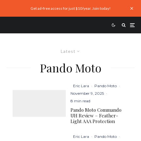
Get ad-free access for just $10/year. Join today!
Latest
Pando Moto
Eric Lara
·
Pando Moto
·
November 9, 2025
·
8 min read
Pando Moto Commando
UH Review – Feather-
Light AAA Protection
Eric Lara
·
Pando Moto
·