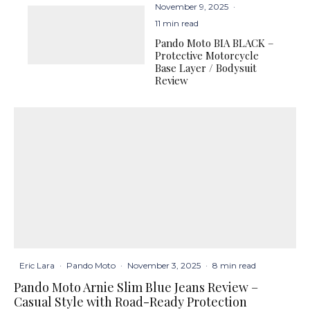
November 9, 2025
·
11 min read
Pando Moto BIA BLACK –
Protective Motorcycle
Base Layer / Bodysuit
Review
Eric Lara
·
Pando Moto
·
November 3, 2025
·
8 min read
Pando Moto Arnie Slim Blue Jeans Review –
Casual Style with Road-Ready Protection