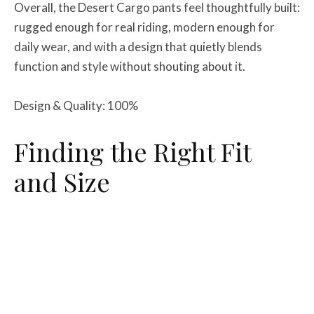
Overall, the Desert Cargo pants feel thoughtfully built:
rugged enough for real riding, modern enough for
daily wear, and with a design that quietly blends
function and style without shouting about it.
Design & Quality: 100%
Finding the Right Fit
and Size