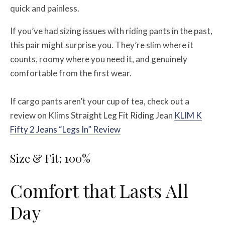
quick and painless.
If you’ve had sizing issues with riding pants in the past,
this pair might surprise you. They’re slim where it
counts, roomy where you need it, and genuinely
comfortable from the first wear.
If cargo pants aren’t your cup of tea, check out a
review on Klims Straight Leg Fit Riding Jean
KLIM K
Fifty 2 Jeans “Legs In” Review
Size & Fit: 100%
Comfort that Lasts All
Day