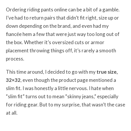
Ordering riding pants online can be a bit of a gamble.
I’ve had to return pairs that didn’t fit right, size up or
down depending on the brand, and even had my
fiancée hem a few that were just way too long out of
the box. Whether it’s oversized cuts or armor
placement throwing things off, it’s rarely a smooth
process.
This time around, I decided to go with my
true size,
32×32
, even though the product page mentioned a
slim fit. I was honestly a little nervous. I hate when
“slim fit” turns out to mean “skinny jeans,” especially
for riding gear. But to my surprise, that wasn’t the case
at all.