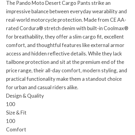
The Pando Moto Desert Cargo Pants strike an
impressive balance between everyday wearability and
real-world motorcycle protection. Made from CE AA-
rated Cordura® stretch denim with built-in Coolmax®
for breathability, they offer a slim cargo fit, excellent
comfort, and thoughtful features like external armor
access and hidden reflective details. While they lack
tailbone protection and sit at the premium end of the
price range, their all-day comfort, modern styling, and
practical functionality make them a standout choice
for urban and casual riders alike.
Design & Quality
100
Size & Fit
100
Comfort