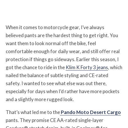
When it comes to motorcycle gear, I’ve always
believed pants are the hardest thing to get right. You
want them to look normal off the bike, feel
comfortable enough for daily wear, and still offer real
protection if things go sideways. Earlier this season, I
got the chance to ride in the
Klim K Forty 3 jeans
, which
nailed the balance of subtle styling and CE-rated
safety. I wanted to see what else was out there,
especially for days when I’d rather have more pockets
and a slightly more rugged look.
That’s what led me to the
Pando Moto Desert Cargo
pants. They promise CE AA-rated single-layer