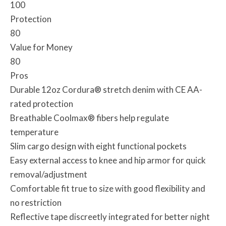
100
Protection
80
Value for Money
80
Pros
Durable 12oz Cordura® stretch denim with CE AA-
rated protection
Breathable Coolmax® fibers help regulate
temperature
Slim cargo design with eight functional pockets
Easy external access to knee and hip armor for quick
removal/adjustment
Comfortable fit true to size with good flexibility and
no restriction
Reflective tape discreetly integrated for better night