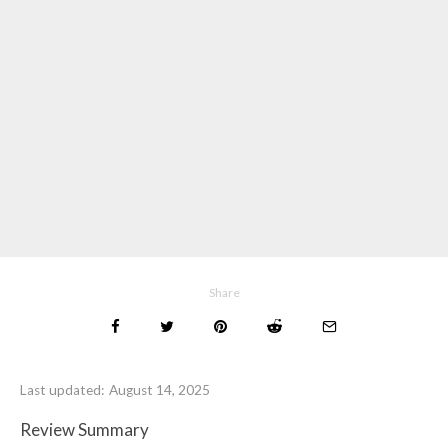
Share
Last updated:
August 14, 2025
Review Summary