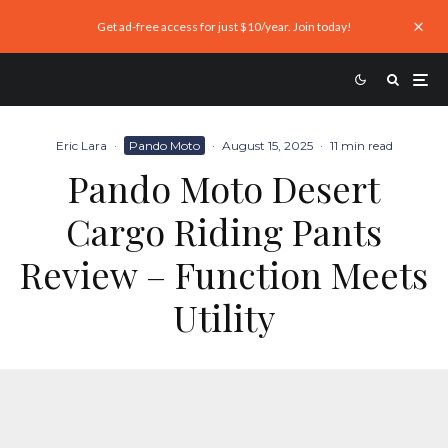
Get ad-free access for just $10/year. Join today!
Eric Lara
·
Pando Moto
·
August 15, 2025
·
11 min read
Pando Moto Desert
Cargo Riding Pants
Review – Function Meets
Utility