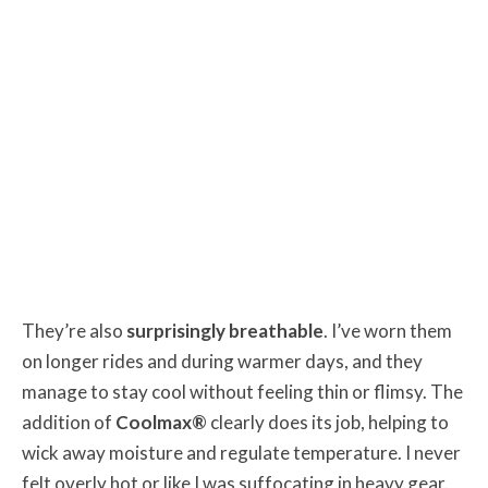
They’re also
surprisingly breathable
. I’ve worn them
on longer rides and during warmer days, and they
manage to stay cool without feeling thin or flimsy. The
addition of
Coolmax®
clearly does its job, helping to
wick away moisture and regulate temperature. I never
felt overly hot or like I was suffocating in heavy gear.