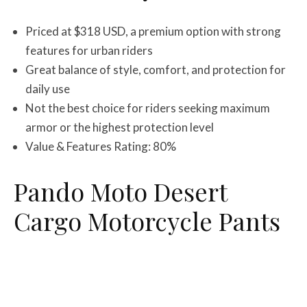
Priced at $318 USD, a premium option with strong
features for urban riders
Great balance of style, comfort, and protection for
daily use
Not the best choice for riders seeking maximum
armor or the highest protection level
Value & Features Rating: 80%
Pando Moto Desert
Cargo Motorcycle Pants