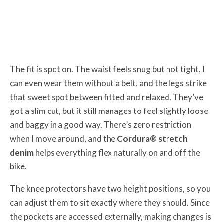
The fit is spot on. The waist feels snug but not tight, I
can even wear them without a belt, and the legs strike
that sweet spot between fitted and relaxed. They’ve
got a slim cut, but it still manages to feel slightly loose
and baggy in a good way. There’s zero restriction
when I move around, and the
Cordura® stretch
denim
helps everything flex naturally on and off the
bike.
The knee protectors have two height positions, so you
can adjust them to sit exactly where they should. Since
the pockets are accessed externally, making changes is