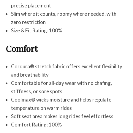
precise placement
Slim where it counts, roomy where needed, with
zero restriction
Size & Fit Rating: 100%
Comfort
Cordura® stretch fabric offers excellent flexibility
and breathability
Comfortable for all-day wear with no chafing,
stiffness, or sore spots
Coolmax® wicks moisture and helps regulate
temperature on warm rides
Soft seat area makes long rides feel effortless
Comfort Rating: 100%