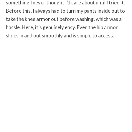
something I never thought I’d care about until I tried it.
Before this, I always had to turn my pants inside out to
take the knee armor out before washing, which was a
hassle. Here, it’s genuinely easy. Even the hip armor
slides in and out smoothly and is simple to access.