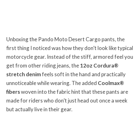
Unboxing the Pando Moto Desert Cargo pants, the
first thing I noticed was how they don’t look like typical
motorcycle gear. Instead of the stiff, armored feel you
get from other riding jeans, the
12oz Cordura®
stretch denim
feels soft in the hand and practically
unnoticeable while wearing. The added
Coolmax®
fibers
woven into the fabric hint that these pants are
made for riders who don’t just head out once a week
but actually live in their gear.