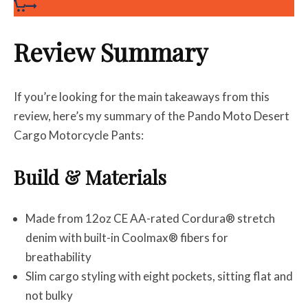
Review Summary
If you’re looking for the main takeaways from this
review, here’s my summary of the Pando Moto Desert
Cargo Motorcycle Pants:
Build & Materials
Made from 12oz CE AA-rated Cordura® stretch
denim with built-in Coolmax® fibers for
breathability
Slim cargo styling with eight pockets, sitting flat and
not bulky