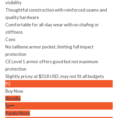
visibility
Thoughtful construction with reinforced seams and
quality hardware
Comfortable for all-day wear with no chafing or
stiffness
Cons
No tailbone armor pocket, limiting full impact
protection
CE Level 1 armor offers good but not maximum
protection
Slightly pricey at $318 USD, may not fit all budgets
92
Buy Now
Revzilla
Pando Moto