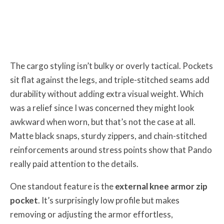
The cargo styling isn’t bulky or overly tactical. Pockets
sit flat against the legs, and triple-stitched seams add
durability without adding extra visual weight. Which
was a relief since I was concerned they might look
awkward when worn, but that’s not the case at all.
Matte black snaps, sturdy zippers, and chain-stitched
reinforcements around stress points show that Pando
really paid attention to the details.
One standout feature is the
external knee armor zip
pocket
. It’s surprisingly low profile but makes
removing or adjusting the armor effortless,