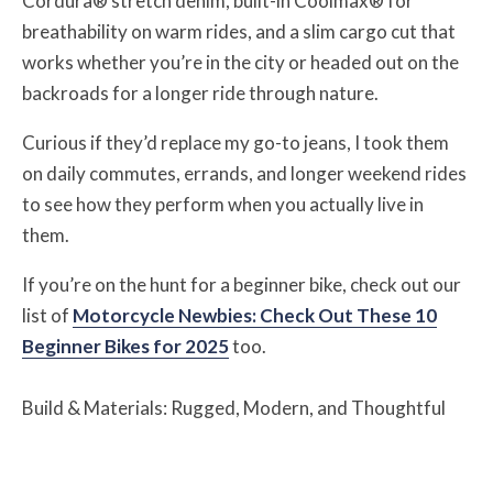
Cordura® stretch denim, built-in Coolmax® for
breathability on warm rides, and a slim cargo cut that
works whether you’re in the city or headed out on the
backroads for a longer ride through nature.
Curious if they’d replace my go-to jeans, I took them
on daily commutes, errands, and longer weekend rides
to see how they perform when you actually live in
them.
If you’re on the hunt for a beginner bike, check out our
list of
Motorcycle Newbies: Check Out These 10
Beginner Bikes for 2025
too.
Build & Materials: Rugged, Modern, and Thoughtful