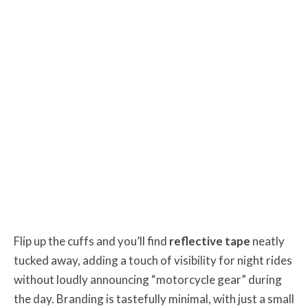
Flip up the cuffs and you’ll find
reflective tape
neatly
tucked away, adding a touch of visibility for night rides
without loudly announcing “motorcycle gear” during
the day. Branding is tastefully minimal, with just a small