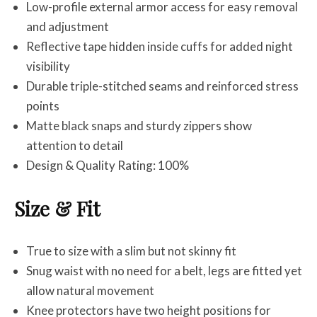
Low-profile external armor access for easy removal
and adjustment
Reflective tape hidden inside cuffs for added night
visibility
Durable triple-stitched seams and reinforced stress
points
Matte black snaps and sturdy zippers show
attention to detail
Design & Quality Rating: 100%
Size & Fit
True to size with a slim but not skinny fit
Snug waist with no need for a belt, legs are fitted yet
allow natural movement
Knee protectors have two height positions for