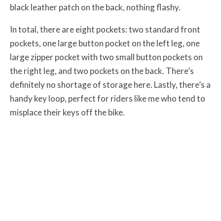
black leather patch on the back, nothing flashy.
In total, there are eight pockets: two standard front
pockets, one large button pocket on the left leg, one
large zipper pocket with two small button pockets on
the right leg, and two pockets on the back. There’s
definitely no shortage of storage here. Lastly, there’s a
handy key loop, perfect for riders like me who tend to
misplace their keys off the bike.