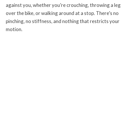
against you, whether you’re crouching, throwing a leg
over the bike, or walking around at a stop. There’s no
pinching, no stiffness, and nothing that restricts your
motion.