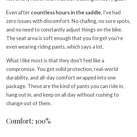
Even after
countless hours in the saddle
, I’ve had
zero issues with discomfort. No chafing, no sore spots,
and no need to constantly adjust things on the bike.
The seat area is soft enough that you forget you’re
even wearing riding pants, which says a lot.
What I like most is that they don’t feel like a
compromise. You get solid protection, real-world
durability, and all-day comfort wrapped into one
package. These are the kind of pants you can ride in,
hang out in, and keep on all day without rushing to
change out of them.
Comfort: 100%