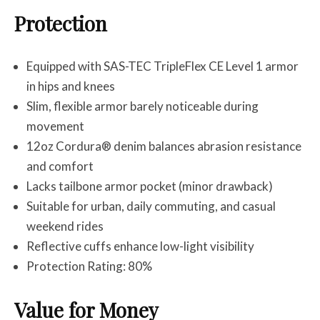
Protection
Equipped with SAS-TEC TripleFlex CE Level 1 armor
in hips and knees
Slim, flexible armor barely noticeable during
movement
12oz Cordura® denim balances abrasion resistance
and comfort
Lacks tailbone armor pocket (minor drawback)
Suitable for urban, daily commuting, and casual
weekend rides
Reflective cuffs enhance low-light visibility
Protection Rating: 80%
Value for Money