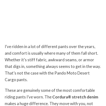
I’ve ridden in a lot of different pants over the years,
and comfort is usually where many of them fall short.
Whether it’s stiff fabric, awkward seams, or armor
that digs in, something always seems to get in the way.
That’s not the case with the Pando Moto Desert
Cargo pants.
These are genuinely some of the most comfortable
riding pants I’ve worn. The
Cordura® stretch denim
makes a huge difference. They move with you, not