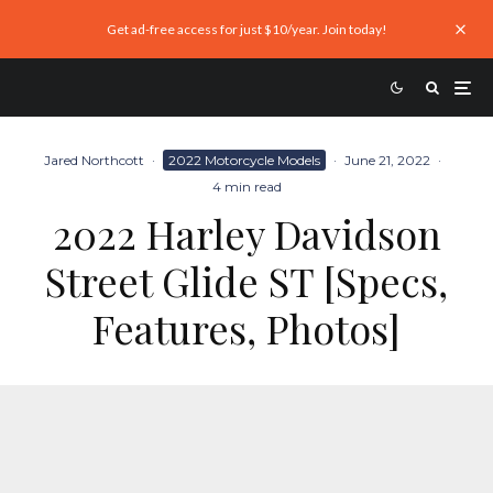
Get ad-free access for just $10/year. Join today!
Jared Northcott
·
2022 Motorcycle Models
·
June 21, 2022
·
4 min read
2022 Harley Davidson
Street Glide ST [Specs,
Features, Photos]