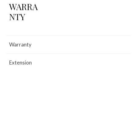
WARRA
NTY
Warranty
Extension