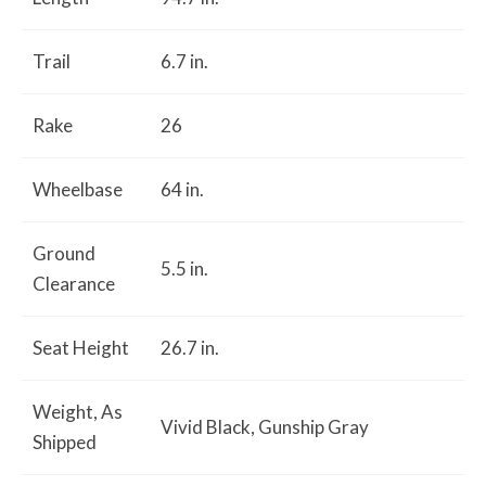
Trail
6.7 in.
Rake
26
Wheelbase
64 in.
Ground
5.5 in.
Clearance
Seat Height
26.7 in.
Weight, As
Vivid Black, Gunship Gray
Shipped