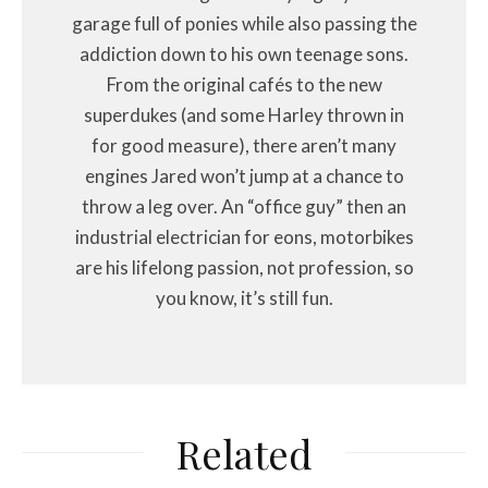
garage full of ponies while also passing the
addiction down to his own teenage sons.
From the original cafés to the new
superdukes (and some Harley thrown in
for good measure), there aren’t many
engines Jared won’t jump at a chance to
throw a leg over. An “office guy” then an
industrial electrician for eons, motorbikes
are his lifelong passion, not profession, so
you know, it’s still fun.
Related