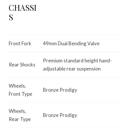
CHASSI
S
Front Fork
49mm Dual Bending Valve
Premium standard height hand-
Rear Shocks
adjustable rear suspension
Wheels,
Bronze Prodigy
Front Type
Wheels,
Bronze Prodigy
Rear Type