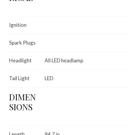
Ignition
Spark Plugs
Headlight
All LED headlamp
Tail Light
LED
DIMEN
SIONS
Length
94.7 in.