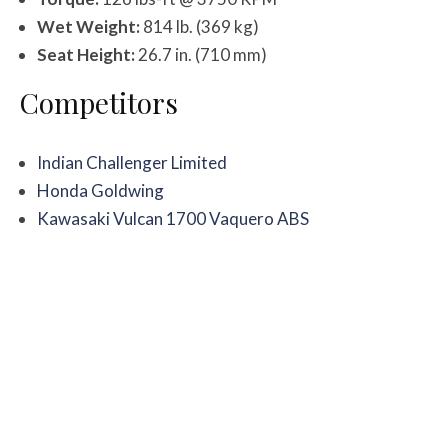
Wet Weight:
814 lb. (369 kg)
Seat Height:
26.7 in. (710 mm)
Competitors
Indian Challenger Limited
Honda Goldwing
Kawasaki Vulcan 1700 Vaquero ABS