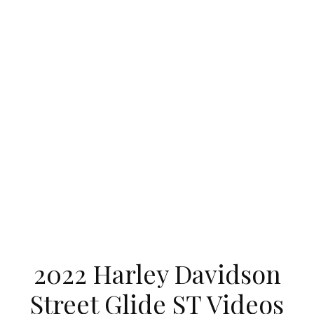
2022 Harley Davidson
Street Glide ST Videos