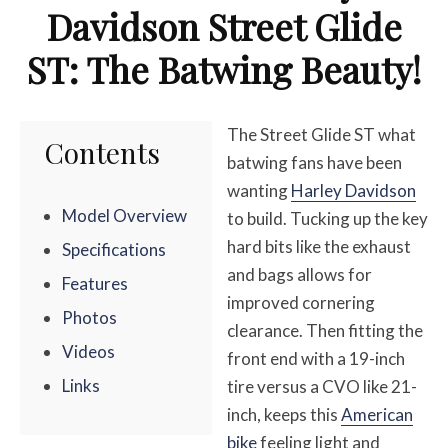
Davidson Street Glide
ST: The Batwing Beauty!
The Street Glide ST what
Contents
batwing fans have been
wanting
Harley Davidson
Model Overview
to build. Tucking up the key
hard bits like the exhaust
Specifications
and bags allows for
Features
improved cornering
Photos
clearance. Then fitting the
Videos
front end with a 19-inch
Links
tire versus a CVO like 21-
inch, keeps this
American
bike
feeling light and