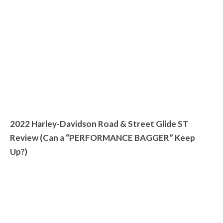
2022 Harley-Davidson Road & Street Glide ST
Review (Can a “PERFORMANCE BAGGER” Keep
Up?)