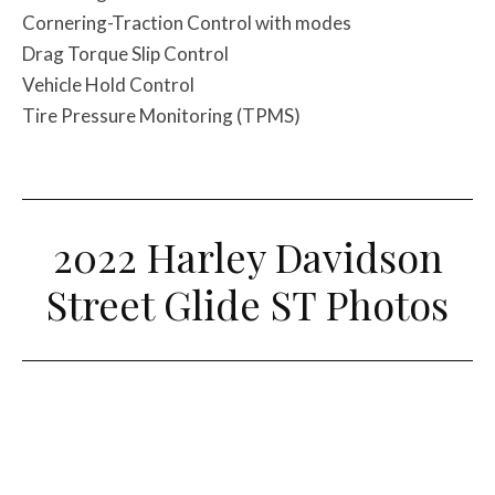
Cornering-Traction Control with modes
Drag Torque Slip Control
Vehicle Hold Control
Tire Pressure Monitoring (TPMS)
2022 Harley Davidson
Street Glide ST Photos