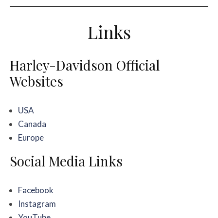
Links
Harley-Davidson Official
Websites
USA
Canada
Europe
Social Media Links
Facebook
Instagram
YouTube