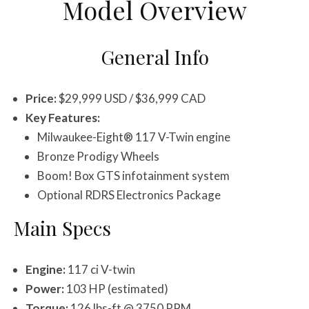
Model Overview
General Info
Price:
$29,999 USD / $36,999 CAD
Key Features:
Milwaukee-Eight® 117 V-Twin engine
Bronze Prodigy Wheels
Boom! Box GTS infotainment system
Optional RDRS Electronics Package
Main Specs
Engine:
117 ci V-twin
Power:
103 HP (estimated)
Torque:
126 lbs-ft @ 3750 RPM