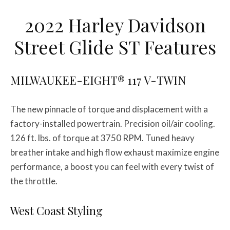
2022 Harley Davidson
Street Glide ST Features
MILWAUKEE-EIGHT® 117 V-TWIN
The new pinnacle of torque and displacement with a
factory-installed powertrain. Precision oil/air cooling.
126 ft. lbs. of torque at 3750 RPM. Tuned heavy
breather intake and high flow exhaust maximize engine
performance, a boost you can feel with every twist of
the throttle.
West Coast Styling