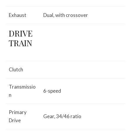
Exhaust
Dual, with crossover
DRIVE
TRAIN
Clutch
Transmissio
6-speed
n
Primary
Gear, 34/46 ratio
Drive