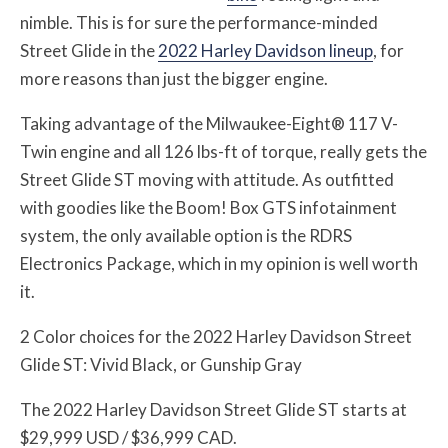
nimble. This is for sure the performance-minded
Street Glide in the
2022 Harley Davidson lineup
, for
more reasons than just the bigger engine.
Taking advantage of the Milwaukee-Eight® 117 V-
Twin engine and all 126 lbs-ft of torque, really gets the
Street Glide ST moving with attitude. As outfitted
with goodies like the Boom! Box GTS infotainment
system, the only available option is the RDRS
Electronics Package, which in my opinion is well worth
it.
2 Color choices for the 2022 Harley Davidson Street
Glide ST: Vivid Black, or Gunship Gray
The 2022 Harley Davidson Street Glide ST starts at
$29,999 USD / $36,999 CAD.