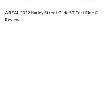
A REAL 2022 Harley Street Glide ST Test Ride &
Review