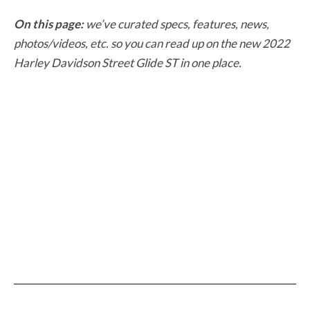
On this page:
we’ve curated specs, features, news,
photos/videos, etc. so you can read up on the new 2022
Harley Davidson Street Glide ST in one place.