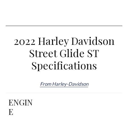
2022 Harley Davidson
Street Glide ST
Specifications
From Harley-Davidson
ENGIN
E