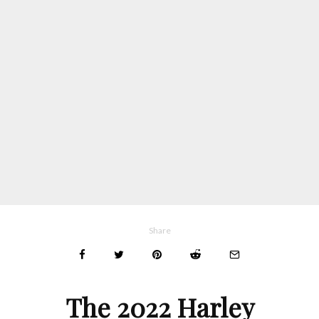
Share
The 2022 Harley