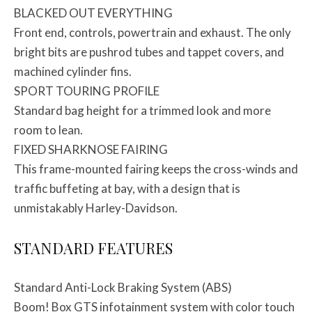
BLACKED OUT EVERYTHING
Front end, controls, powertrain and exhaust. The only
bright bits are pushrod tubes and tappet covers, and
machined cylinder fins.
SPORT TOURING PROFILE
Standard bag height for a trimmed look and more
room to lean.
FIXED SHARKNOSE FAIRING
This frame-mounted fairing keeps the cross-winds and
traffic buffeting at bay, with a design that is
unmistakably Harley-Davidson.
STANDARD FEATURES
Standard Anti-Lock Braking System (ABS)
Boom! Box GTS infotainment system with color touch