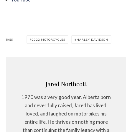
TAGS
2022 MOTORCYCLES
HARLEY DAVIDSON
Jared Northcott
1970 was a very good year. Alberta born
and never fully raised, Jared has lived,
loved, and laughed on motorbikes his
entire life. He thrives on nothing more
than continuing the family legacy with a