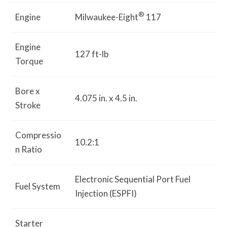
®
Engine
Milwaukee-Eight
117
Engine
127 ft-lb
Torque
Bore x
4.075 in. x 4.5 in.
Stroke
Compressio
10.2:1
n Ratio
Electronic Sequential Port Fuel
Fuel System
Injection (ESPFI)
Starter