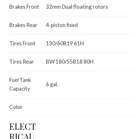
Brakes Front
32mm Dual floating rotors
Brakes Rear
4-piston fixed
Tires Front
130/60B19 61H
Tires Rear
BW 180/55B18 80H
Fuel Tank
6 gal.
Capacity
Color
ELECT
RICAL