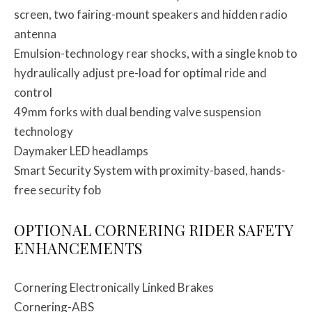
screen, two fairing-mount speakers and hidden radio
antenna
Emulsion-technology rear shocks, with a single knob to
hydraulically adjust pre-load for optimal ride and
control
49mm forks with dual bending valve suspension
technology
Daymaker LED headlamps
Smart Security System with proximity-based, hands-
free security fob
OPTIONAL CORNERING RIDER SAFETY
ENHANCEMENTS
Cornering Electronically Linked Brakes
Cornering-ABS