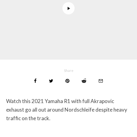
Share
Watch this 2021 Yamaha R1 with full Akrapovic
exhaust go all out around Nordschleife despite heavy
traffic on the track.