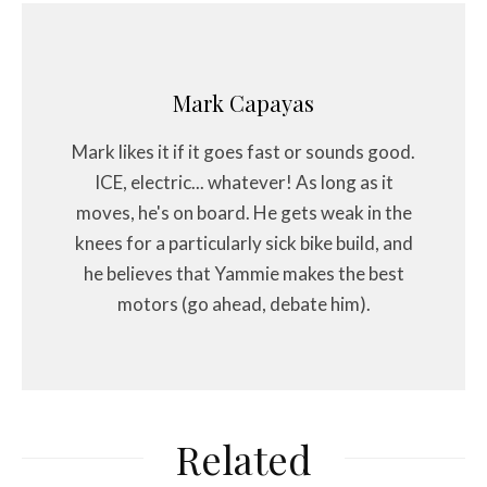
Mark Capayas
Mark likes it if it goes fast or sounds good.
ICE, electric... whatever! As long as it
moves, he's on board. He gets weak in the
knees for a particularly sick bike build, and
he believes that Yammie makes the best
motors (go ahead, debate him).
Related