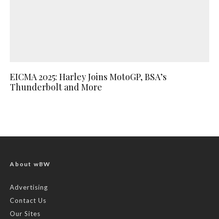
EICMA 2025: Harley Joins MotoGP, BSA’s
Thunderbolt and More
About wBW
Advertising
Contact Us
Our Sites