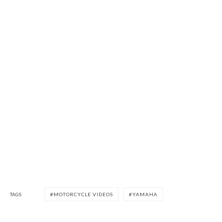
TAGS
MOTORCYCLE VIDEOS
YAMAHA