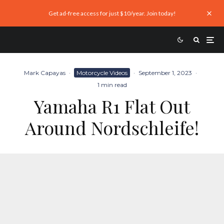
Get ad-free access for just $10/year. Join today!
Mark Capayas
·
Motorcycle Videos
·
September 1, 2023
·
1 min read
Yamaha R1 Flat Out
Around Nordschleife!