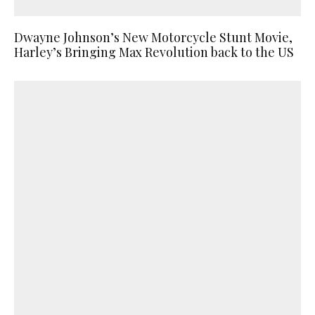
Dwayne Johnson’s New Motorcycle Stunt Movie,
Harley’s Bringing Max Revolution back to the US