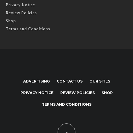
Privacy Notice
Review Policies
Shop
Terms and Conditions
ADVERTISING
CONTACT US
OUR SITES
PRIVACY NOTICE
REVIEW POLICIES
SHOP
TERMS AND CONDITIONS