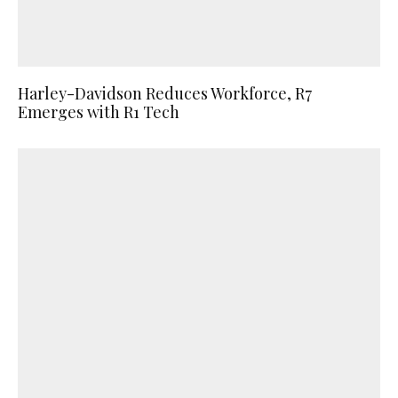
Harley-Davidson Reduces Workforce, R7
Emerges with R1 Tech