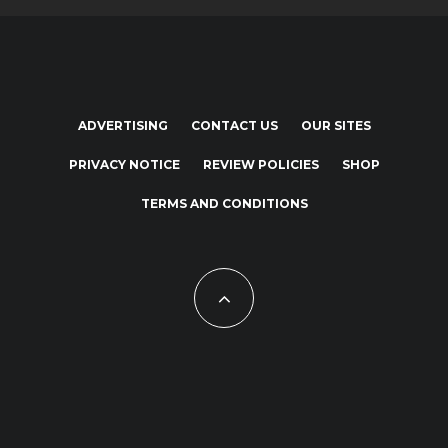
ADVERTISING
CONTACT US
OUR SITES
PRIVACY NOTICE
REVIEW POLICIES
SHOP
TERMS AND CONDITIONS