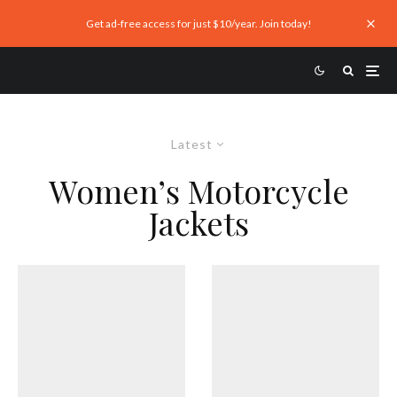
Get ad-free access for just $10/year. Join today!
Latest
Women’s Motorcycle
Jackets