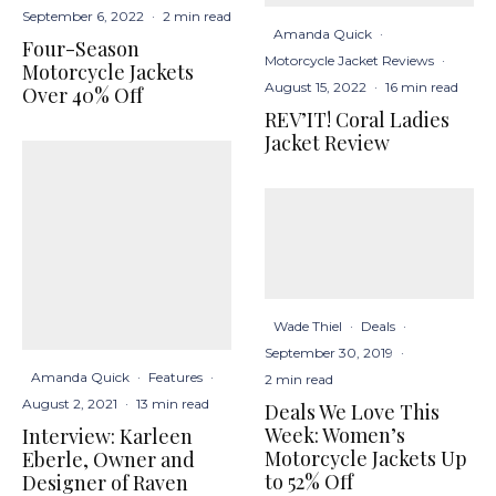
September 6, 2022
·
2 min read
Amanda Quick
·
Four-Season
Motorcycle Jacket Reviews
·
Motorcycle Jackets
August 15, 2022
·
16 min read
Over 40% Off
REV’IT! Coral Ladies
Jacket Review
Wade Thiel
·
Deals
·
September 30, 2019
·
Amanda Quick
·
Features
·
2 min read
August 2, 2021
·
13 min read
Deals We Love This
Week: Women’s
Interview: Karleen
Motorcycle Jackets Up
Eberle, Owner and
to 52% Off
Designer of Raven