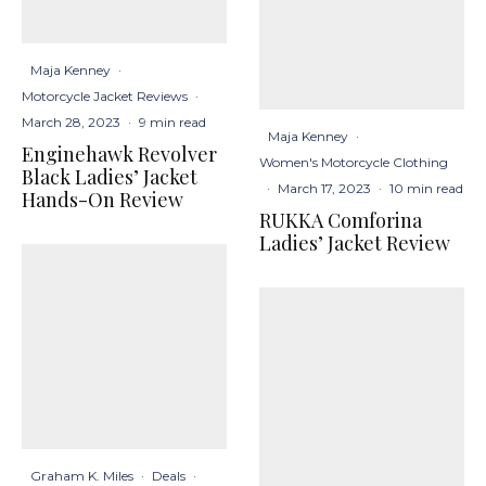
Maja Kenney
·
Motorcycle Jacket Reviews
·
March 28, 2023
·
9 min read
Maja Kenney
·
Enginehawk Revolver
Women's Motorcycle Clothing
Black Ladies’ Jacket
·
March 17, 2023
·
10 min read
Hands-On Review
RUKKA Comforina
Ladies’ Jacket Review
Graham K. Miles
·
Deals
·