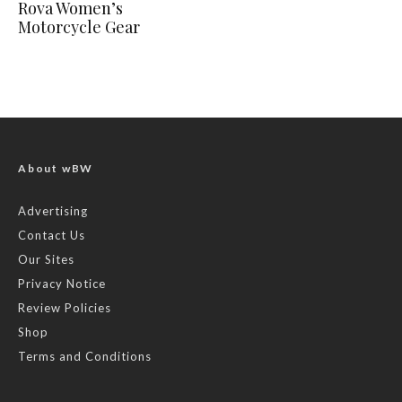
Rova Women’s
Motorcycle Gear
About wBW
Advertising
Contact Us
Our Sites
Privacy Notice
Review Policies
Shop
Terms and Conditions