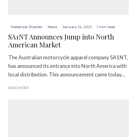
Makenzie Shattler
·
News
·
January 14, 2021
·
1 min read
SA1NT Announces Jump into North
American Market
The Australian motorcycle apparel company SA1NT,
has announced its entrance into North America with
local distribution. This announcement came today...
READ MORE