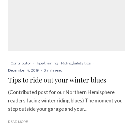
Contributor
·
Tips/training
Riding/safety tips
·
December 4, 2019
·
3 min read
Tips to ride out your winter blues
(Contributed post for our Northern Hemisphere
readers facing winter riding blues) The moment you
step outside your garage and your...
READ MORE