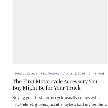
Eduardo Zepeda
·
Misc Reviews
·
August 2, 2026
·
7 min read
The First Motorcycle Accessory You
Buy Might Be for Your Truck
Buying your first motorcycle usually comes with a
list. Helmet, gloves, jacket, maybe a battery tender, a