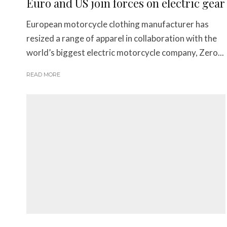
Euro and US join forces on electric gear
European motorcycle clothing manufacturer has
resized a range of apparel in collaboration with the
world’s biggest electric motorcycle company, Zero...
READ MORE