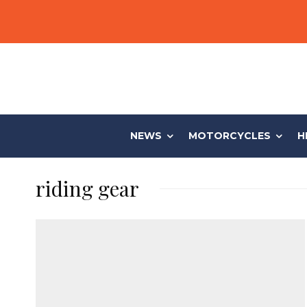
NEWS
MOTORCYCLES
H
riding gear