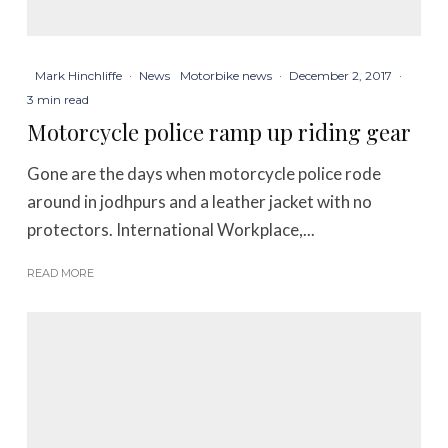
Mark Hinchliffe
·
News
Motorbike news
·
December 2, 2017
·
3 min read
Motorcycle police ramp up riding gear
Gone are the days when motorcycle police rode
around in jodhpurs and a leather jacket with no
protectors. International Workplace,...
READ MORE