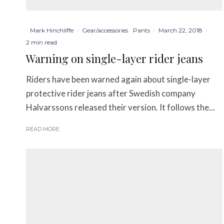
Mark Hinchliffe
·
Gear/accessories
Pants
·
March 22, 2018
·
2 min read
Warning on single-layer rider jeans
Riders have been warned again about single-layer
protective rider jeans after Swedish company
Halvarssons released their version. It follows the...
READ MORE