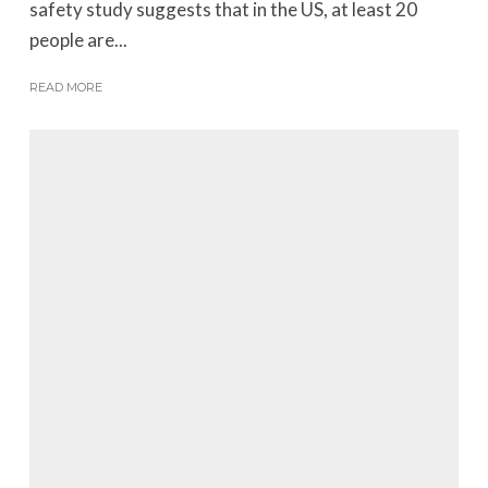
safety study suggests that in the US, at least 20
people are...
READ MORE