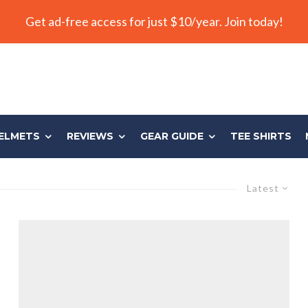
Get ad-free access for just $10/year. Join today!
ELMETS
REVIEWS
GEAR GUIDE
TEE SHIRTS
Latest