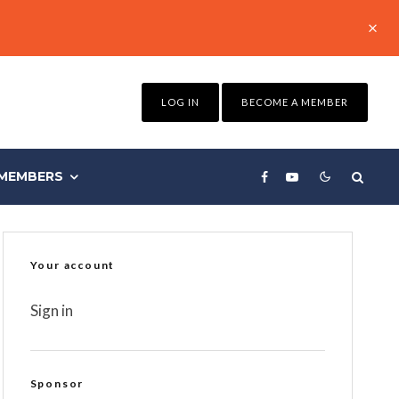
LOG IN
BECOME A MEMBER
MEMBERS
Your account
Sign in
Sponsor