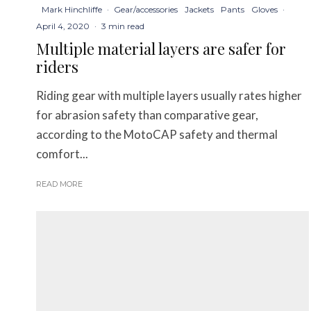
Mark Hinchliffe
·
Gear/accessories
Jackets
Pants
Gloves
·
April 4, 2020
·
3 min read
Multiple material layers are safer for
riders
Riding gear with multiple layers usually rates higher
for abrasion safety than comparative gear,
according to the MotoCAP safety and thermal
comfort...
READ MORE