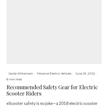
Jacob Williamson
·
Personal Electric Vehicles
·
June 29, 2022
·
8 min read
Recommended Safety Gear for Electric
Scooter Riders
eScooter safety is no joke—a 2018 electric scooter