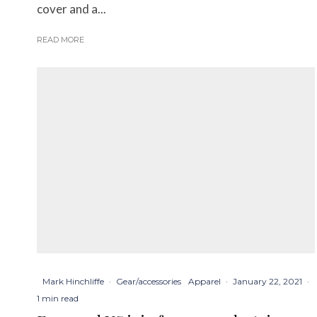
cover and a...
READ MORE
Mark Hinchliffe
·
Gear/accessories
Apparel
·
January 22, 2021
·
1 min read