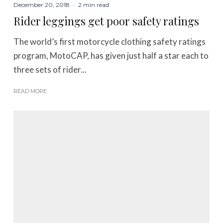
December 20, 2018
·
2 min read
Rider leggings get poor safety ratings
The world’s first motorcycle clothing safety ratings
program, MotoCAP, has given just half a star each to
three sets of rider...
READ MORE