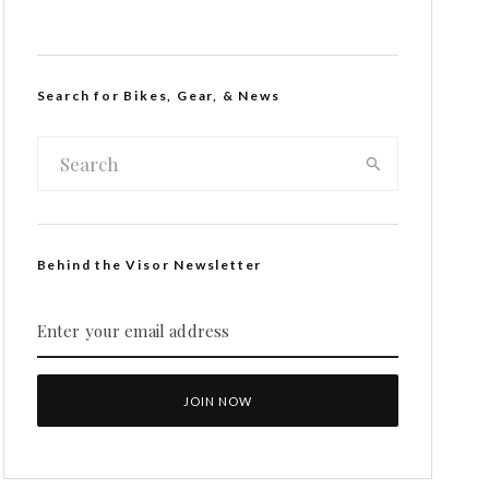
Search for Bikes, Gear, & News
Behind the Visor Newsletter