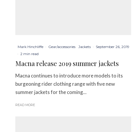
Mark Hinchliffe
·
Gear/accessories
Jackets
·
September 26, 2019
·
2 min read
Macna release 2019 summer jackets
Macna continues to introduce more models to its
burgeoning rider clothing range with five new
summer jackets for the coming...
READ MORE