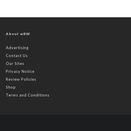
About wBW
Advertising
Contact Us
Our Sites
Privacy Notice
Review Policies
Shop
Terms and Conditions