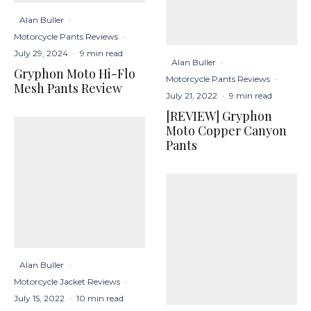
Alan Buller
·
Motorcycle Pants Reviews
·
July 29, 2024
·
9 min read
Alan Buller
·
Gryphon Moto Hi-Flo
Motorcycle Pants Reviews
·
Mesh Pants Review
July 21, 2022
·
9 min read
[REVIEW] Gryphon
Moto Copper Canyon
Pants
Alan Buller
·
Motorcycle Jacket Reviews
·
July 15, 2022
·
10 min read