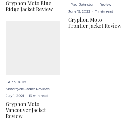
Gryphon Moto Blue
Paul Johnston
·
Review
·
Ridge Jacket Review
June 15, 2022
·
11 min read
Gryphon Moto
Frontier Jacket Review
Alan Buller
·
Motorcycle Jacket Reviews
·
July 1, 2021
·
13 min read
Gryphon Moto
Vancouver Jacket
Review