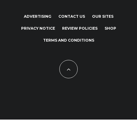
ADVERTISING
CONTACT US
OUR SITES
PRIVACY NOTICE
REVIEW POLICIES
SHOP
TERMS AND CONDITIONS