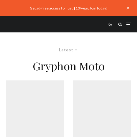
Get ad-free access for just $10/year. Join today!
Latest
Gryphon Moto