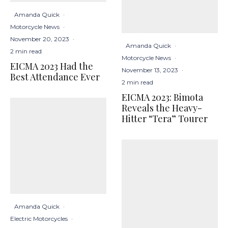
Amanda Quick
·
Motorcycle News
·
November 20, 2023
·
Amanda Quick
·
2 min read
Motorcycle News
·
EICMA 2023 Had the
November 13, 2023
·
Best Attendance Ever
2 min read
EICMA 2023: Bimota
Reveals the Heavy-
Hitter “Tera” Tourer
Amanda Quick
·
Electric Motorcycles
·