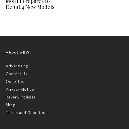
Morini Prepares to
Debut 4 New Models
About wBW
Advertising
Contact Us
Our Sites
Privacy Notice
Review Policies
Shop
Terms and Conditions