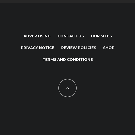
ADVERTISING
CONTACT US
OUR SITES
PRIVACY NOTICE
REVIEW POLICIES
SHOP
TERMS AND CONDITIONS