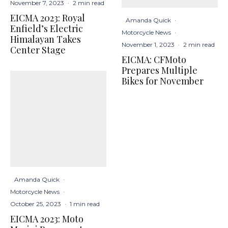
November 7, 2023
·
2 min read
EICMA 2023: Royal
Amanda Quick
·
Enfield’s Electric
Motorcycle News
·
Himalayan Takes
November 1, 2023
·
2 min read
Center Stage
EICMA: CFMoto
Prepares Multiple
Bikes for November
Amanda Quick
·
Motorcycle News
·
October 25, 2023
·
1 min read
EICMA 2023: Moto