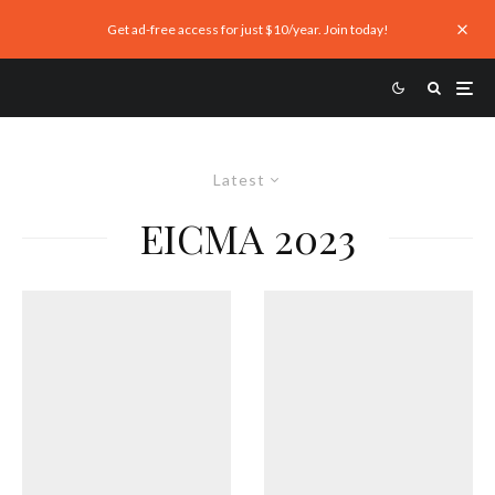
Get ad-free access for just $10/year. Join today!
Latest
EICMA 2023