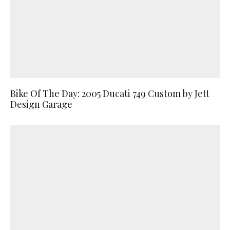
Bike Of The Day: 2005 Ducati 749 Custom by Jett
Design Garage