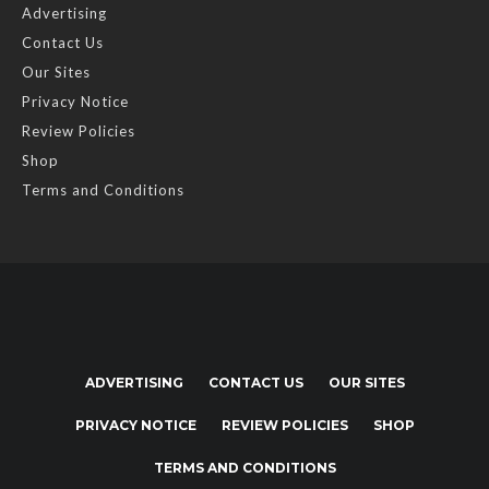
Advertising
Contact Us
Our Sites
Privacy Notice
Review Policies
Shop
Terms and Conditions
ADVERTISING
CONTACT US
OUR SITES
PRIVACY NOTICE
REVIEW POLICIES
SHOP
TERMS AND CONDITIONS