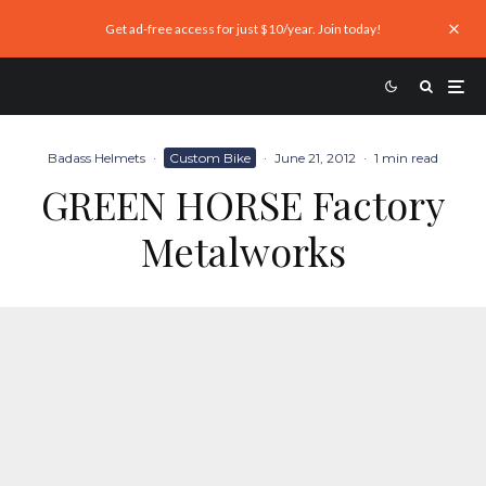
Get ad-free access for just $10/year. Join today!
Badass Helmets
·
Custom Bike
·
June 21, 2012
·
1 min read
GREEN HORSE Factory
Metalworks