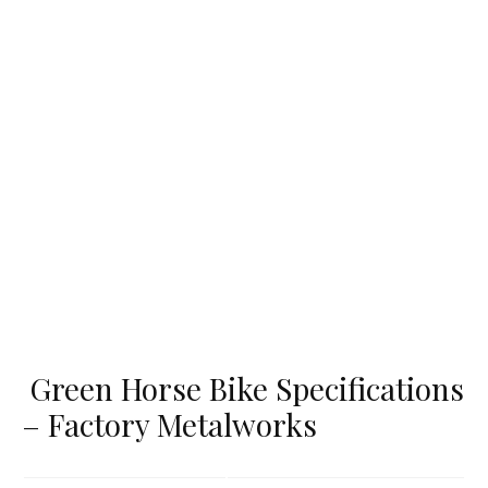
Green Horse Bike Specifications
– Factory Metalworks