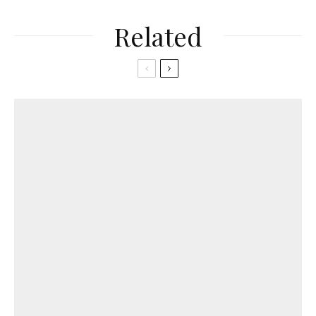
Related