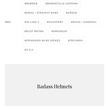
BOBBER
BONNEVILLE GASTANK
DRAG / STRAIGHT BARS
GREEN
TAGS
IN-LINE 2
KICKSTART
RIGID / HARDTAIL
RUST PATINA
SPRINGER
STANDARD 40-80 SPOKES
TRIUMPH
U.S.A.
Badass Helmets