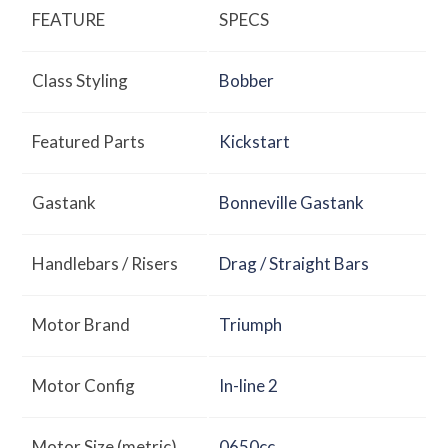
FEATURE
SPECS
Class Styling
Bobber
Featured Parts
Kickstart
Gastank
Bonneville Gastank
Handlebars / Risers
Drag / Straight Bars
Motor Brand
Triumph
Motor Config
In-line 2
Motor Size (metric)
0650cc