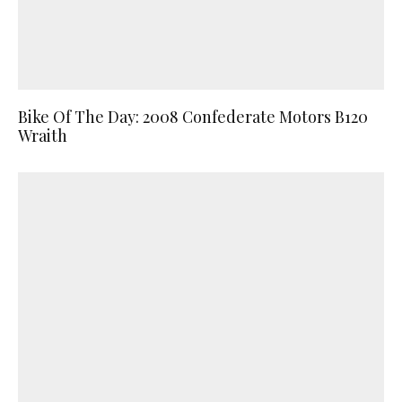
Bike Of The Day: 2008 Confederate Motors B120
Wraith