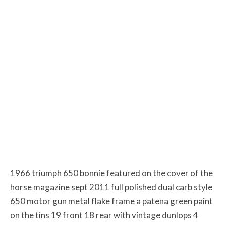
1966 triumph 650 bonnie featured on the cover of the
horse magazine sept 2011 full polished dual carb style
650 motor gun metal flake frame a patena green paint
on the tins 19 front 18 rear with vintage dunlops 4