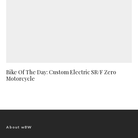
Bike Of The Day: Custom Electric SR/F Zero
Motorcycle
About wBW