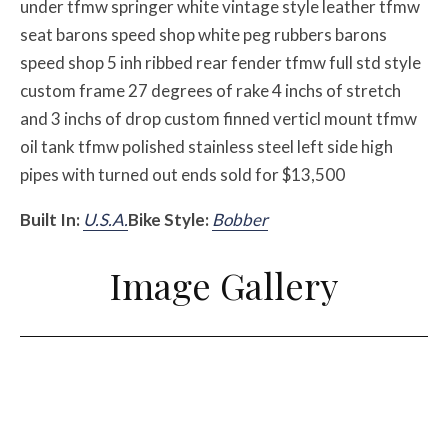
under tfmw springer white vintage style leather tfmw
seat barons speed shop white peg rubbers barons
speed shop 5 inh ribbed rear fender tfmw full std style
custom frame 27 degrees of rake 4 inchs of stretch
and 3 inchs of drop custom finned verticl mount tfmw
oil tank tfmw polished stainless steel left side high
pipes with turned out ends sold for $13,500
Built In:
U.S.A.
Bike Style:
Bobber
Image Gallery