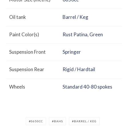
Oil tank
Barrel / Keg
Paint Color(s)
Rust Patina
,
Green
Suspension Front
Springer
Suspension Rear
Rigid / Hardtail
Wheels
Standard 40-80 spokes
0650CC
BAHS
BARREL / KEG