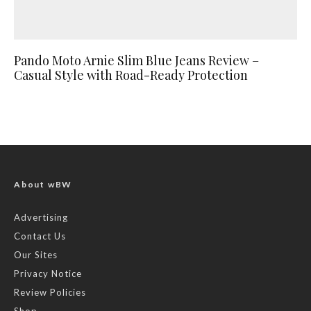
Pando Moto Arnie Slim Blue Jeans Review –
Casual Style with Road-Ready Protection
About wBW
Advertising
Contact Us
Our Sites
Privacy Notice
Review Policies