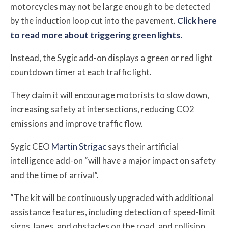
motorcycles may not be large enough to be detected
by the induction loop cut into the pavement.
Click here
to read more about triggering green lights.
Instead, the Sygic add-on displays a green or red light
countdown timer at each traffic light.
They claim it will encourage motorists to slow down,
increasing safety at intersections, reducing CO2
emissions and improve traffic flow.
Sygic CEO
Martin Strigac
says their artificial
intelligence add-on “will have a major impact on safety
and the time of arrival”.
“The kit will be continuously upgraded with additional
assistance features, including detection of speed-limit
signs, lanes, and obstacles on the road, and collision