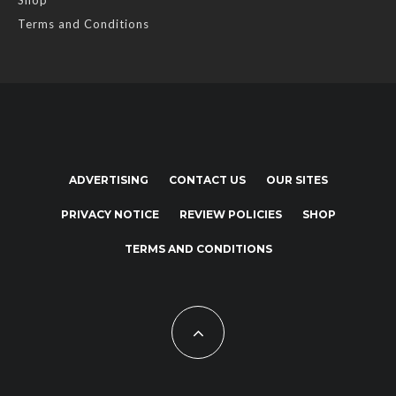
Shop
Terms and Conditions
ADVERTISING
CONTACT US
OUR SITES
PRIVACY NOTICE
REVIEW POLICIES
SHOP
TERMS AND CONDITIONS