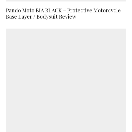
Pando Moto BIA BLACK – Protective Motorcycle
Base Layer / Bodysuit Review