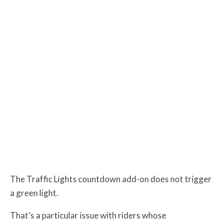
The Traffic Lights countdown add-on does not trigger
a green light.
That’s a particular issue with riders whose