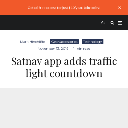
Get ad-free access for just $10/year. Join today!
Mark Hinchliffe
·
Gear/accessories
Technology
·
November 13, 2019
·
1 min read
Satnav app adds traffic
light countdown