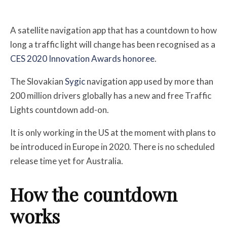
A satellite navigation app that has a countdown to how
long a traffic light will change has been recognised as a
CES 2020 Innovation Awards honoree
.
The Slovakian
Sygic
navigation app used by more than
200 million drivers globally has a new and free Traffic
Lights countdown add-on.
It is only working in the US at the moment with plans to
be introduced in Europe in 2020.
There is no scheduled
release time yet for Australia.
How the countdown
works