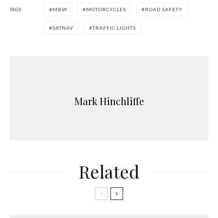
TAGS
MBW
MOTORCYCLES
ROAD SAFETY
SATNAV
TRAFFIC LIGHTS
Mark Hinchliffe
Related