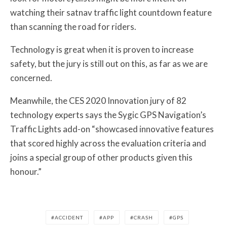
watching their satnav traffic light countdown feature
than scanning the road for riders.
Technology is great when it is proven to increase
safety, but the jury is still out on this, as far as we are
concerned.
Meanwhile, the CES 2020 Innovation jury of 82
technology experts says the Sygic GPS Navigation’s
Traffic Lights add-on “showcased innovative features
that scored highly across the evaluation criteria and
joins a special group of other products given this
honour.”
ACCIDENT
APP
CRASH
GPS