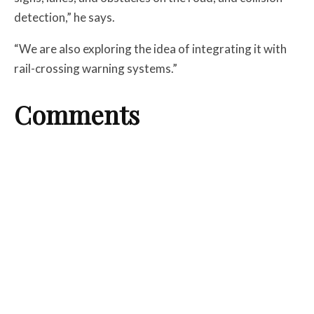
detection,” he says.
“We are also exploring the idea of integrating it with
rail-crossing warning systems.”
Comments