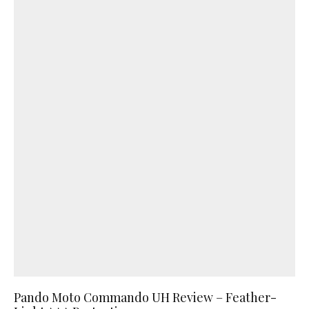
Pando Moto Commando UH Review – Feather-