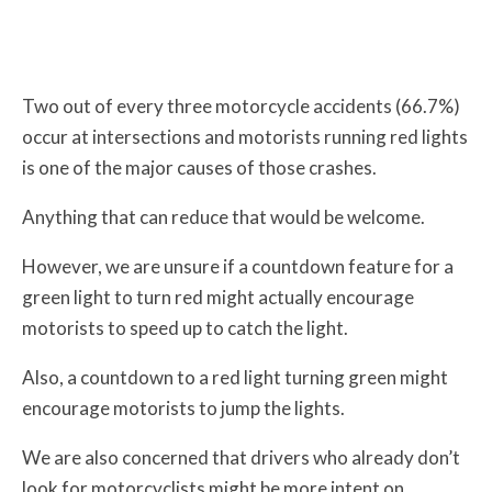
Two out of every three motorcycle accidents (66.7%)
occur at intersections and motorists running red lights
is one of the major causes of those crashes.
Anything that can reduce that would be welcome.
However, we are unsure if a countdown feature for a
green light to turn red might actually encourage
motorists to speed up to catch the light.
Also, a countdown to a red light turning green might
encourage motorists to jump the lights.
We are also concerned that drivers who already don’t
look for motorcyclists might be more intent on