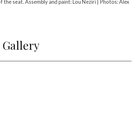
of the seat. Assembly and paint: Lou Neziri | Photos: Alex
 Gallery