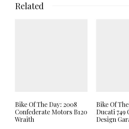
Related
Bike Of The Day: 2008
Bike Of The
Confederate Motors B120
Ducati 749 
Wraith
Design Gar