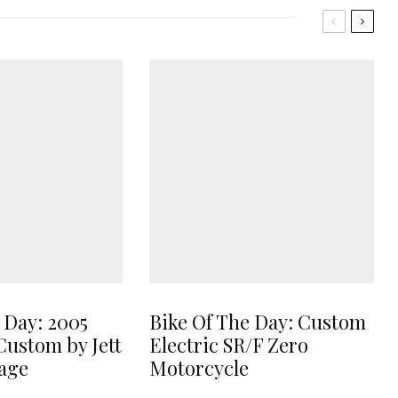
 Day: 2005
Bike Of The Day: Custom
Custom by Jett
Electric SR/F Zero
age
Motorcycle