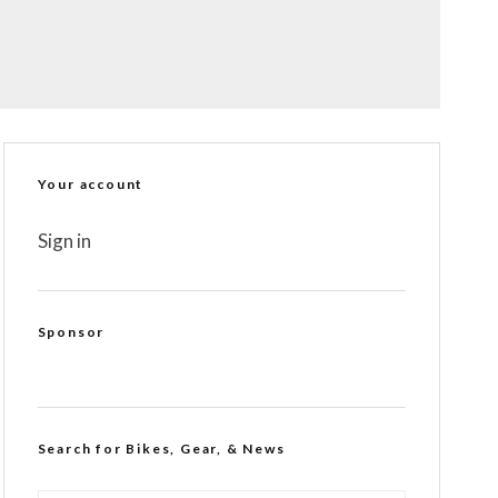
Your account
Sign in
Sponsor
Search for Bikes, Gear, & News