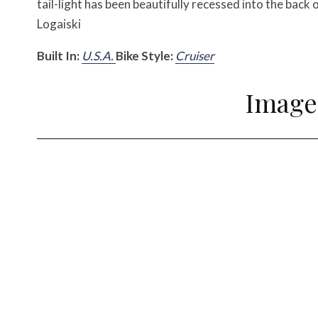
tail-light has been beautifully recessed into the back 
Logaiski
Built In:
U.S.A.
Bike Style:
Cruiser
Image