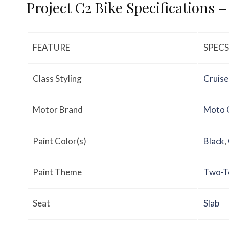
Project C2 Bike Specifications 
FEATURE
SPECS
Class Styling
Cruise
Motor Brand
Moto 
Paint Color(s)
Black
,
Paint Theme
Two-T
Seat
Slab