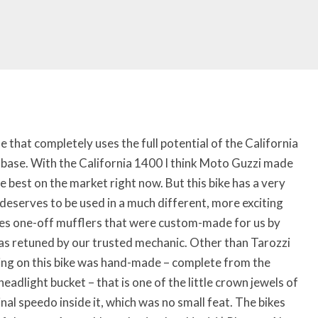
 that completely uses the full potential of the California
base. With the California 1400 I think Moto Guzzi made
e best on the market right now. But this bike has a very
 deserves to be used in a much different, more exciting
res one-off mufflers that were custom-made for us by
s retuned by our trusted mechanic. Other than Tarozzi
hing on this bike was hand-made – complete from the
eadlight bucket – that is one of the little crown jewels of
nal speedo inside it, which was no small feat. The bikes