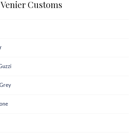
– Venier Customs
r
Guzzi
Grey
one