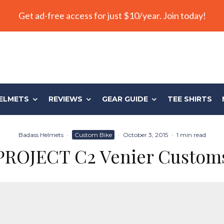
Get ad-free access for just $10/year. Join today!
ELMETS
REVIEWS
GEAR GUIDE
TEE SHIRTS
Badass Helmets
·
Custom Bike
·
October 3, 2015
·
1 min read
PROJECT C2 Venier Custom