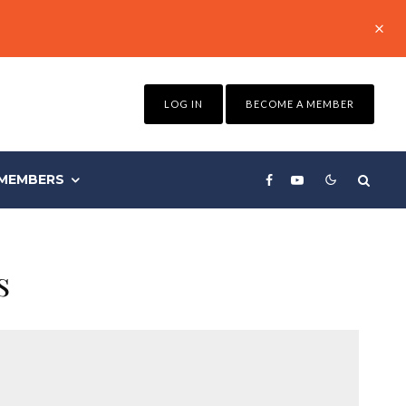
LOG IN
BECOME A MEMBER
MEMBERS
s