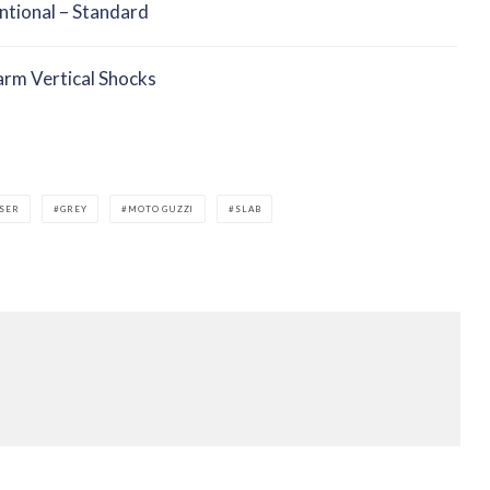
tional – Standard
rm Vertical Shocks
SER
GREY
MOTO GUZZI
SLAB