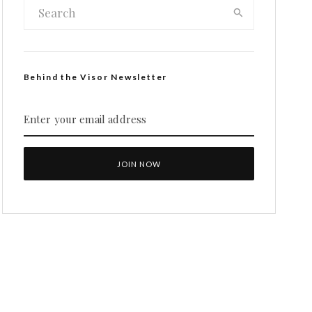
Behind the Visor Newsletter