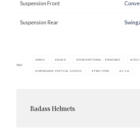
Suspension Front
Conven
Suspension Rear
Swinga
BAHS
BLACK
CONVENTIONAL - STANDARD
CRUI
TAGS
SWINGARM VERTICAL SHOCKS
TWO-TONE
U.S.A.
Badass Helmets