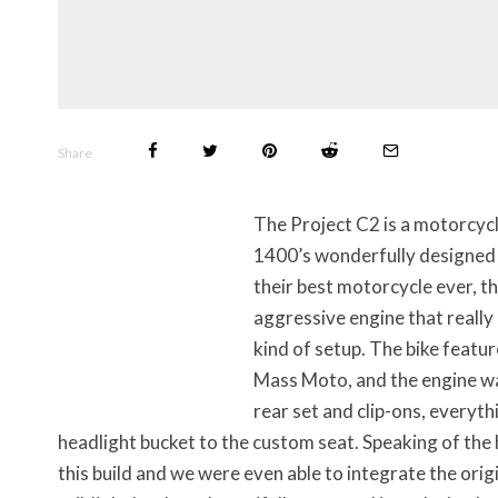
Share
The Project C2 is a motorcycle
1400’s wonderfully designed 
their best motorcycle ever, th
aggressive engine that really
kind of setup. The bike featu
Mass Moto, and the engine wa
rear set and clip-ons, everyt
headlight bucket to the custom seat. Speaking of the h
this build and we were even able to integrate the origi