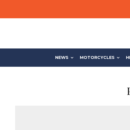
NEWS
MOTORCYCLES
H