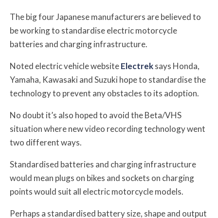
The big four Japanese manufacturers are believed to
be working to standardise electric motorcycle
batteries and charging infrastructure.
Noted electric vehicle website
Electrek
says Honda,
Yamaha, Kawasaki and Suzuki hope to standardise the
technology to prevent any obstacles to its adoption.
No doubt it’s also hoped to avoid the Beta/VHS
situation where new video recording technology went
two different ways.
Standardised batteries and charging infrastructure
would mean plugs on bikes and sockets on charging
points would suit all electric motorcycle models.
Perhaps a standardised battery size, shape and output