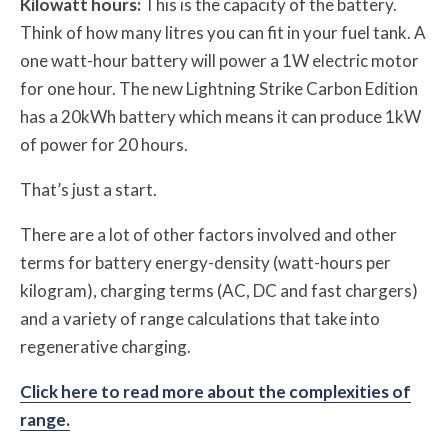
Kilowatt hours:
This is the capacity of the battery.
Think of how many litres you can fit in your fuel tank. A
one watt-hour battery will power a 1W electric motor
for one hour. The new Lightning Strike Carbon Edition
has a 20kWh battery which means it can produce 1kW
of power for 20 hours.
That’s just a start.
There are a lot of other factors involved and other
terms for
battery energy-density (watt-hours per
kilogram), charging terms (AC, DC and fast chargers)
and a variety of range calculations that take into
regenerative charging.
Click here to read more about the complexities of
range.