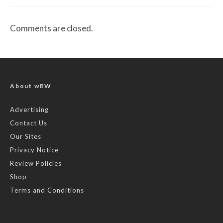
Comments are closed.
About wBW
Advertising
Contact Us
Our Sites
Privacy Notice
Review Policies
Shop
Terms and Conditions