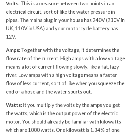
Volts:
This is a measure between two points in an
electrical circuit, sort of like the water pressure in
pipes. The mains plug in your house has 240V (230V in
UK, 110V in USA) and your motorcycle battery has
12V.
Amps:
Together with the voltage, it determines the
flow rate of the current. High amps with a low voltage
means a lot of current flowing slowly, like a fat, lazy
river. Low amps with a high voltage means a faster
flow of less current, sort of like when you squeeze the
end of a hose and the water spurts out.
Watts:
It you multiply the volts by the amps you get
the watts, which is the output power of the electric
motor. You should already be familiar with kilowatts
which are 1000 watts. One kilowatt is 1.34% of one