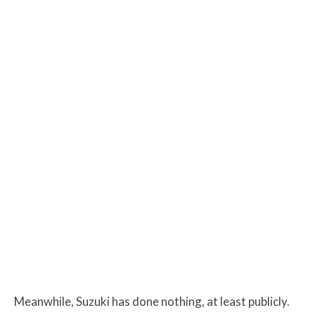
Meanwhile, Suzuki has done nothing, at least publicly.