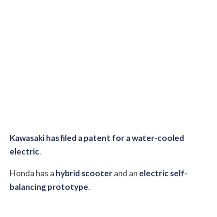
Kawasaki has filed a patent for a water-cooled
electric
.
Honda has a
hybrid scooter
and an
electric self-
balancing prototype
.