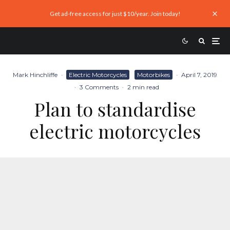
Get ad-free access for just $10/year. Join today!
Mark Hinchliffe
·
Electric Motorcycles
Motorbikes
·
April 7, 2019
·
3 Comments
·
2 min read
Plan to standardise
electric motorcycles