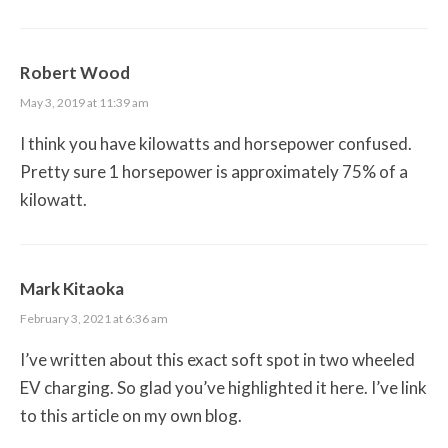
Robert Wood
May 3, 2019 at 11:39 am
I think you have kilowatts and horsepower confused.
Pretty sure 1 horsepower is approximately 75% of a
kilowatt.
Mark Kitaoka
February 3, 2021 at 6:36 am
I’ve written about this exact soft spot in two wheeled
EV charging. So glad you’ve highlighted it here. I’ve link
to this article on my own blog.