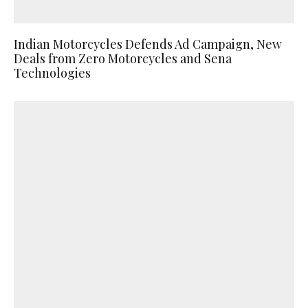
Indian Motorcycles Defends Ad Campaign, New
Deals from Zero Motorcycles and Sena
Technologies