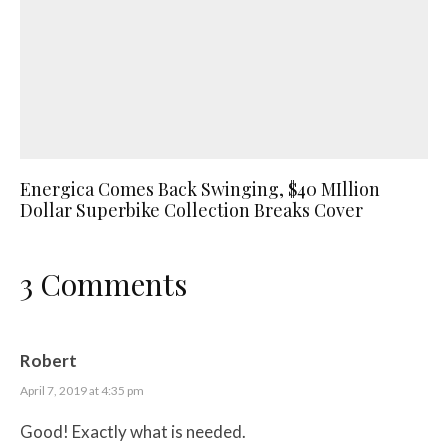
Energica Comes Back Swinging, $40 MIllion
Dollar Superbike Collection Breaks Cover
3 Comments
Robert
April 7, 2019 at 4:35 pm
Good! Exactly what is needed.