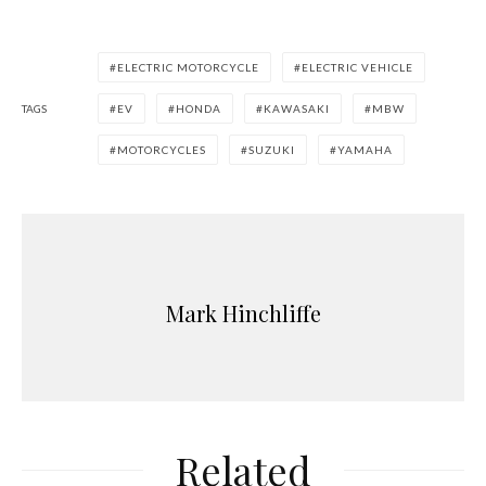
ELECTRIC MOTORCYCLE
ELECTRIC VEHICLE
TAGS
EV
HONDA
KAWASAKI
MBW
MOTORCYCLES
SUZUKI
YAMAHA
Mark Hinchliffe
Related