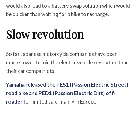
would also lead to a battery swap solution which would
be quicker than waiting for a bike to recharge.
Slow revolution
So far Japanese motorcycle companies have been
much slower to join the electric vehicle revolution than
their car compatriots.
Yamaha released the PES1 (Passion Electric Street)
road bike and PED1 (Passion Electric Dirt) off-
roader
for limited sale, mainly in Europe.