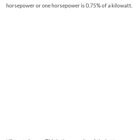
horsepower or one horsepower is 0.75% of a kilowatt.