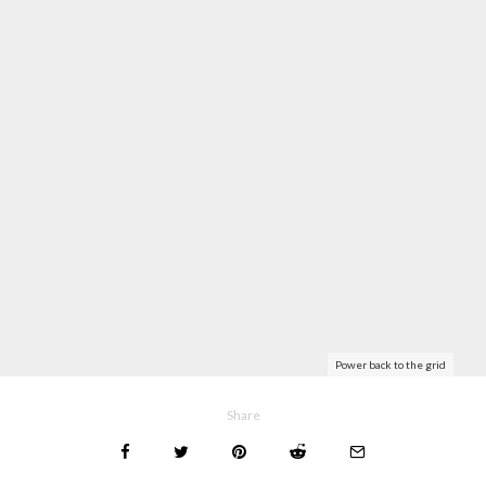
Power back to the grid
Share