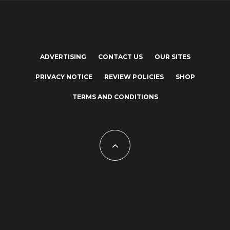
ADVERTISING
CONTACT US
OUR SITES
PRIVACY NOTICE
REVIEW POLICIES
SHOP
TERMS AND CONDITIONS