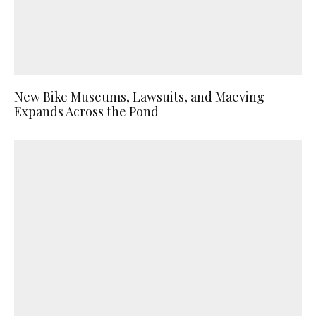
New Bike Museums, Lawsuits, and Maeving
Expands Across the Pond