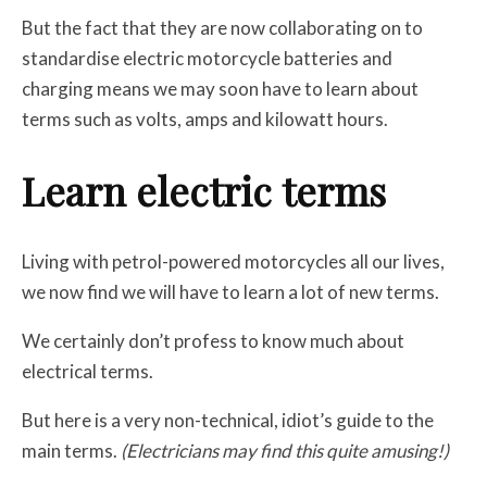
But the fact that they are now collaborating on to
standardise electric motorcycle batteries and
charging means we may soon have to learn about
terms such as volts, amps and kilowatt hours.
Learn electric terms
Living with petrol-powered motorcycles all our lives,
we now find we will have to learn a lot of new terms.
We certainly don’t profess to know much about
electrical terms.
But here is a very non-technical, idiot’s guide to the
main terms.
(Electricians may find this quite amusing!)