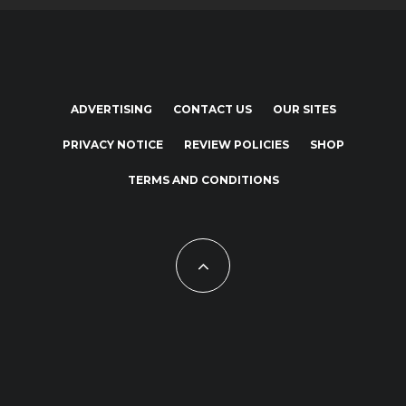
ADVERTISING
CONTACT US
OUR SITES
PRIVACY NOTICE
REVIEW POLICIES
SHOP
TERMS AND CONDITIONS