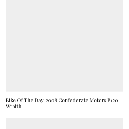
Bike Of The Day: 2008 Confederate Motors B120
Wraith