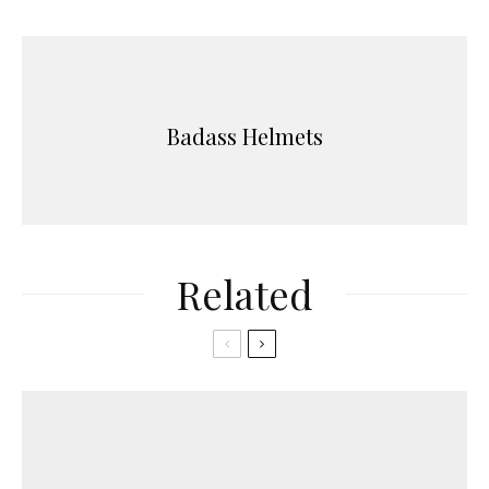
Badass Helmets
Related