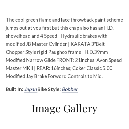
The cool green flame and lace throwback paint scheme
jumps out at you first but this chap also has an H.D.
shovelhead and 4 Speed | Hydraulic brakes with
modified JB Master Cylinder | KARATA 3″Belt
Chopper Style rigid Paughco frame | H.D.39mm
Modified Narrow Glide FRONT: 21inches; Avon Speed
Master MKII | REAR: 16inches; Coker Classic 5.00
Modified Jay Brake Forword Controls to Mid.
Built In:
Japan
Bike Style:
Bobber
Image Gallery