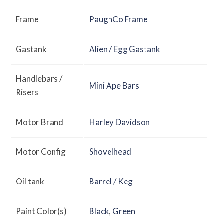
Frame
PaughCo Frame
Gastank
Alien / Egg Gastank
Handlebars /
Mini Ape Bars
Risers
Motor Brand
Harley Davidson
Motor Config
Shovelhead
Oil tank
Barrel / Keg
Paint Color(s)
Black
,
Green