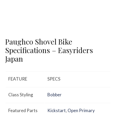
Paughco Shovel Bike
Specifications – Easyriders
Japan
FEATURE
SPECS
Class Styling
Bobber
Featured Parts
Kickstart
,
Open Primary