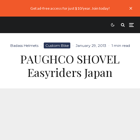
Get ad-free access for just $10/year. Join today!
Badass Helmets
·
Custom Bike
·
January 29, 2013
·
1 min read
PAUGHCO SHOVEL
Easyriders Japan