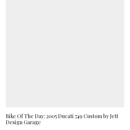
Bike Of The Day: 2005 Ducati 749 Custom by Jett
Design Garage