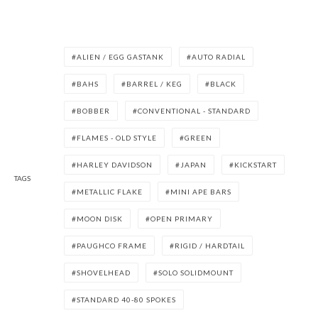
ALIEN / EGG GASTANK
AUTO RADIAL
BAHS
BARREL / KEG
BLACK
BOBBER
CONVENTIONAL - STANDARD
FLAMES - OLD STYLE
GREEN
HARLEY DAVIDSON
JAPAN
KICKSTART
TAGS
METALLIC FLAKE
MINI APE BARS
MOON DISK
OPEN PRIMARY
PAUGHCO FRAME
RIGID / HARDTAIL
SHOVELHEAD
SOLO SOLIDMOUNT
STANDARD 40-80 SPOKES