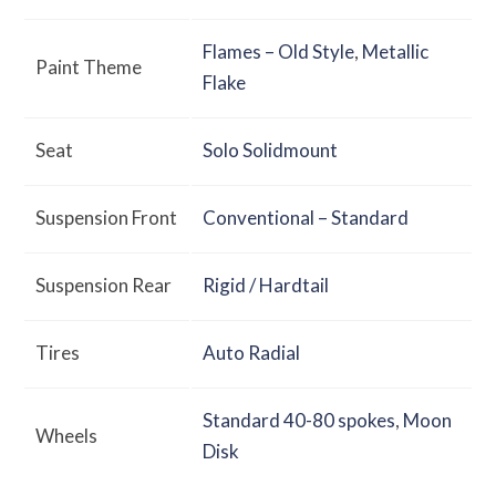
Flames – Old Style
,
Metallic
Paint Theme
Flake
Seat
Solo Solidmount
Suspension Front
Conventional – Standard
Suspension Rear
Rigid / Hardtail
Tires
Auto Radial
Standard 40-80 spokes
,
Moon
Wheels
Disk