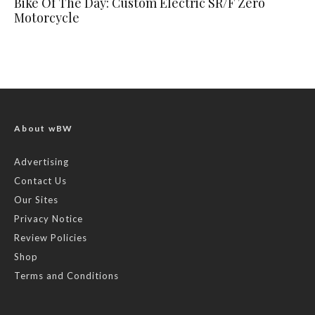
Bike Of The Day: Custom Electric SR/F Zero
Motorcycle
About wBW
Advertising
Contact Us
Our Sites
Privacy Notice
Review Policies
Shop
Terms and Conditions