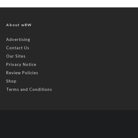
About wBW
Advertising
Contact Us
Our Sites
Privacy Notice
Review Policies
Shop
Terms and Conditions