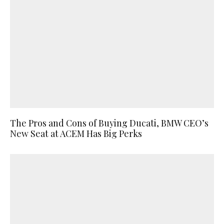
The Pros and Cons of Buying Ducati, BMW CEO’s
New Seat at ACEM Has Big Perks