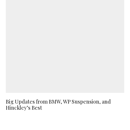
Big Updates from BMW, WP Suspension, and
Hinckley’s Best