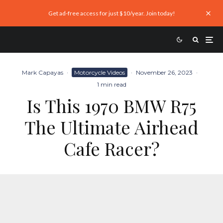
Get ad-free access for just $10/year. Join today!
Mark Capayas
·
Motorcycle Videos
·
November 26, 2023
·
1 min read
Is This 1970 BMW R75
The Ultimate Airhead
Cafe Racer?