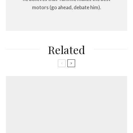
motors (go ahead, debate him).
Related