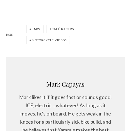
BMW
CAFÉ RACERS
TAGS
MOTORCYCLE VIDEOS
Mark Capayas
Mark likes it if it goes fast or sounds good.
ICE, electric... whatever! As long as it
moves, he's on board. He gets weak in the
knees for a particularly sick bike build, and
he believes that Yammie makes the best