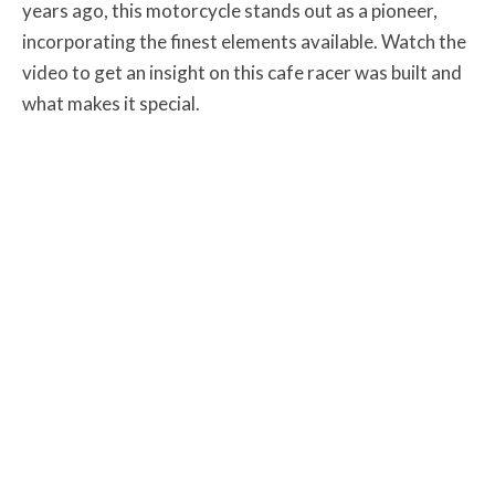
years ago, this motorcycle stands out as a pioneer,
incorporating the finest elements available. Watch the
video to get an insight on this cafe racer was built and
what makes it special.