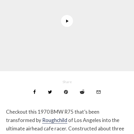
Share
Checkout this 1970 BMW R75 that’s been
transformed by
Roughchild
of Los Angeles into the
ultimate airhead cafe racer. Constructed about three