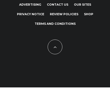
ADVERTISING
CONTACT US
OUR SITES
PRIVACY NOTICE
REVIEW POLICIES
SHOP
TERMS AND CONDITIONS