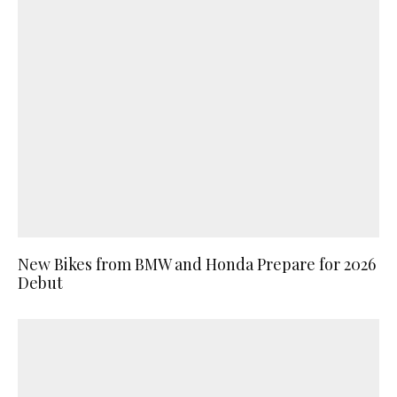
New Bikes from BMW and Honda Prepare for 2026
Debut