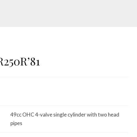
R250R’81
49cc OHC 4-valve single cylinder with two head
pipes