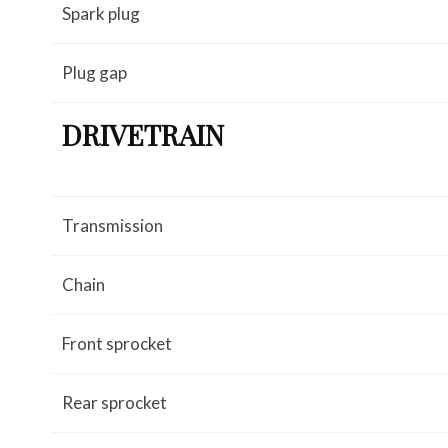
Spark plug
Plug gap
DRIVETRAIN
Transmission
Chain
Front sprocket
Rear sprocket