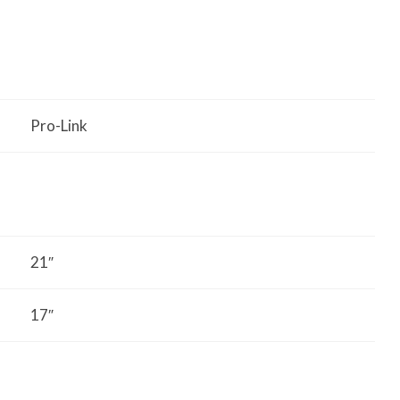
Pro-Link
21″
17″