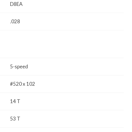
D8EA
.028
5-speed
#520 x 102
14 T
53 T