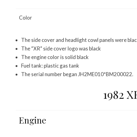
Color
The side cover and headlight cowl panels were bla
The “XR” side cover logo was black
The engine color is solid black
Fuel tank: plastic gas tank
The serial number began JH2ME010*BM200022.
1982 X
Engine