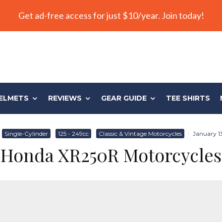
Get ad-free access for just $10/year. Join today!
ELMETS
REVIEWS
GEAR GUIDE
TEE SHIRTS
Single-Cylinder
125 - 249cc
Classic & Vintage Motorcycles
·
January 13
Honda XR250R Motorcycles