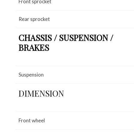
Front sprocket
Rear sprocket
CHASSIS / SUSPENSION /
BRAKES
Suspension
DIMENSION
Front wheel