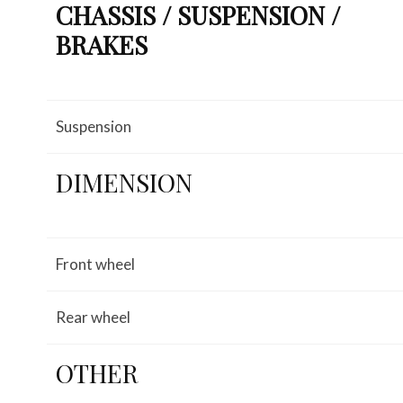
CHASSIS / SUSPENSION /
BRAKES
Suspension
DIMENSION
Front wheel
Rear wheel
OTHER