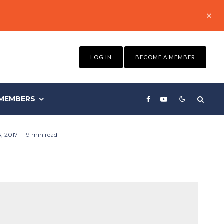
LOG IN
BECOME A MEMBER
MEMBERS
, 2017
·
9 min read