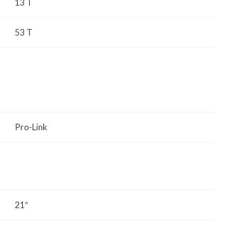
13 T
53 T
Pro-Link
21″