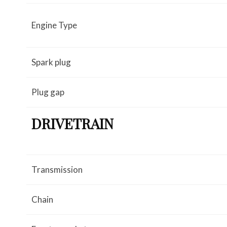
Engine Type
Spark plug
Plug gap
DRIVETRAIN
Transmission
Chain