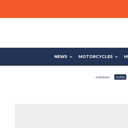
NEWS
MOTORCYCLES
H
webbike
·
notfp