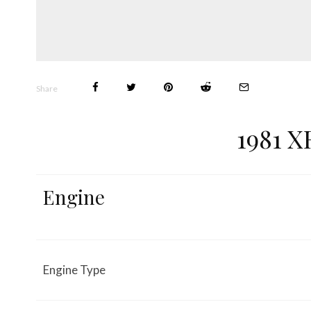
Share
1981 X
Engine
Engine Type