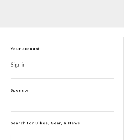
Your account
Sign in
Sponsor
Search for Bikes, Gear, & News