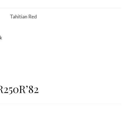
Tahitian Red
ck
R250R’82