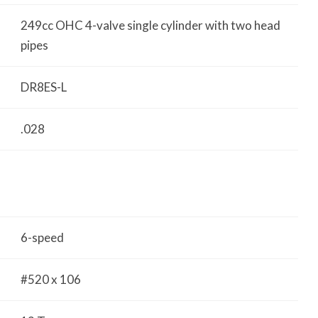
249cc OHC 4-valve single cylinder with two head
pipes
DR8ES-L
.028
6-speed
#520 x 106