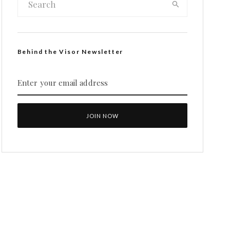
Behind the Visor Newsletter