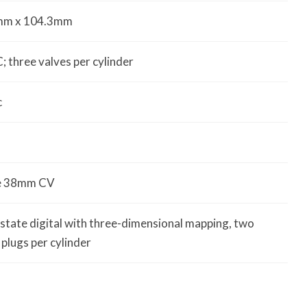
mm x 104.3mm
 three valves per cylinder
c
le 38mm CV
-state digital with three-dimensional mapping, two
 plugs per cylinder