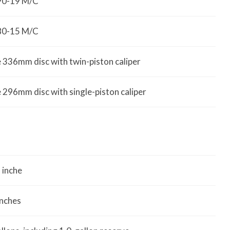
90-19 M/C
80-15 M/C
e 336mm disc with twin-piston caliper
e 296mm disc with single-piston caliper
 inche
inches