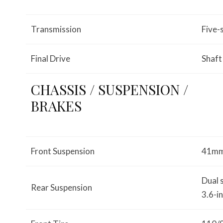
Transmission
Five-
Final Drive
Shaft
CHASSIS / SUSPENSION /
BRAKES
Front Suspension
41mm 
Dual 
Rear Suspension
3.6-i