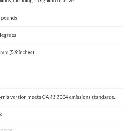
allons, including 1.0-gallon reserve
 pounds
degrees
mm (5.9 inches)
ornia version meets CARB 2004 emissions standards.
s