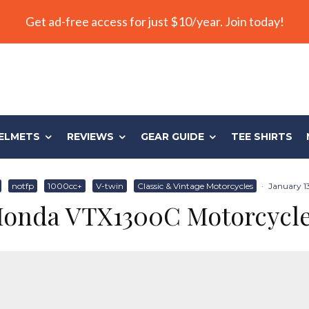
Get ad-free access for just $10/year. Join today!
ELMETS
REVIEWS
GEAR GUIDE
TEE SHIRTS
notfp
1000cc+
V-twin
Classic & Vintage Motorcycles
·
January 1
onda VTX1300C Motorcycl