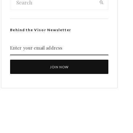
Behind the Visor Newsletter