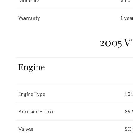
Model ID
VTX
Warranty
1 yea
2005 
Engine
Engine Type
131
Bore and Stroke
89.
Valves
SOH