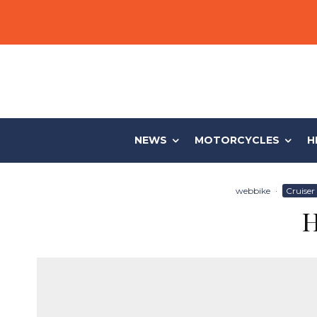
NEWS
MOTORCYCLES
H
webbike
·
Cruiser
H