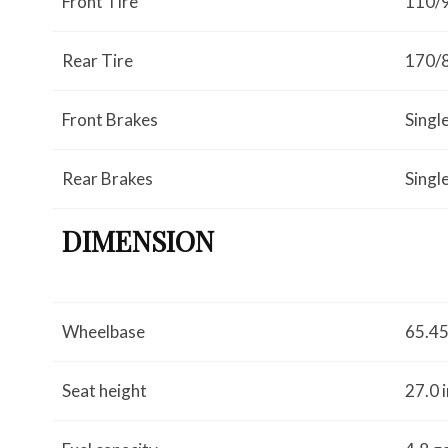
Front Tire
110/
Rear Tire
170/
Front Brakes
Singl
Rear Brakes
Singl
DIMENSION
Wheelbase
65.45
Seat height
27.0 