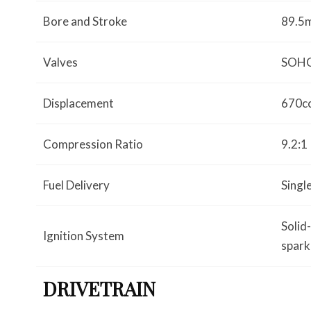
Bore and Stroke
89.5
Valves
SOHC;
Displacement
670c
Compression Ratio
9.2:1
Fuel Delivery
Sing
Solid
Ignition System
spark
DRIVETRAIN