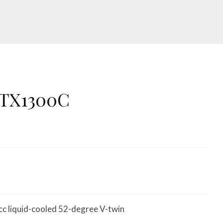
VTX1300C
c liquid-cooled 52-degree V-twin