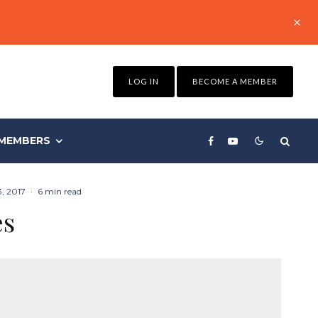
LOG IN
BECOME A MEMBER
MEMBERS
3, 2017
·
6 min read
es