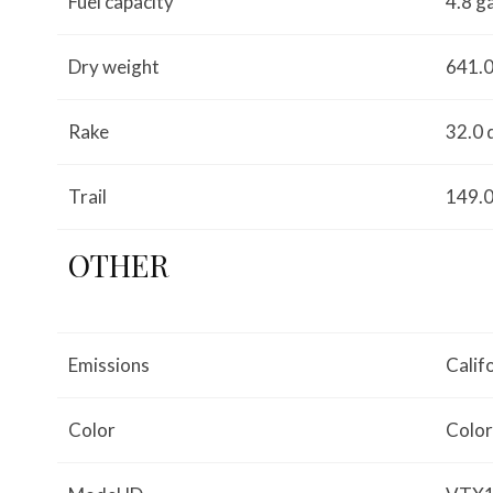
Fuel capacity
4.8 g
Dry weight
641.0
Rake
32.0 
Trail
149.0
OTHER
Emissions
Calif
Color
Color