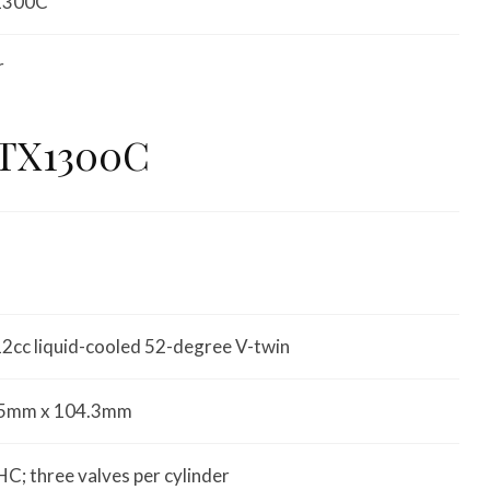
1300C
r
VTX1300C
2cc liquid-cooled 52-degree V-twin
5mm x 104.3mm
C; three valves per cylinder