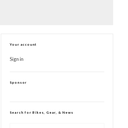
Your account
Sign in
Sponsor
Search for Bikes, Gear, & News