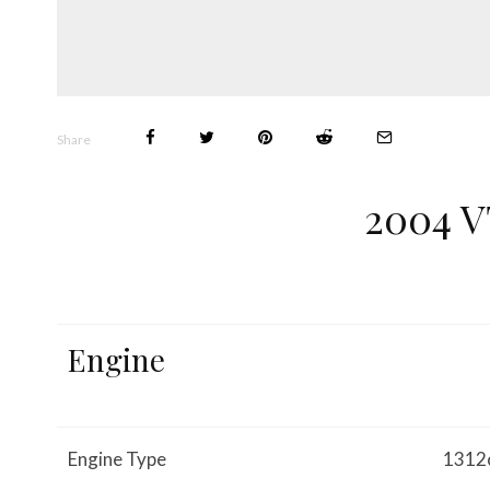
Share
2004 
Engine
Engine Type
1312c