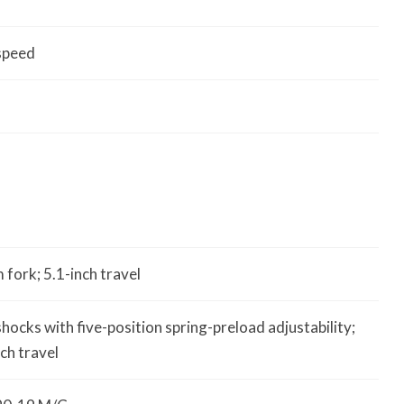
speed
fork; 5.1-inch travel
shocks with five-position spring-preload adjustability;
nch travel