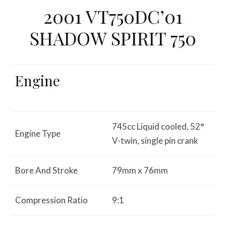
2001 VT750DC’01
SHADOW SPIRIT 750
Engine
745cc Liquid cooled, 52°
Engine Type
V-twin, single pin crank
Bore And Stroke
79mm x 76mm
Compression Ratio
9:1