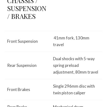
CHASSIS /
SUSPENSION
/ BRAKES
41mm fork, 130mm
Front Suspension
travel
Dual shocks with 5-way
Rear Suspension
spring preload
adjustment, 80mm travel
Single 296mm disc with
Front Brakes
twin piston caliper
Rear Brake
Mechanical drum