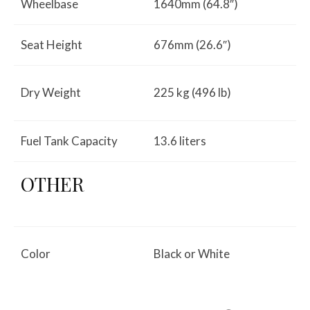
Wheelbase
1640mm (64.8″)
Seat Height
676mm (26.6″)
Dry Weight
225 kg (496 lb)
Fuel Tank Capacity
13.6 liters
OTHER
Color
Black or White