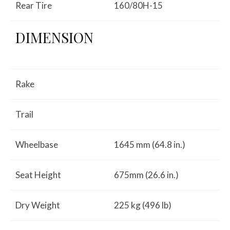
Rear Tire
160/80H-15
DIMENSION
Rake
Trail
Wheelbase
1645 mm (64.8 in.)
Seat Height
675mm (26.6 in.)
Dry Weight
225 kg (496 lb)