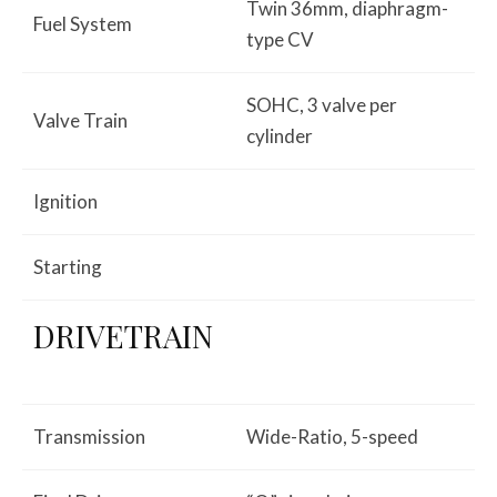
Twin 36mm, diaphragm-
Fuel System
type CV
SOHC, 3 valve per
Valve Train
cylinder
Ignition
Starting
DRIVETRAIN
Transmission
Wide-Ratio, 5-speed