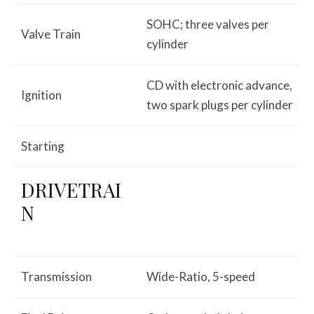
SOHC; three valves per
Valve Train
cylinder
CD with electronic advance,
Ignition
two spark plugs per cylinder
Starting
DRIVETRAI
N
Transmission
Wide-Ratio, 5-speed