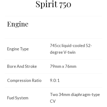
Spirit 750
Engine
745cc liquid-cooled 52-
Engine Type
degree V-twin
Bore And Stroke
79mm x 76mm
Compression Ratio
9.0: 1
Two 34mm diaphragm-type
Fuel System
CV