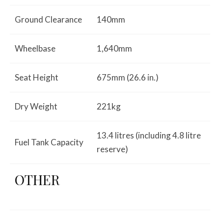
Ground Clearance
140mm
Wheelbase
1,640mm
Seat Height
675mm (26.6 in.)
Dry Weight
221kg
13.4 litres (including 4.8 litre
Fuel Tank Capacity
reserve)
OTHER