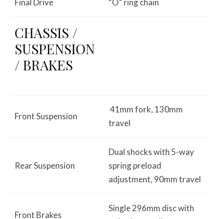
Final Drive
“O” ring chain
CHASSIS /
SUSPENSION
/ BRAKES
41mm fork, 130mm
Front Suspension
travel
Dual shocks with 5-way
Rear Suspension
spring preload
adjustment, 90mm travel
Single 296mm disc with
Front Brakes