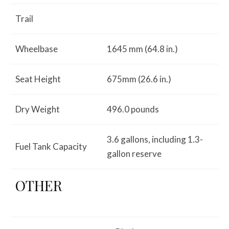
Trail
Wheelbase
1645 mm (64.8 in.)
Seat Height
675mm (26.6 in.)
Dry Weight
496.0 pounds
3.6 gallons, including 1.3-
Fuel Tank Capacity
gallon reserve
OTHER