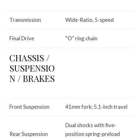
Transmission
Wide-Ratio, 5-speed
Final Drive
“O” ring chain
CHASSIS /
SUSPENSIO
N / BRAKES
Front Suspension
41mm fork; 5.1-inch travel
Dual shocks with five-
Rear Suspension
position spring-preload