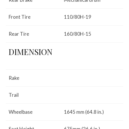
Front Tire
110/80H-19
Rear Tire
160/80H-15
DIMENSION
Rake
Trail
Wheelbase
1645 mm (64.8 in.)
Seat Height
675mm (26.6 in.)