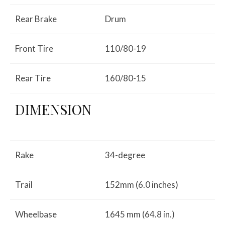
Rear Brake
Drum
Front Tire
110/80-19
Rear Tire
160/80-15
DIMENSION
Rake
34-degree
Trail
152mm (6.0 inches)
Wheelbase
1645 mm (64.8 in.)