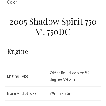
Color
2005 Shadow Spirit 750
VT750DC
Engine
745cc liquid-cooled 52-
Engine Type
degree V-twin
Bore And Stroke
79mm x 76mm