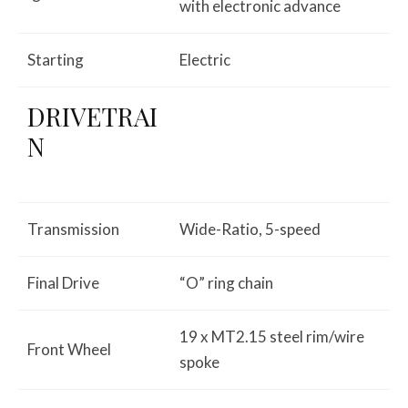
with electronic advance
Starting
Electric
DRIVETRAI
N
Transmission
Wide-Ratio, 5-speed
Final Drive
“O” ring chain
19 x MT2.15 steel rim/wire
Front Wheel
spoke