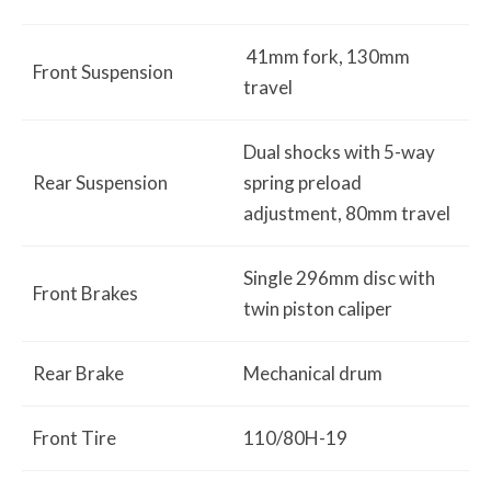
41mm fork, 130mm
Front Suspension
travel
Dual shocks with 5-way
Rear Suspension
spring preload
adjustment, 80mm travel
Single 296mm disc with
Front Brakes
twin piston caliper
Rear Brake
Mechanical drum
Front Tire
110/80H-19