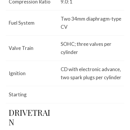
Compression Ratio
9.0: 1
Two 34mm diaphragm-type
Fuel System
CV
SOHC; three valves per
Valve Train
cylinder
CD with electronic advance,
Ignition
two spark plugs per cylinder
Starting
DRIVETRAI
N