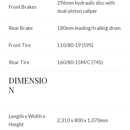
296mm hydraulic disc with
Front Brakes
dual-piston caliper
Rear Brake
180mm leading/trailing drum
Front Tire
110/80-19 (59S)
Rear Tire
160/80-15M/C (74S)
DIMENSIO
N
Length x Width x
2,310 x 800 x 1,070mm
Height