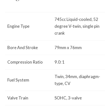
745cc Liquid-cooled, 52
Engine Type
degree V-twin, single pin
crank
Bore And Stroke
79mm x 76mm
Compression Ratio
9.0: 1
Twin, 34mm, diaphragm-
Fuel System
type, CV
Valve Train
SOHC, 3-valve