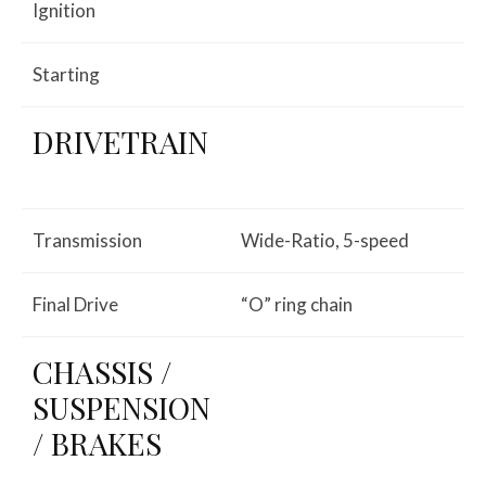
Ignition
Starting
DRIVETRAIN
Transmission
Wide-Ratio, 5-speed
Final Drive
“O” ring chain
CHASSIS /
SUSPENSION
/ BRAKES