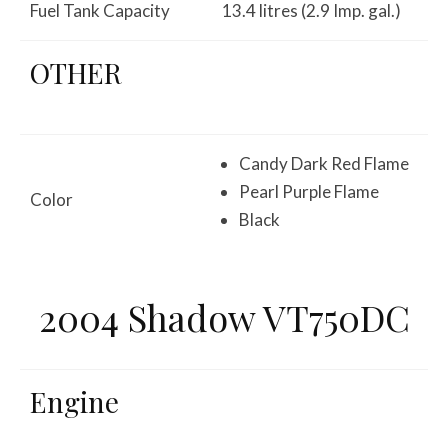
Fuel Tank Capacity
13.4 litres (2.9 Imp. gal.)
OTHER
Candy Dark Red Flame
Pearl Purple Flame
Color
Black
2004 Shadow VT750DC
Engine