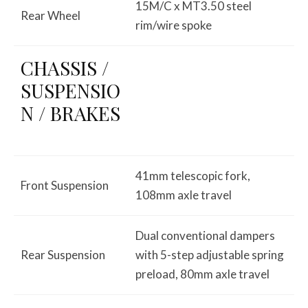
15M/C x MT3.50 steel
Rear Wheel
rim/wire spoke
CHASSIS /
SUSPENSIO
N / BRAKES
41mm telescopic fork,
Front Suspension
108mm axle travel
Dual conventional dampers
Rear Suspension
with 5-step adjustable spring
preload, 80mm axle travel