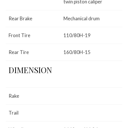
twin piston caliper
Rear Brake
Mechanical drum
Front Tire
110/80H-19
Rear Tire
160/80H-15
DIMENSION
Rake
Trail