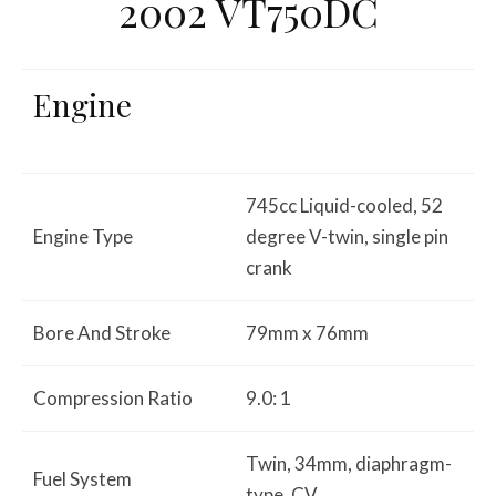
2002 VT750DC
Engine
745cc Liquid-cooled, 52
Engine Type
degree V-twin, single pin
crank
Bore And Stroke
79mm x 76mm
Compression Ratio
9.0: 1
Twin, 34mm, diaphragm-
Fuel System
type, CV