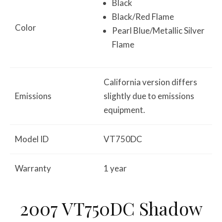
Black
Black/Red Flame
Color
Pearl Blue/Metallic Silver
Flame
California version differs
Emissions
slightly due to emissions
equipment.
Model ID
VT750DC
Warranty
1 year
2007 VT750DC Shadow