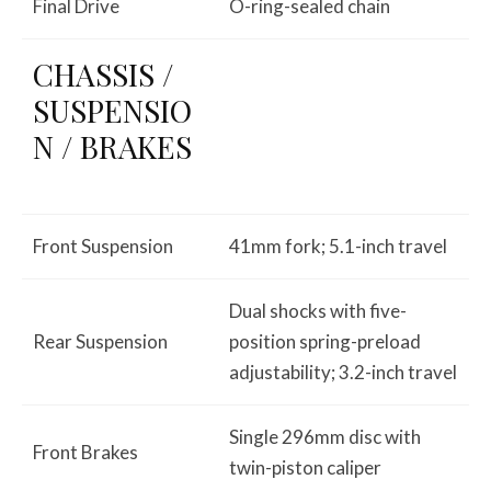
Final Drive
O-ring-sealed chain
CHASSIS /
SUSPENSIO
N / BRAKES
Front Suspension
41mm fork; 5.1-inch travel
Dual shocks with five-
Rear Suspension
position spring-preload
adjustability; 3.2-inch travel
Single 296mm disc with
Front Brakes
twin-piston caliper