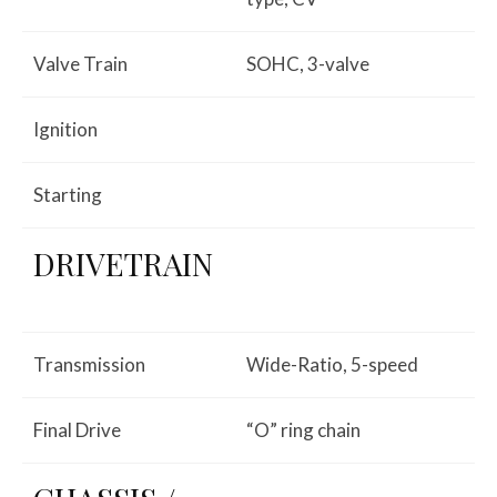
Valve Train
SOHC, 3-valve
Ignition
Starting
DRIVETRAIN
Transmission
Wide-Ratio, 5-speed
Final Drive
“O” ring chain