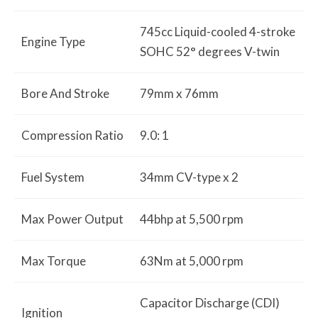
745cc Liquid-cooled 4-stroke
Engine Type
SOHC 52° degrees V-twin
Bore And Stroke
79mm x 76mm
Compression Ratio
9.0: 1
Fuel System
34mm CV-type x 2
Max Power Output
44bhp at 5,500 rpm
Max Torque
63Nm at 5,000 rpm
Capacitor Discharge (CDI)
Ignition