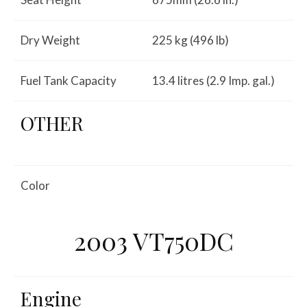
Dry Weight
225 kg (496 lb)
Fuel Tank Capacity
13.4 litres (2.9 Imp. gal.)
OTHER
Color
2003 VT750DC
Engine