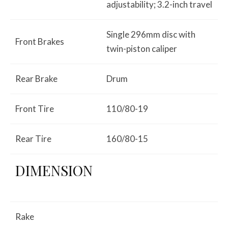
adjustability; 3.2-inch travel
Single 296mm disc with
Front Brakes
twin-piston caliper
Rear Brake
Drum
Front Tire
110/80-19
Rear Tire
160/80-15
DIMENSION
Rake