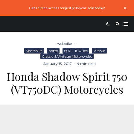
Get ad-free access for just $10/year. Join today!
webbike
·
Sportbike
notfp
600 - 1000cc
V-twin
Classic & Vintage Motorcycles
·
January 13, 2017
·
4 min read
Honda Shadow Spirit 750
(VT750DC) Motorcycles