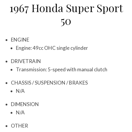
1967 Honda Super Sport
50
ENGINE
Engine: 49cc OHC single cylinder
DRIVETRAIN
Transmission: 5-speed with manual clutch
CHASSIS / SUSPENSION / BRAKES
N/A
DIMENSION
N/A
OTHER