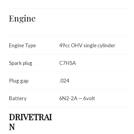
Engine
Engine Type
49cc OHV single cylinder
Spark plug
C7HSA
Plug gap
.024
Battery
6N2-2A — 6volt
DRIVETRAI
N