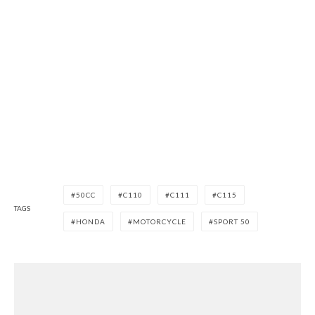
50CC
C110
C111
C115
TAGS
HONDA
MOTORCYCLE
SPORT 50