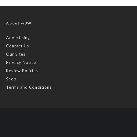
About wBW
Advertising
Contact Us
Our Sites
Privacy Notice
Review Policies
Shop
Terms and Conditions