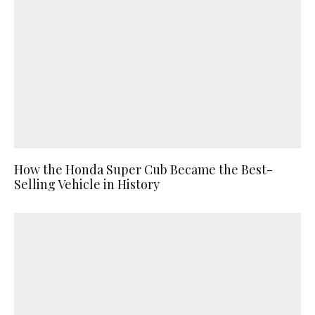
How the Honda Super Cub Became the Best-
Selling Vehicle in History