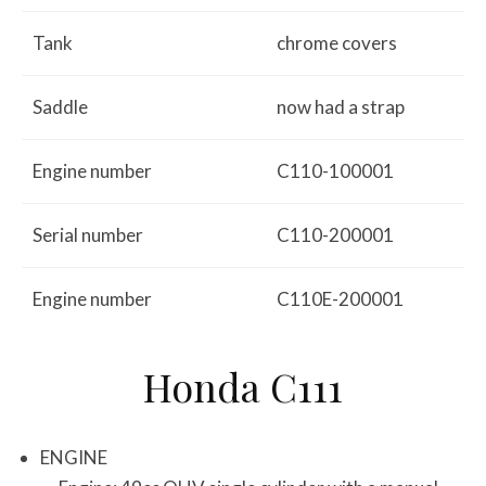
Tank
chrome covers
Saddle
now had a strap
Engine number
C110-100001
Serial number
C110-200001
Engine number
C110E-200001
Honda C111
ENGINE