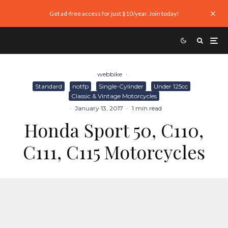
Get ad-free access for just $10/year. Join today!
webbike
·
Standard
notfp
Single-Cylinder
Under 125cc
Classic & Vintage Motorcycles
·
January 13, 2017
·
1 min read
Honda Sport 50, C110,
C111, C115 Motorcycles