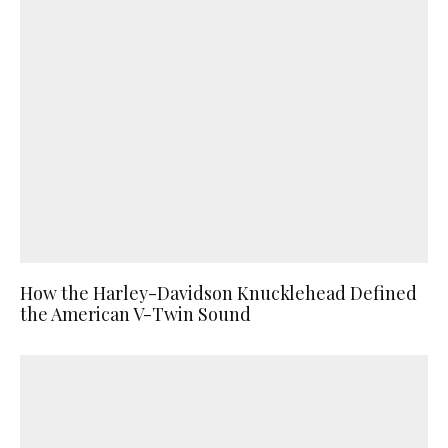
How the Harley-Davidson Knucklehead Defined
the American V-Twin Sound