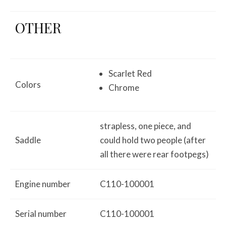
OTHER
Scarlet Red
Colors
Chrome
strapless, one piece, and
Saddle
could hold two people (after
all there were rear footpegs)
Engine number
C110-100001
Serial number
C110-100001