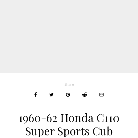
Share
1960-62 Honda C110
Super Sports Cub