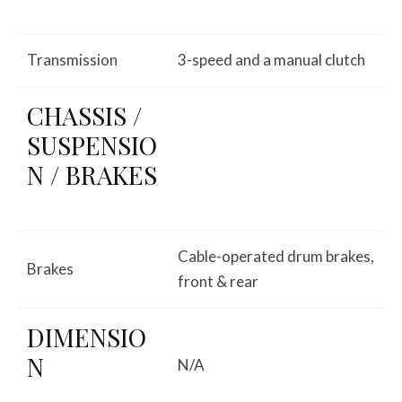
Transmission
3-speed and a manual clutch
CHASSIS /
SUSPENSIO
N / BRAKES
Cable-operated drum brakes,
Brakes
front & rear
DIMENSIO
N
N/A