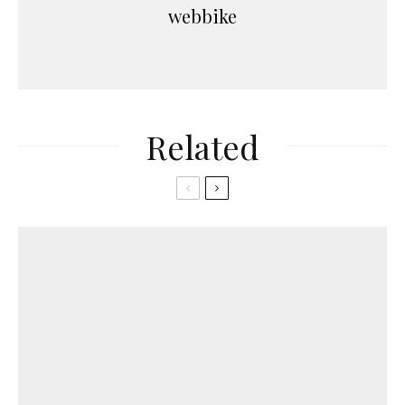
webbike
Related