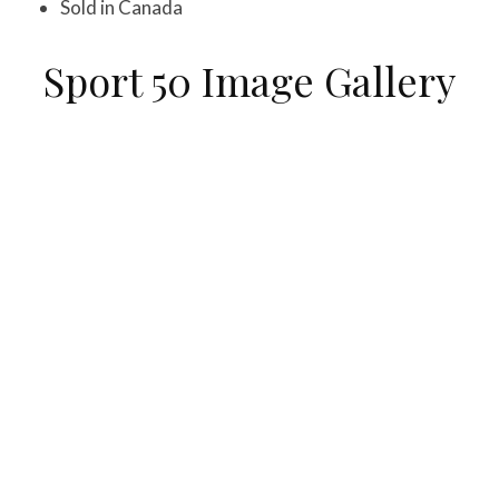
Sold in Canada
Sport 50 Image Gallery