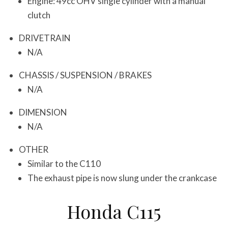
Engine: 49cc OHV single cylinder with a manual
clutch
DRIVETRAIN
N/A
CHASSIS / SUSPENSION / BRAKES
N/A
DIMENSION
N/A
OTHER
Similar to the C110
The exhaust pipe is now slung under the crankcase
Honda C115