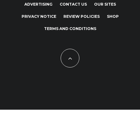
ADVERTISING
CONTACT US
OUR SITES
PRIVACY NOTICE
REVIEW POLICIES
SHOP
TERMS AND CONDITIONS