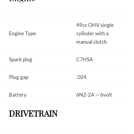
49cc OHV single
Engine Type
cylinder with a
manual clutch
Spark plug
C7HSA
Plug gap
.024
Battery
6N2-2A — 6volt
DRIVETRAIN