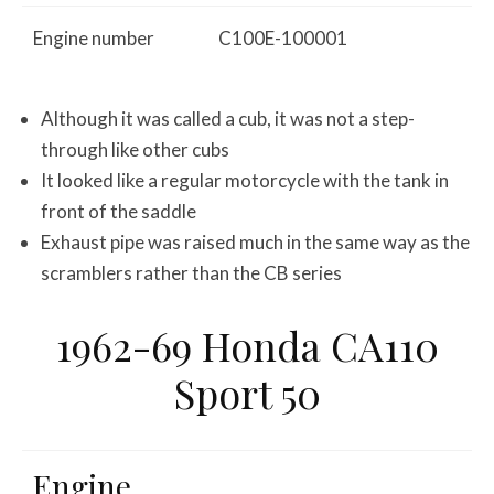
Engine number
C100E-100001
Although it was called a cub, it was not a step-
through like other cubs
It looked like a regular motorcycle with the tank in
front of the saddle
Exhaust pipe was raised much in the same way as the
scramblers rather than the CB series
1962-69 Honda CA110
Sport 50
Engine