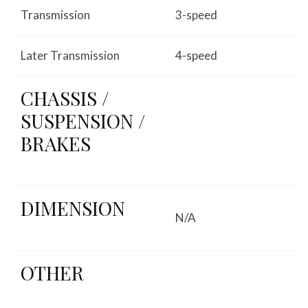
Transmission
3-speed
Later Transmission
4-speed
CHASSIS /
SUSPENSION /
BRAKES
DIMENSION
N/A
OTHER