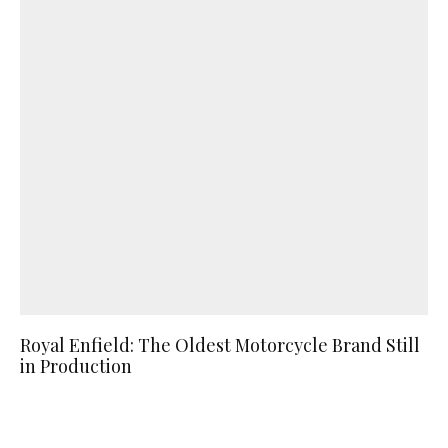
Royal Enfield: The Oldest Motorcycle Brand Still
in Production