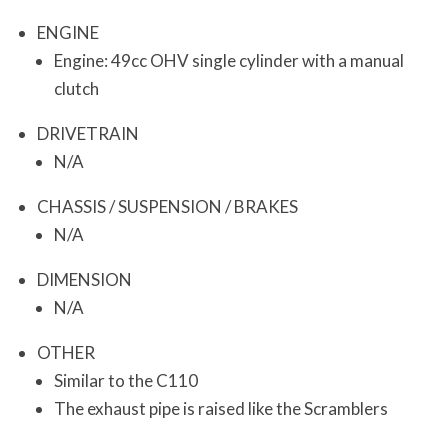
ENGINE
Engine: 49cc OHV single cylinder with a manual
clutch
DRIVETRAIN
N/A
CHASSIS / SUSPENSION / BRAKES
N/A
DIMENSION
N/A
OTHER
Similar to the C110
The exhaust pipe is raised like the Scramblers