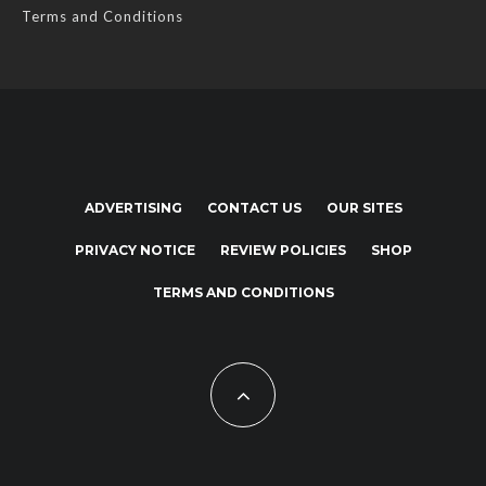
Terms and Conditions
ADVERTISING
CONTACT US
OUR SITES
PRIVACY NOTICE
REVIEW POLICIES
SHOP
TERMS AND CONDITIONS