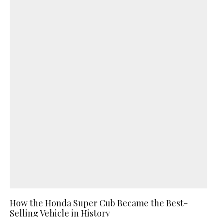
How the Honda Super Cub Became the Best-
Selling Vehicle in History