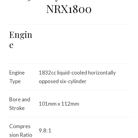
NRX1800
Engin
e
Engine
1832cc liquid-cooled horizontally
Type
opposed six-cylinder
Bore and
101mm x 112mm
Stroke
Compres
9.8: 1
sion Ratio