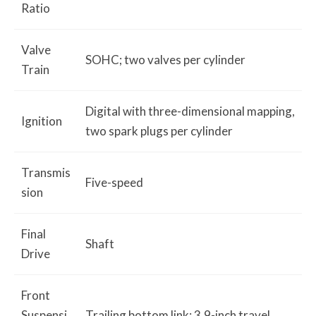
Ratio
Valve
SOHC; two valves per cylinder
Train
Digital with three-dimensional mapping,
Ignition
two spark plugs per cylinder
Transmis
Five-speed
sion
Final
Shaft
Drive
Front
Suspensi
Trailing bottom link; 3.9-inch travel