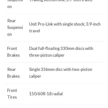
on
Rear
Unit Pro-Link with single shock; 3.9-inch
Suspensi
travel
on
Front
Dual full-floating 330mm discs with
Brakes
three-piston caliper
Rear
Single 336mm disc with two-piston
Brakes
caliper
Front
150/60R-18 radial
Tires