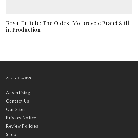
Royal Enfield: The Oldest Motorcycle Brand Still
in Production
About wBW
Advertising
Contact Us
Our Sites
Privacy Notice
Review Policies
Shop