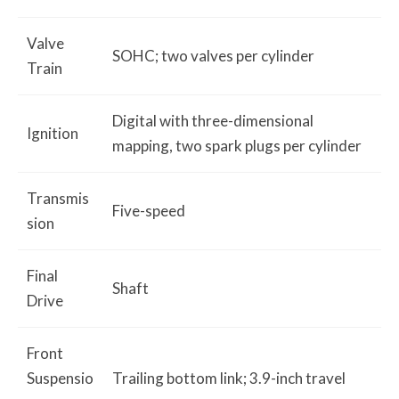
Valve
SOHC; two valves per cylinder
Train
Digital with three-dimensional
Ignition
mapping, two spark plugs per cylinder
Transmis
Five-speed
sion
Final
Shaft
Drive
Front
Suspensio
Trailing bottom link; 3.9-inch travel