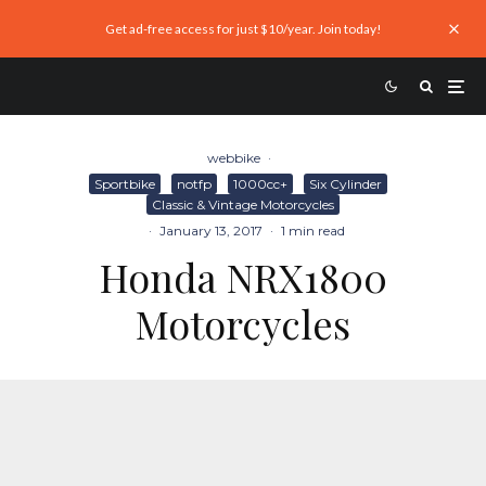
Get ad-free access for just $10/year. Join today!
webbike
·
Sportbike
notfp
1000cc+
Six Cylinder
Classic & Vintage Motorcycles
·
January 13, 2017
·
1 min read
Honda NRX1800
Motorcycles