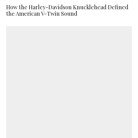
How the Harley-Davidson Knucklehead Defined
the American V-Twin Sound