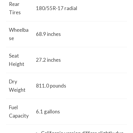
Rear
180/55R-17 radial
Tires
Wheelba
68.9 inches
se
Seat
27.2 inches
Height
Dry
811.0 pounds
Weight
Fuel
6.1 gallons
Capacity