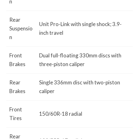
n
Rear
Unit Pro-Link with single shock; 3.9-
Suspensio
inch travel
n
Front
Dual full-floating 330mm discs with
Brakes
three-piston caliper
Rear
Single 336mm disc with two-piston
Brakes
caliper
Front
150/60R-18 radial
Tires
Rear