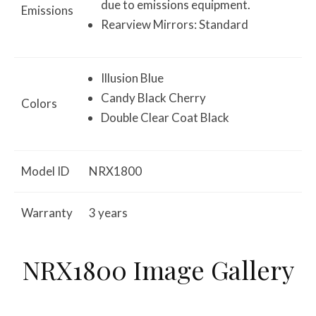
due to emissions equipment.
Emissions
Rearview Mirrors: Standard
Illusion Blue
Candy Black Cherry
Colors
Double Clear Coat Black
Model ID
NRX1800
Warranty
3 years
NRX1800 Image Gallery