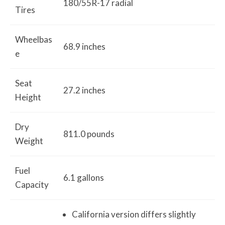
180/55R-17 radial
Tires
Wheelbas
68.9 inches
e
Seat
27.2 inches
Height
Dry
811.0 pounds
Weight
Fuel
6.1 gallons
Capacity
California version differs slightly