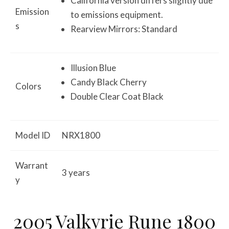
California version differs slightly due
Emission
to emissions equipment.
s
Rearview Mirrors: Standard
Illusion Blue
Candy Black Cherry
Colors
Double Clear Coat Black
Model ID
NRX1800
Warrant
3 years
y
2005 Valkyrie Rune 1800