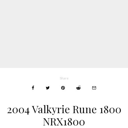
Share
2004 Valkyrie Rune 1800
NRX1800