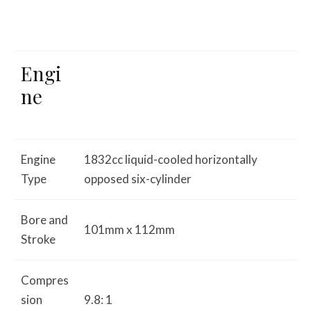
Engi
ne
Engine
1832cc liquid-cooled horizontally
Type
opposed six-cylinder
Bore and
101mm x 112mm
Stroke
Compres
sion
9.8: 1