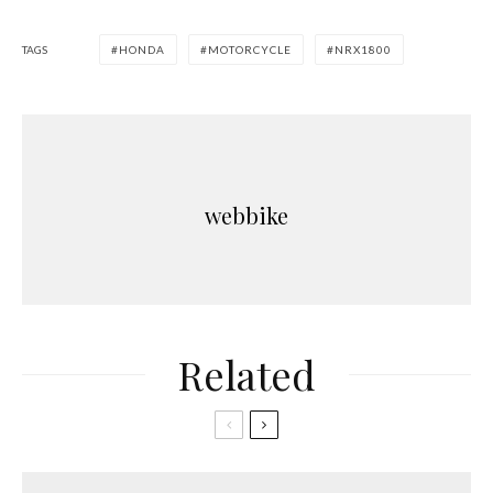
TAGS
HONDA
MOTORCYCLE
NRX1800
webbike
Related