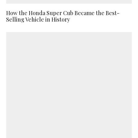
How the Honda Super Cub Became the Best-
Selling Vehicle in History