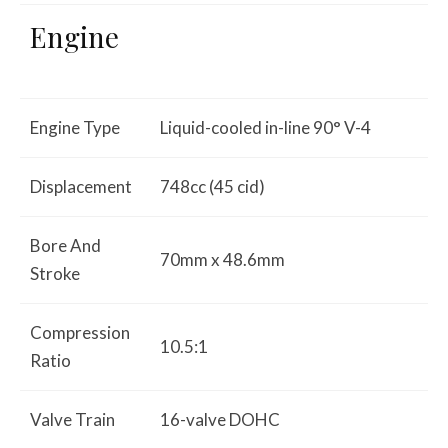
Engine
Engine Type
Liquid-cooled in-line 90° V-4
Displacement
748cc (45 cid)
Bore And
70mm x 48.6mm
Stroke
Compression
10.5:1
Ratio
Valve Train
16-valve DOHC