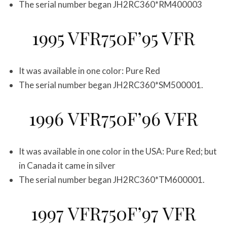
The serial number began JH2RC360*RM400003
1995 VFR750F’95 VFR
It was available in one color: Pure Red
The serial number began JH2RC360*SM500001.
1996 VFR750F’96 VFR
It was available in one color in the USA: Pure Red; but
in Canada it came in silver
The serial number began JH2RC360*TM600001.
1997 VFR750F’97 VFR