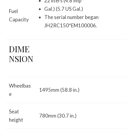
22 liters (4.8 Imp
Gal.) (5.7 US Gal.)
Fuel
The serial number began
Capacity
JH2RC150*EM100006.
DIME
NSION
Wheelbas
1495mm (58.8 in.)
e
Seat
780mm (30.7 in.)
height