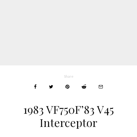
Share
1983 VF750F’83 V45
Interceptor