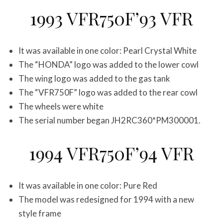
1993 VFR750F’93 VFR
It was available in one color: Pearl Crystal White
The “HONDA” logo was added to the lower cowl
The wing logo was added to the gas tank
The “VFR750F” logo was added to the rear cowl
The wheels were white
The serial number began JH2RC360*PM300001.
1994 VFR750F’94 VFR
It was available in one color: Pure Red
The model was redesigned for 1994 with a new
style frame