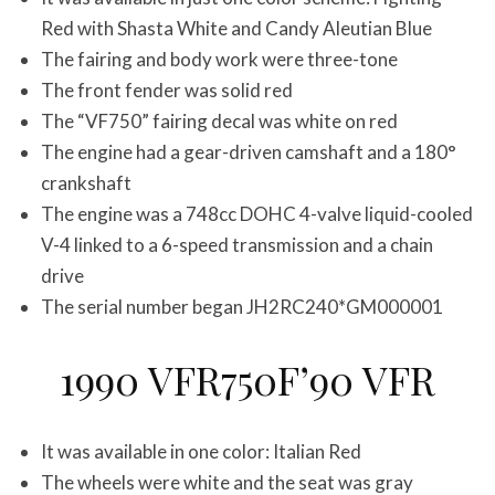
Red with Shasta White and Candy Aleutian Blue
The fairing and body work were three-tone
The front fender was solid red
The “VF750” fairing decal was white on red
The engine had a gear-driven camshaft and a 180°
crankshaft
The engine was a 748cc DOHC 4-valve liquid-cooled
V-4 linked to a 6-speed transmission and a chain
drive
The serial number began JH2RC240*GM000001
1990 VFR750F’90 VFR
It was available in one color: Italian Red
The wheels were white and the seat was gray