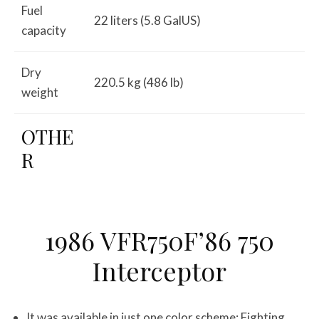
Fuel
22 liters (5.8 GalUS)
capacity
Dry
220.5 kg (486 lb)
weight
OTHE
R
1986 VFR750F’86 750
Interceptor
It was available in just one color scheme: Fighting