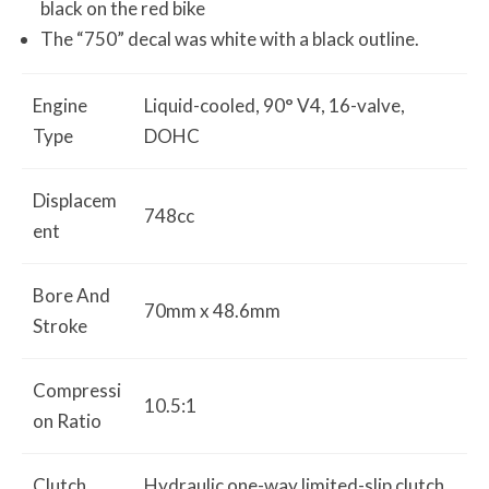
black on the red bike
The “750” decal was white with a black outline.
Engine
Liquid-cooled, 90° V4, 16-valve,
Type
DOHC
Displacem
748cc
ent
Bore And
70mm x 48.6mm
Stroke
Compressi
10.5:1
on Ratio
Clutch
Hydraulic one-way limited-slip clutch