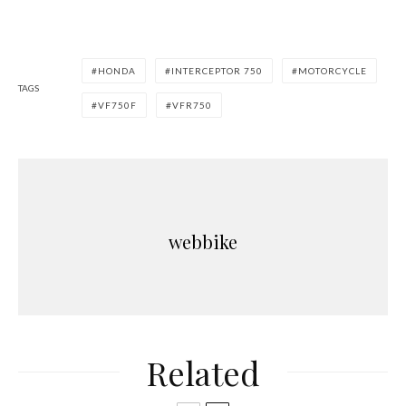
HONDA
INTERCEPTOR 750
MOTORCYCLE
TAGS
VF750F
VFR750
webbike
Related