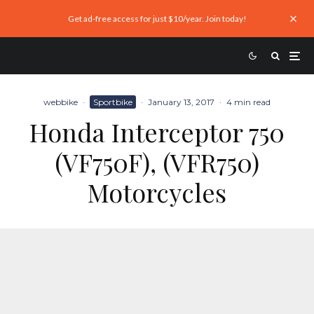
Get ad-free access for just $10/year. Join today!
webbike
·
Sportbike
·
January 13, 2017
·
4 min read
Honda Interceptor 750
(VF750F), (VFR750)
Motorcycles