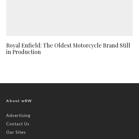
Royal Enfield: The Oldest Motorcycle Brand Still
in Production
About wBW
Advertising
Contact Us
Our Sites