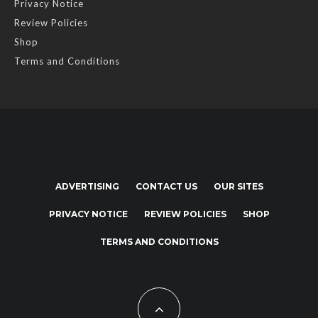
Privacy Notice
Review Policies
Shop
Terms and Conditions
ADVERTISING
CONTACT US
OUR SITES
PRIVACY NOTICE
REVIEW POLICIES
SHOP
TERMS AND CONDITIONS