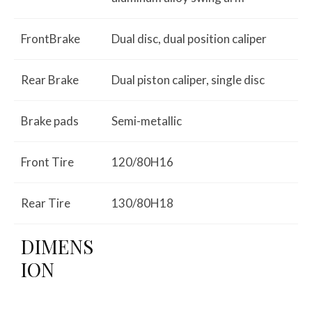
FrontBrake
Dual disc, dual position caliper
Rear Brake
Dual piston caliper, single disc
Brake pads
Semi-metallic
Front Tire
120/80H16
Rear Tire
130/80H18
DIMENS
ION