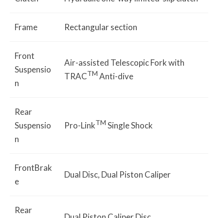
Frame
Rectangular section
Front
Air-assisted Telescopic Fork with
Suspensio
TM
TRAC
Anti-dive
n
Rear
TM
Suspensio
Pro-Link
Single Shock
n
FrontBrak
Dual Disc, Dual Piston Caliper
e
Rear
Dual Piston Caliper Disc