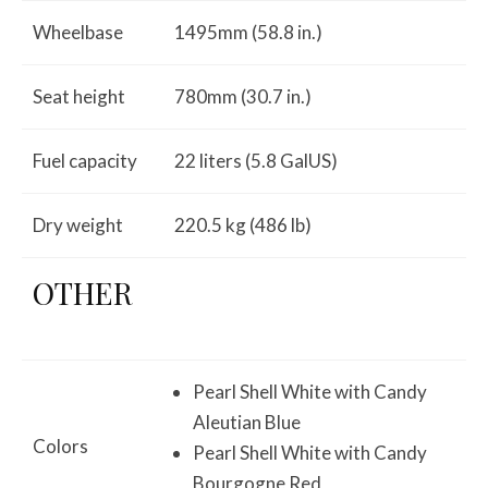
Wheelbase
1495mm (58.8 in.)
Seat height
780mm (30.7 in.)
Fuel capacity
22 liters (5.8 GalUS)
Dry weight
220.5 kg (486 lb)
OTHER
Pearl Shell White with Candy
Aleutian Blue
Colors
Pearl Shell White with Candy
Bourgogne Red