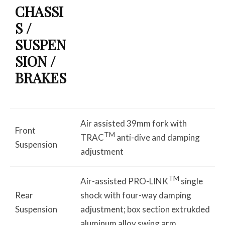
CHASSI
S /
SUSPEN
SION /
BRAKES
Air assisted 39mm fork with
Front
TM
TRAC
anti-dive and damping
Suspension
adjustment
TM
Air-assisted PRO-LINK
single
Rear
shock with four-way damping
Suspension
adjustment; box section extrukded
aluminum alloy swing arm