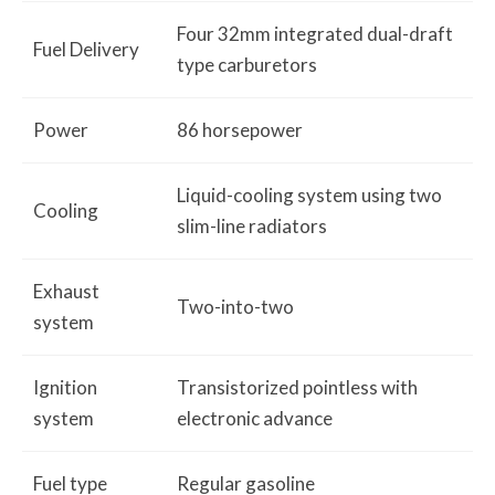
Four 32mm integrated dual-draft
Fuel Delivery
type carburetors
Power
86 horsepower
Liquid-cooling system using two
Cooling
slim-line radiators
Exhaust
Two-into-two
system
Ignition
Transistorized pointless with
system
electronic advance
Fuel type
Regular gasoline