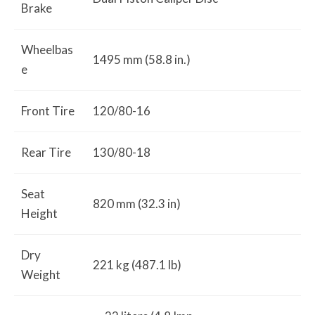
Brake
Wheelbas
1495 mm (58.8 in.)
e
Front Tire
120/80-16
Rear Tire
130/80-18
Seat
820 mm (32.3 in)
Height
Dry
221 kg (487.1 lb)
Weight