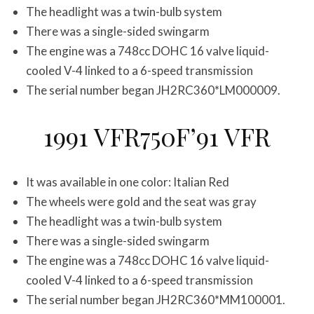
The headlight was a twin-bulb system
There was a single-sided swingarm
The engine was a 748cc DOHC 16 valve liquid-
cooled V-4 linked to a 6-speed transmission
The serial number began JH2RC360*LM000009.
1991 VFR750F’91 VFR
It was available in one color: Italian Red
The wheels were gold and the seat was gray
The headlight was a twin-bulb system
There was a single-sided swingarm
The engine was a 748cc DOHC 16 valve liquid-
cooled V-4 linked to a 6-speed transmission
The serial number began JH2RC360*MM100001.