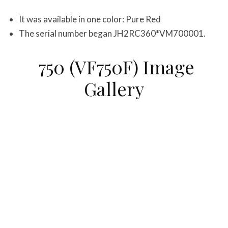
It was available in one color: Pure Red
The serial number began JH2RC360*VM700001.
750 (VF750F) Image
Gallery