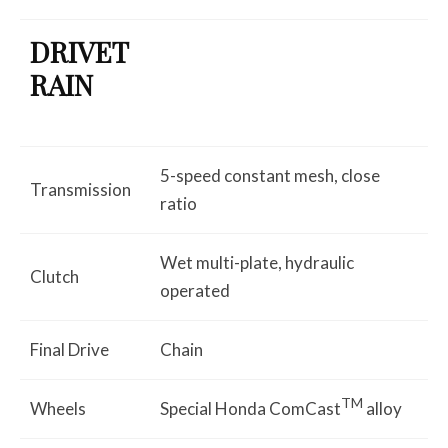
DRIVET
RAIN
5-speed constant mesh, close
Transmission
ratio
Wet multi-plate, hydraulic
Clutch
operated
Final Drive
Chain
TM
Wheels
Special Honda ComCast
alloy