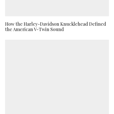
How the Harley-Davidson Knucklehead Defined
the American V-Twin Sound