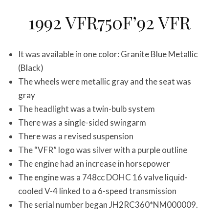
1992 VFR750F’92 VFR
It was available in one color: Granite Blue Metallic
(Black)
The wheels were metallic gray and the seat was
gray
The headlight was a twin-bulb system
There was a single-sided swingarm
There was a revised suspension
The “VFR” logo was silver with a purple outline
The engine had an increase in horsepower
The engine was a 748cc DOHC 16 valve liquid-
cooled V-4 linked to a 6-speed transmission
The serial number began JH2RC360*NM000009.