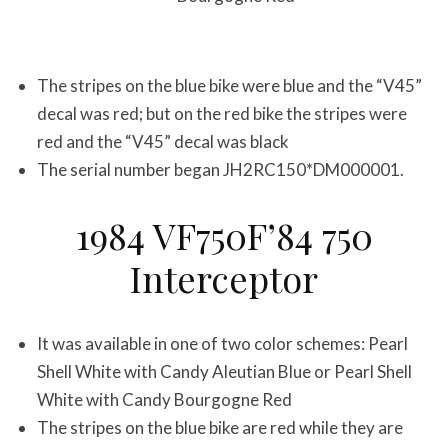
The stripes on the blue bike were blue and the “V45”
decal was red; but on the red bike the stripes were
red and the “V45” decal was black
The serial number began JH2RC150*DM000001.
1984 VF750F’84 750
Interceptor
It was available in one of two color schemes: Pearl
Shell White with Candy Aleutian Blue or Pearl Shell
White with Candy Bourgogne Red
The stripes on the blue bike are red while they are