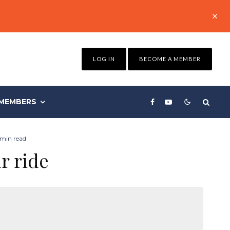
LOG IN
BECOME A MEMBER
MEMBERS
 min read
r ride