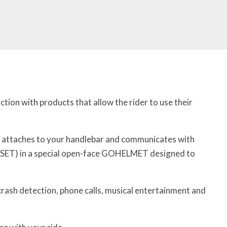
ion with products that allow the rider to use their
t attaches to your handlebar and communicates with
ET) in a special open-face GOHELMET designed to
 crash detection, phone calls, musical entertainment and