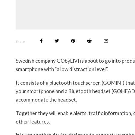
Share
Swedish company GObyLIVI is about to go into product
smartphone with “a low distraction level”.
It consists of a bluetooth touchscreen (GOMINI) tha
your smartphone and a Bluetooth headset (GOHEADS
accommodate the headset.
Together they will enable alerts, traffic information,
other features.