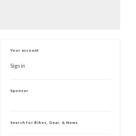
Your account
Sign in
Sponsor
Search for Bikes, Gear, & News