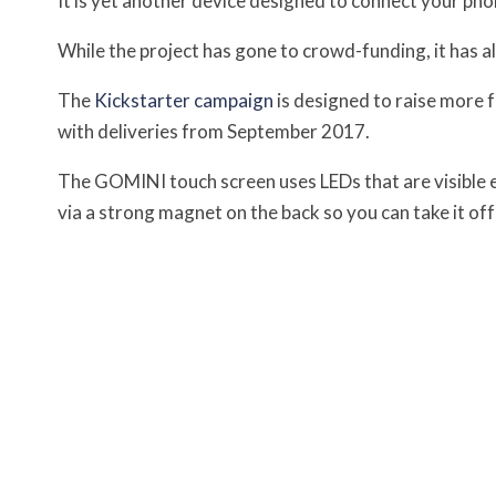
It is yet another device designed to connect your pho
While the project has gone to crowd-funding, it has 
The
Kickstarter campaign
is designed to raise more f
with deliveries from September 2017.
The GOMINI touch screen uses LEDs that are visible e
via a strong magnet on the back so you can take it of