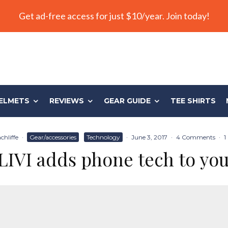
Get ad-free access for just $10/year. Join today!
ELMETS
REVIEWS
GEAR GUIDE
TEE SHIRTS
chliffe
·
Gear/accessories
Technology
·
June 3, 2017
·
4 Comments
·
1
IVI adds phone tech to you