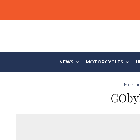
NEWS
MOTORCYCLES
H
Mark Hin
GObyL