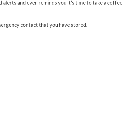
 alerts and even reminds you it’s time to take a coffee
emergency contact that you have stored.