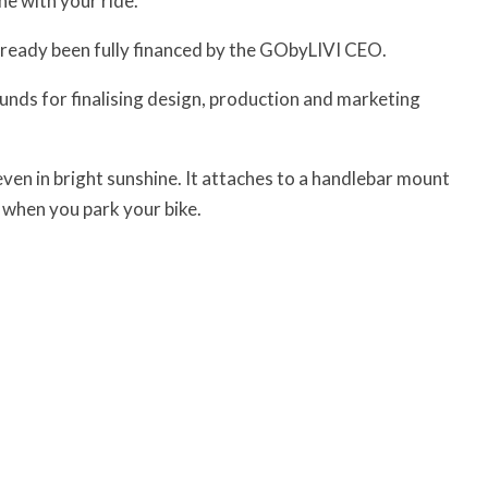
ne with your ride.
already been fully financed by the GObyLIVI CEO.
unds for finalising design, production and marketing
ven in bright sunshine. It attaches to a handlebar mount
f when you park your bike.