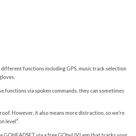
 different functions including GPS, music track selection
gloves.
ese functions via spoken commands, they can sometimes
roof. However, it also means more distraction, so we’re
n level”.
 the GOHEADSET via a free GObyLIVI app that tracks your