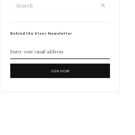
Behind the Visor Newsletter