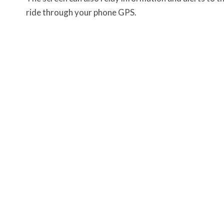
ride through your phone GPS.