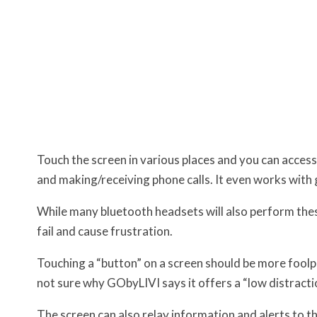
Touch the screen in various places and you can access
and making/receiving phone calls. It even works with 
While many bluetooth headsets will also perform th
fail and cause frustration.
Touching a “button” on a screen should be more foolp
not sure why GObyLIVI says it offers a “low distractio
The screen can also relay information and alerts to