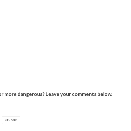
er or more dangerous? Leave your comments below.
PHONE