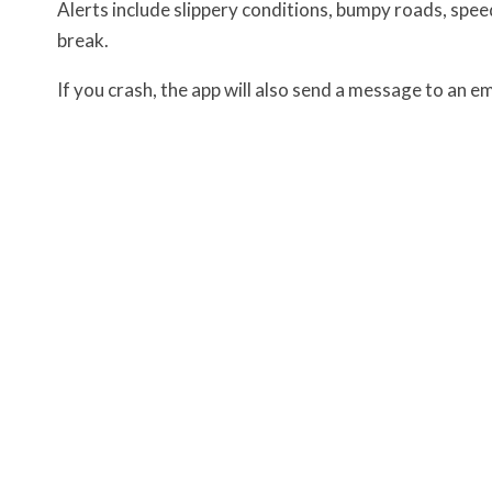
Alerts include slippery conditions, bumpy roads, speed
break.
If you crash, the app will also send a message to an 