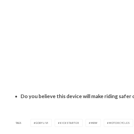
Do you believe this device will make riding saf
TAGS
GOBYLIVI
KICKSTARTER
MBW
MOTORCYCLES