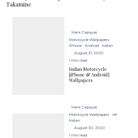
Takamine
Mark Capayas
·
Motorcycle Wallpapers
iPhone
Android
Indian
·
August 31, 2020
·
1 min read
Indian Motorcycle
[iPhone & Android]
Wallpapers
Mark Capayas
·
Motorcycle Wallpapers
4K
Indian
·
August 30, 2020
·
1 min read