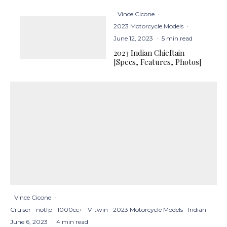
Vince Cicone
·
2023 Motorcycle Models
·
June 12, 2023
·
5 min read
2023 Indian Chieftain
[Specs, Features, Photos]
Vince Cicone
·
Cruiser
notfp
1000cc+
V-twin
2023 Motorcycle Models
Indian
·
June 6, 2023
·
4 min read