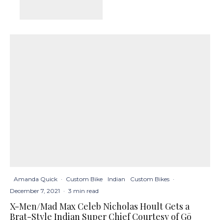
Amanda Quick
·
Custom Bike
Indian
Custom Bikes
·
December 7, 2021
·
3 min read
X-Men/Mad Max Celeb Nicholas Hoult Gets a
Brat-Style Indian Super Chief Courtesy of Gō