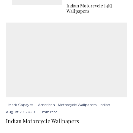
Indian Motorcycle [4K]
Wallpapers
Mark Capayas
·
American
Motorcycle Wallpapers
Indian
·
August 29, 2020
·
1 min read
Indian Motorcycle Wallpapers