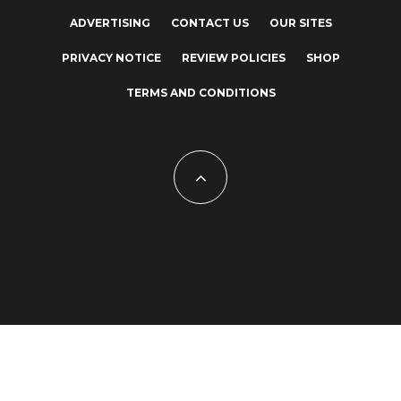
ADVERTISING
CONTACT US
OUR SITES
PRIVACY NOTICE
REVIEW POLICIES
SHOP
TERMS AND CONDITIONS