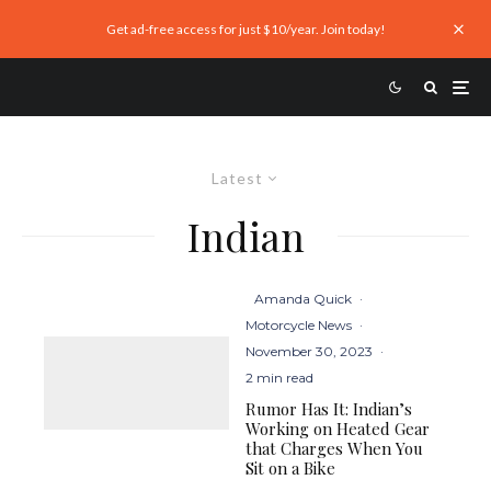
Get ad-free access for just $10/year. Join today!
Latest
Indian
Amanda Quick
·
Motorcycle News
·
November 30, 2023
·
2 min read
Rumor Has It: Indian’s
Working on Heated Gear
that Charges When You
Sit on a Bike