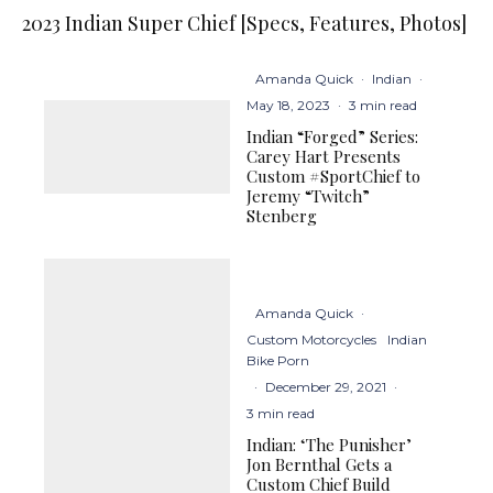
2023 Indian Super Chief [Specs, Features, Photos]
Amanda Quick
·
Indian
·
May 18, 2023
·
3 min read
Indian “Forged” Series:
Carey Hart Presents
Custom #SportChief to
Jeremy “Twitch”
Stenberg
Amanda Quick
·
Custom Motorcycles
Indian
Bike Porn
·
December 29, 2021
·
3 min read
Indian: ‘The Punisher’
Jon Bernthal Gets a
Custom Chief Build