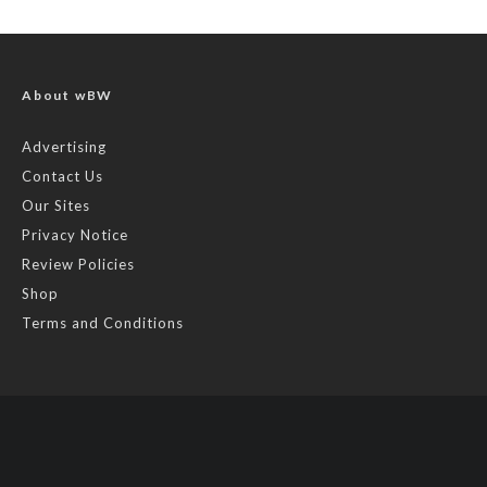
About wBW
Advertising
Contact Us
Our Sites
Privacy Notice
Review Policies
Shop
Terms and Conditions