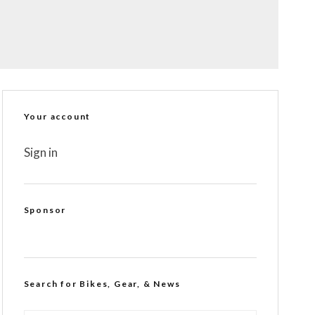
Your account
Sign in
Sponsor
Search for Bikes, Gear, & News