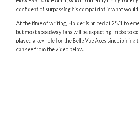
However, Jack Holder, who is currently riding for Eng
confident of surpassing his compatriot in what would 
At the time of writing, Holder is priced at 25/1 to em
but most speedway fans will be expecting Fricke to co
played a key role for the Belle Vue Aces since joinin
can see from the video below.