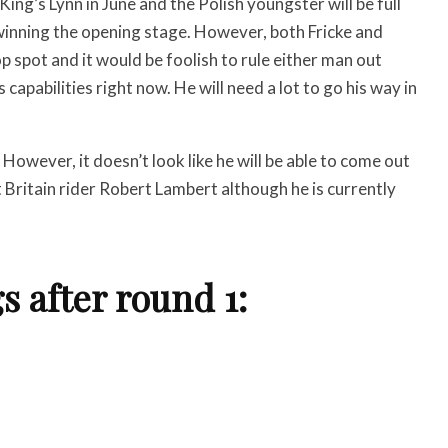
King’s Lynn in June and the Polish youngster will be full
winning the opening stage. However, both Fricke and
top spot and it would be foolish to rule either man out
pabilities right now. He will need a lot to go his way in
. However, it doesn’t look like he will be able to come out
t Britain rider Robert Lambert although he is currently
 after round 1: