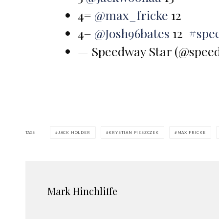
4=
@max_fricke
12
4=
@Josh96bates
12
#spe
— Speedway Star (@spee
TAGS
JACK HOLDER
KRYSTIAN PIESZCZEK
MAX FRICKE
Mark Hinchliffe