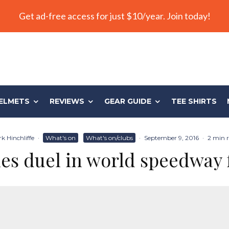
Get ad-free access for just $10/year. Join today!
ELMETS
REVIEWS
GEAR GUIDE
TEE SHIRTS
k Hinchliffe
·
What's on
What's on/clubs
·
September 9, 2016
·
2 min 
es duel in world speedway 