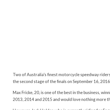
Two of Australia’s finest motorcycle speedway rider
the second stage of the finals on September 16, 2016,
Max Fricke, 20, is one of the best in the business, w
2013, 2014 and 2015 and would love nothing more than