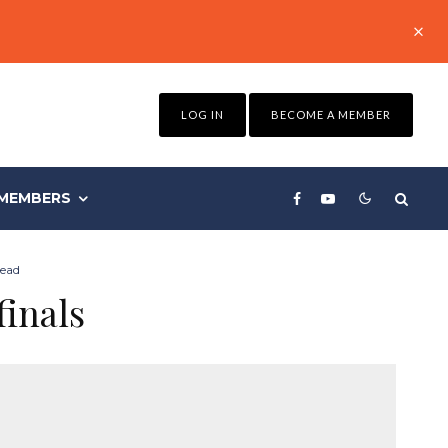
LOG IN
BECOME A MEMBER
MEMBERS
read
finals