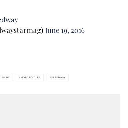
edway
dwaystarmag)
June 19, 2016
MBW
MOTORCYCLES
SPEEDWAY