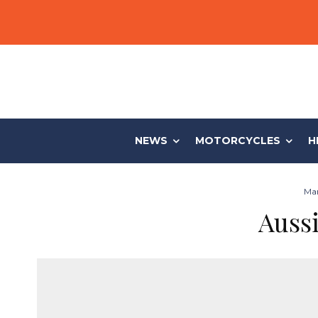
NEWS
MOTORCYCLES
H
Mar
Aussi