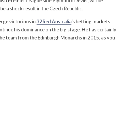
lish Premier League side Plymouth Devils, will be
be a shock result in the Czech Republic.
erge victorious in
32Red Australia
’s betting markets
ntinue his dominance on the big stage. He has certainly
g the team from the Edinburgh Monarchs in 2015, as you