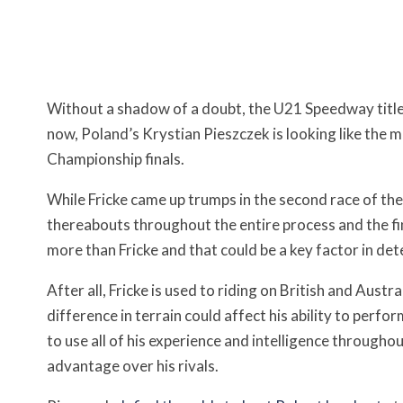
Without a shadow of a doubt, the U21 Speedway title is c
now, Poland’s Krystian Pieszczek is looking like the 
Championship finals.
While Fricke came up trumps in the second race of the
thereabouts throughout the entire process and the fina
more than Fricke and that could be a key factor in dete
After all, Fricke is used to riding on British and Austr
difference in terrain could affect his ability to perfor
to use all of his experience and intelligence througho
advantage over his rivals.