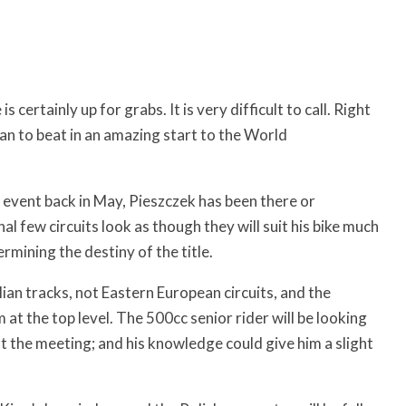
ertainly up for grabs. It is very difficult to call. Right
man to beat in an amazing start to the World
 event back in May, Pieszczek has been there or
l few circuits look as though they will suit his bike much
rmining the destiny of the title.
alian tracks, not Eastern European circuits, and the
m at the top level. The 500cc senior rider will be looking
ut the meeting; and his knowledge could give him a slight