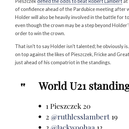
Pieszczek
defied the odds to beat Robert Lambert
at 
of confidence ahead of the Pardubice meeting after 
Holder will also be heavily involved in the battle for 
even though the crown may be a step beyond Holder’s ca
order to win the crown.
That isn’t to say Holder isn’t talented; he obviously is
on top against the likes of Pieszczek, Fricke and Grea
just ahead of his compatriot in the standings.
World U21 standings
1 Pieszczek 20
2
@ruthlesslambert
19
3
@Jackwoohaa
13