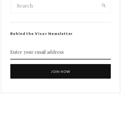
Behind the Visor Newsletter