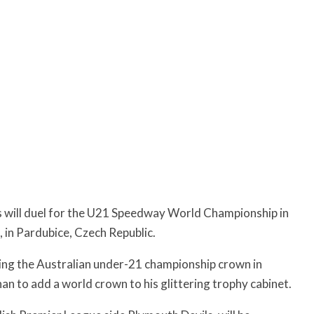
s will duel for the U21 Speedway World Championship in
 in Pardubice, Czech Republic.
inning the Australian under-21 championship crown in
 to add a world crown to his glittering trophy cabinet.