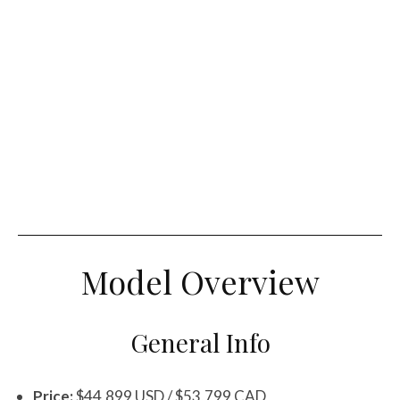
Model Overview
General Info
Price:
$44,899 USD / $53,799 CAD