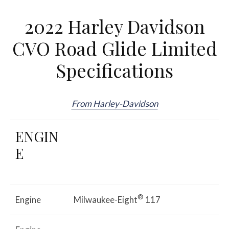
2022 Harley Davidson
CVO Road Glide Limited
Specifications
From Harley-Davidson
ENGIN
E
®
Engine
Milwaukee-Eight
117