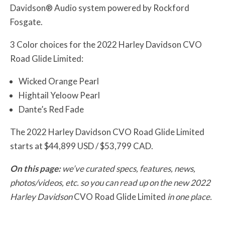
Davidson® Audio system powered by Rockford
Fosgate.
3 Color choices for the 2022 Harley Davidson CVO
Road Glide Limited:
Wicked Orange Pearl
Hightail Yeloow Pearl
Dante’s Red Fade
The 2022 Harley Davidson CVO Road Glide Limited
starts at $44,899 USD / $53,799 CAD.
On this page:
we’ve curated specs, features, news,
photos/videos, etc. so you can read up on the new 2022
Harley Davidson
CVO Road Glide Limited
in one place.