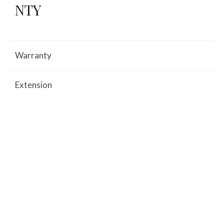
NTY
Warranty
Extension