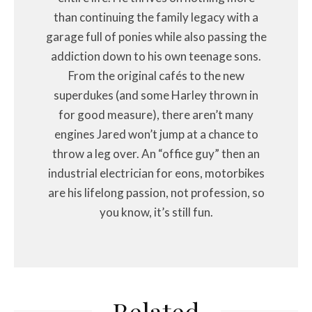
than continuing the family legacy with a
garage full of ponies while also passing the
addiction down to his own teenage sons.
From the original cafés to the new
superdukes (and some Harley thrown in
for good measure), there aren’t many
engines Jared won’t jump at a chance to
throw a leg over. An “office guy” then an
industrial electrician for eons, motorbikes
are his lifelong passion, not profession, so
you know, it’s still fun.
Related