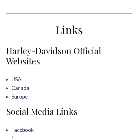
Links
Harley-Davidson Official
Websites
USA
Canada
Europe
Social Media Links
Facebook