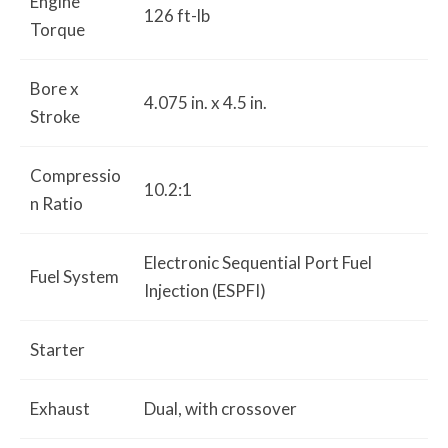
Engine
126 ft-lb
Torque
Bore x
4.075 in. x 4.5 in.
Stroke
Compressio
10.2:1
n Ratio
Electronic Sequential Port Fuel
Fuel System
Injection (ESPFI)
Starter
Exhaust
Dual, with crossover