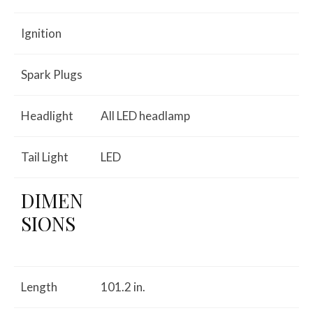
Ignition
Spark Plugs
Headlight
All LED headlamp
Tail Light
LED
DIMEN
SIONS
Length
101.2 in.