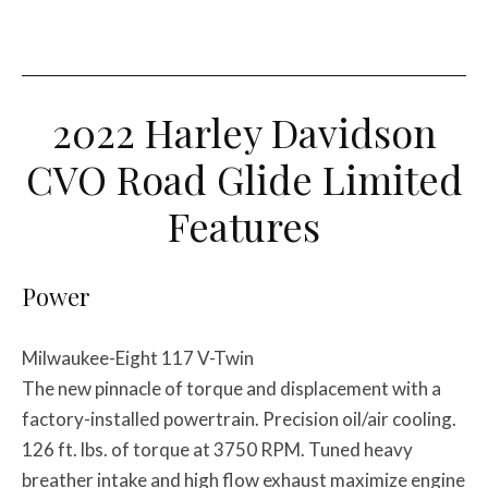
2022 Harley Davidson
CVO Road Glide Limited
Features
Power
Milwaukee-Eight 117 V-Twin
The new pinnacle of torque and displacement with a
factory-installed powertrain. Precision oil/air cooling.
126 ft. lbs. of torque at 3750 RPM. Tuned heavy
breather intake and high flow exhaust maximize engine