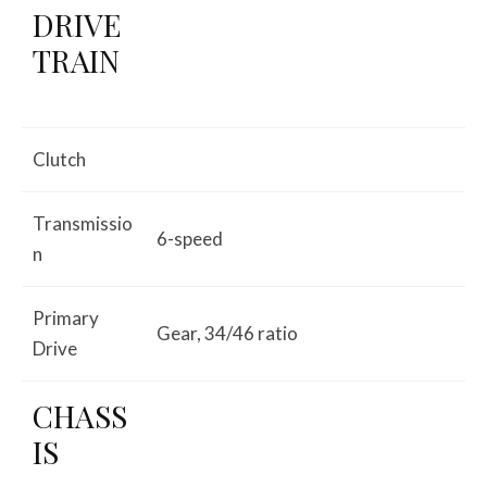
DRIVE
TRAIN
Clutch
Transmissio
6-speed
n
Primary
Gear, 34/46 ratio
Drive
CHASS
IS