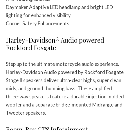
Daymaker Adaptive LED headlamp and bright LED
lighting for enhanced visibility
Corner Safety Enhancements
Harley-Davidson® Audio powered
Rockford Fosgate
Step up to the ultimate motorcycle audio experience.
Harley-Davidson Audio powered by Rockford Fosgate
Stage II speakers deliver ultra-clear highs, super clean
mids, and ground thumping bass. These amplified
three-way speakers feature a durable injection molded
woofer and a separate bridge-mounted Midrange and
Tweeter speakers.
Boom! Box GTS Infotainment