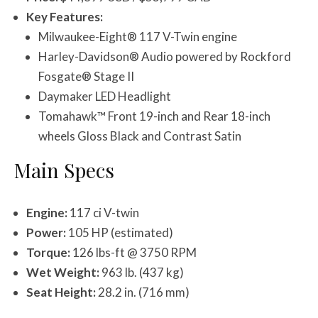
Key Features:
Milwaukee-Eight® 117 V-Twin engine
Harley-Davidson® Audio powered by Rockford
Fosgate® Stage II
Daymaker LED Headlight
Tomahawk™ Front 19-inch and Rear 18-inch
wheels Gloss Black and Contrast Satin
Main Specs
Engine:
117 ci V-twin
Power:
105 HP (estimated)
Torque:
126 lbs-ft @ 3750 RPM
Wet Weight:
963 lb. (437 kg)
Seat Height:
28.2 in. (716 mm)