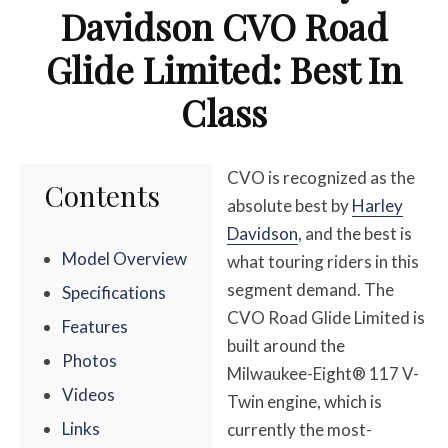
Davidson CVO Road
Glide Limited: Best In
Class
CVO is recognized as the
Contents
absolute best by
Harley
Davidson
, and the best is
Model Overview
what touring riders in this
segment demand. The
Specifications
CVO Road Glide Limited is
Features
built around the
Photos
Milwaukee-Eight® 117 V-
Videos
Twin engine, which is
Links
currently the most-