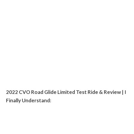
2022 CVO Road Glide Limited Test Ride & Review | I
Finally Understand: