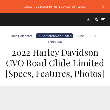
Get ad-free access for just $10/year. Join today!
Jared Northcott
·
2022 Motorcycle Models
·
June 21, 2022
·
5 min read
2022 Harley Davidson
CVO Road Glide Limited
[Specs, Features, Photos]