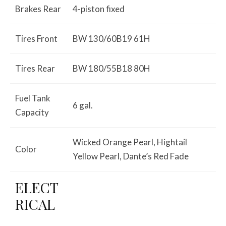
Brakes Rear
4-piston fixed
Tires Front
BW 130/60B19 61H
Tires Rear
BW 180/55B18 80H
Fuel Tank
6 gal.
Capacity
Wicked Orange Pearl, Hightail
Color
Yellow Pearl, Dante’s Red Fade
ELECT
RICAL