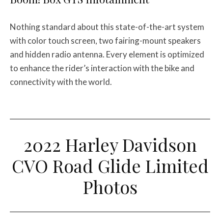
Nothing standard about this state-of-the-art system
with color touch screen, two fairing-mount speakers
and hidden radio antenna. Every element is optimized
to enhance the rider’s interaction with the bike and
connectivity with the world.
2022 Harley Davidson
CVO Road Glide Limited
Photos