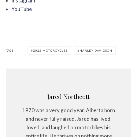
Instagram
YouTube
TAGS
2022 MOTORCYCLES
HARLEY DAVIDSON
Jared Northcott
1970 was a very good year. Alberta born
and never fully raised, Jared has lived,
loved, and laughed on motorbikes his
entire life. He thrives on nothing more