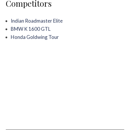
Competitors
Indian Roadmaster Elite
BMW K 1600 GTL
Honda Goldwing Tour