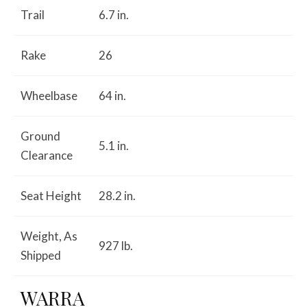
Trail
6.7 in.
Rake
26
Wheelbase
64 in.
Ground
5.1 in.
Clearance
Seat Height
28.2 in.
Weight, As
927 lb.
Shipped
WARRA