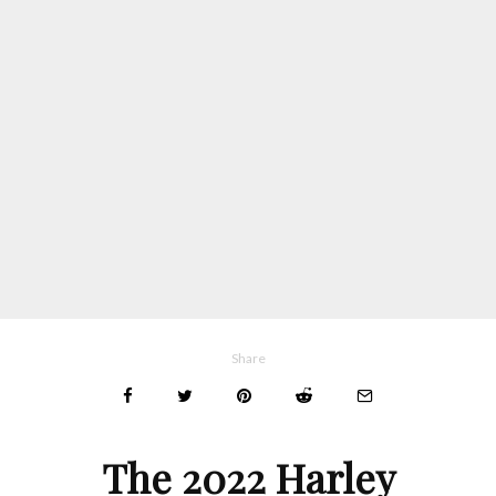
Share
The 2022 Harley