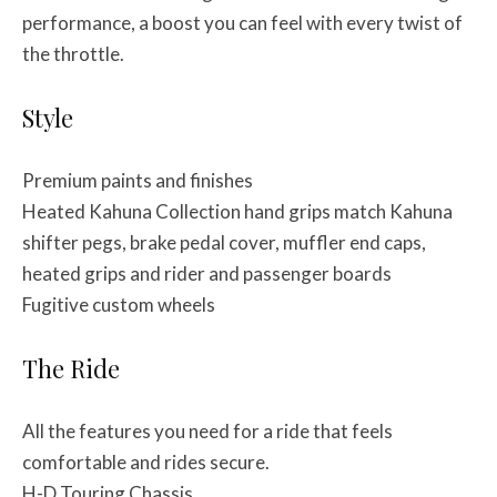
performance, a boost you can feel with every twist of
the throttle.
Style
Premium paints and finishes
Heated Kahuna Collection hand grips match Kahuna
shifter pegs, brake pedal cover, muffler end caps,
heated grips and rider and passenger boards
Fugitive custom wheels
The Ride
All the features you need for a ride that feels
comfortable and rides secure.
H-D Touring Chassis