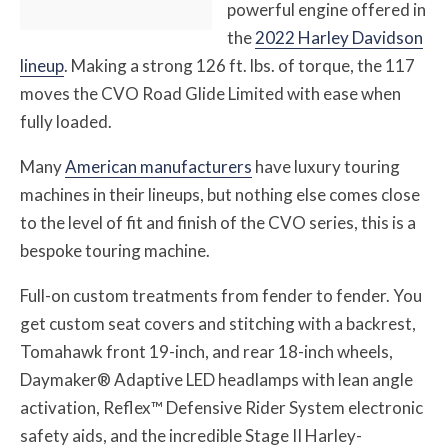
powerful engine offered in
the
2022 Harley Davidson
lineup
. Making a strong 126 ft. lbs. of torque, the 117
moves the CVO Road Glide Limited with ease when
fully loaded.
Many
American manufacturers
have luxury touring
machines in their lineups, but nothing else comes close
to the level of fit and finish of the CVO series, this is a
bespoke touring machine.
Full-on custom treatments from fender to fender. You
get custom seat covers and stitching with a backrest,
Tomahawk front 19-inch, and rear 18-inch wheels,
Daymaker® Adaptive LED headlamps with lean angle
activation, Reflex™ Defensive Rider System electronic
safety aids, and the incredible Stage II Harley-