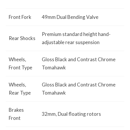
Front Fork
49mm Dual Bending Valve
Premium standard height hand-
Rear Shocks
adjustable rear suspension
Wheels,
Gloss Black and Contrast Chrome
Front Type
Tomahawk
Wheels,
Gloss Black and Contrast Chrome
Rear Type
Tomahawk
Brakes
32mm, Dual floating rotors
Front