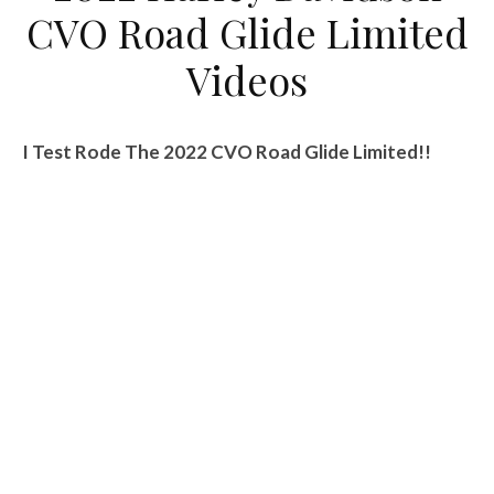
CVO Road Glide Limited
Videos
I Test Rode The 2022 CVO Road Glide Limited!!