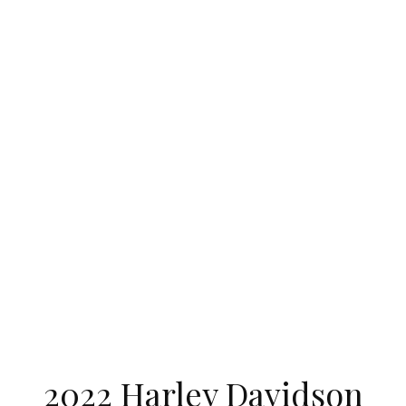
2022 Harley Davidson