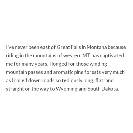
I’ve never been east of Great Falls in Montana because
riding in the mountains of western MT has captivated
me for many years. I longed for those winding
mountain passes and aromatic pine forests very much
as I rolled down roads so tediously long, flat, and
straight on the way to Wyoming and South Dakota.