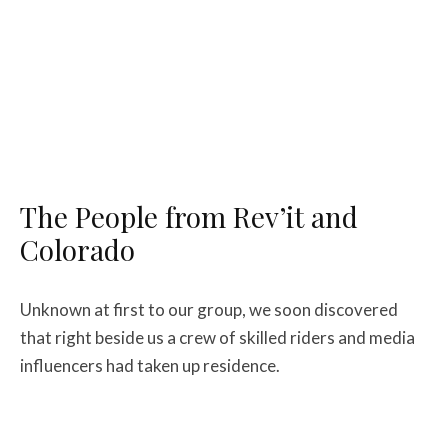
The People from Rev’it and
Colorado
Unknown at first to our group, we soon discovered
that right beside us a crew of skilled riders and media
influencers had taken up residence.