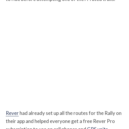
Rever
had already set up all the routes for the Rally on
their app and helped everyone get a free Rever Pro