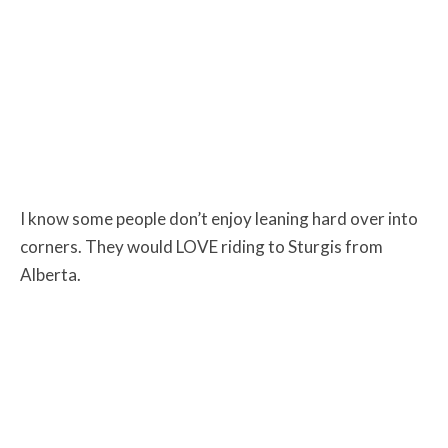
I know some people don’t enjoy leaning hard over into
corners. They would LOVE riding to Sturgis from
Alberta.