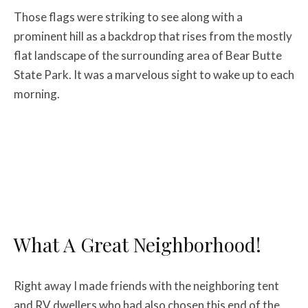
Those flags were striking to see along with a
prominent hill as a backdrop that rises from the mostly
flat landscape of the surrounding area of Bear Butte
State Park. It was a marvelous sight to wake up to each
morning.
What A Great Neighborhood!
Right away I made friends with the neighboring tent
and RV dwellers who had also chosen this end of the