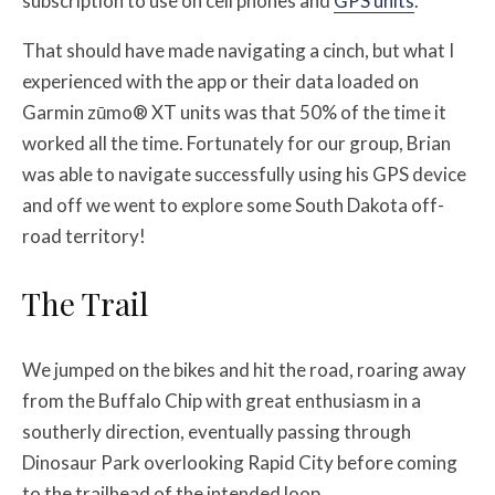
subscription to use on cell phones and
GPS units
.
That should have made navigating a cinch, but what I
experienced with the app or their data loaded on
Garmin zūmo® XT units was that 50% of the time it
worked all the time. Fortunately for our group, Brian
was able to navigate successfully using his GPS device
and off we went to explore some South Dakota off-
road territory!
The Trail
We jumped on the bikes and hit the road, roaring away
from the Buffalo Chip with great enthusiasm in a
southerly direction, eventually passing through
Dinosaur Park overlooking Rapid City before coming
to the trailhead of the intended loop.