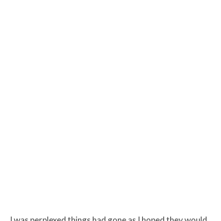
I was perplexed things had gone as I hoped they would