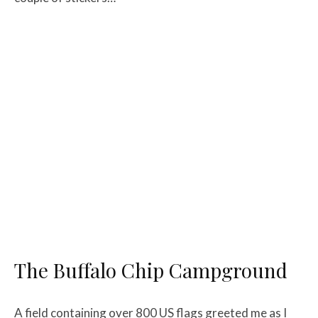
The Buffalo Chip Campground
A field containing over 800 US flags greeted me as I