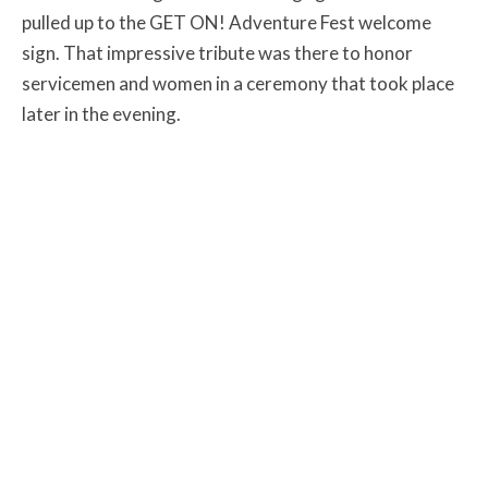
pulled up to the GET ON! Adventure Fest welcome
sign. That impressive tribute was there to honor
servicemen and women in a ceremony that took place
later in the evening.