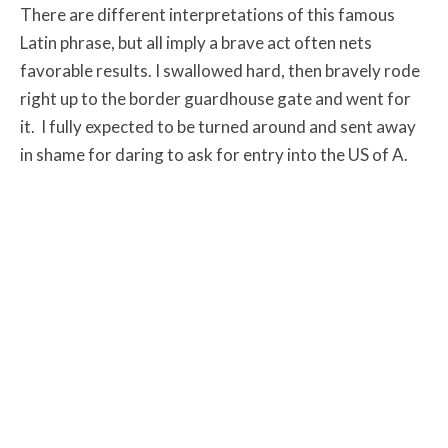
There are different interpretations of this famous
Latin phrase, but all imply a brave act often nets
favorable results. I swallowed hard, then bravely rode
right up to the border guardhouse gate and went for
it. I fully expected to be turned around and sent away
in shame for daring to ask for entry into the US of A.