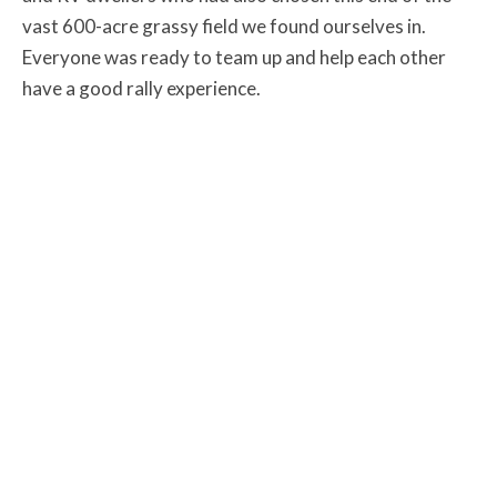
vast 600-acre grassy field we found ourselves in.
Everyone was ready to team up and help each other
have a good rally experience.