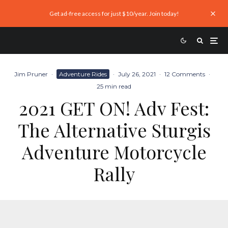
Get ad-free access for just $10/year. Join today!
Jim Pruner
·
Adventure Rides
·
July 26, 2021
·
12 Comments
·
25 min read
2021 GET ON! Adv Fest:
The Alternative Sturgis
Adventure Motorcycle
Rally