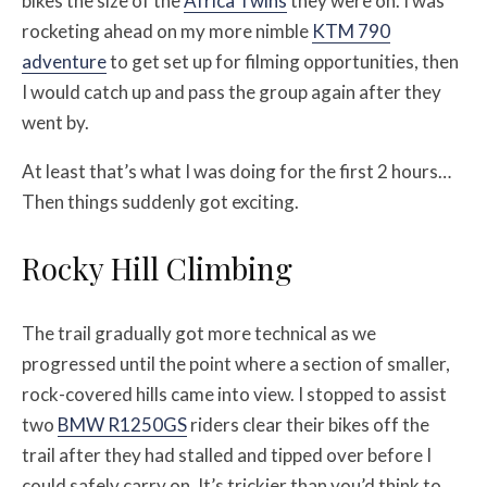
bikes the size of the
Africa Twins
they were on. I was
rocketing ahead on my more nimble
KTM 790
adventure
to get set up for filming opportunities, then
I would catch up and pass the group again after they
went by.
At least that’s what I was doing for the first 2 hours…
Then things suddenly got exciting.
Rocky Hill Climbing
The trail gradually got more technical as we
progressed until the point where a section of smaller,
rock-covered hills came into view. I stopped to assist
two
BMW R1250GS
riders clear their bikes off the
trail after they had stalled and tipped over before I
could safely carry on. It’s trickier than you’d think to