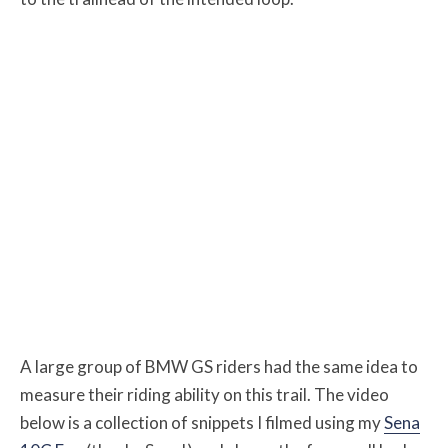
A large group of BMW GS riders had the same idea to
measure their riding ability on this trail. The video
below is a collection of snippets I filmed using my
Sena