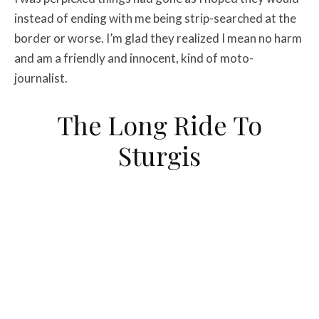
instead of ending with me being strip-searched at the
border or worse. I’m glad they realized I mean no harm
and am a friendly and innocent, kind of moto-
journalist.
The Long Ride To
Sturgis