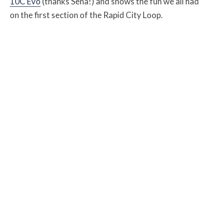
10C Evo
(thanks Sena!) and shows the fun we all had
on the first section of the Rapid City Loop.