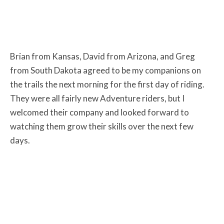
Brian from Kansas, David from Arizona, and Greg
from South Dakota agreed to be my companions on
the trails the next morning for the first day of riding.
They were all fairly new Adventure riders, but I
welcomed their company and looked forward to
watching them grow their skills over the next few
days.