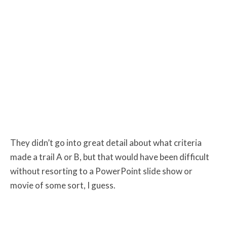
They didn’t go into great detail about what criteria
made a trail A or B, but that would have been difficult
without resorting to a PowerPoint slide show or
movie of some sort, I guess.