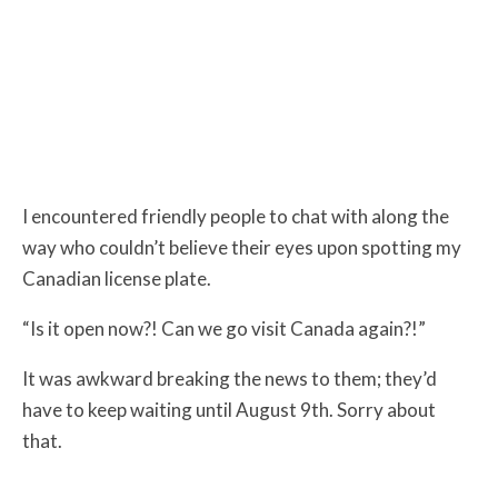
I encountered friendly people to chat with along the
way who couldn’t believe their eyes upon spotting my
Canadian license plate.
“Is it open now?! Can we go visit Canada again?!”
It was awkward breaking the news to them; they’d
have to keep waiting until August 9th. Sorry about
that.