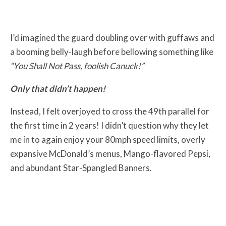
I’d imagined the guard doubling over with guffaws and
a booming belly-laugh before bellowing something like
“You Shall Not Pass, foolish Canuck!”
Only that didn’t happen!
Instead, I felt overjoyed to cross the 49th parallel for
the first time in 2 years! I didn’t question why they let
me in to again enjoy your 80mph speed limits, overly
expansive McDonald’s menus, Mango-flavored Pepsi,
and abundant Star-Spangled Banners.