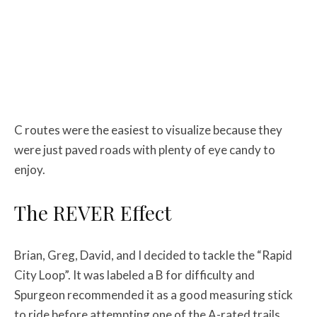
C routes were the easiest to visualize because they
were just paved roads with plenty of eye candy to
enjoy.
The REVER Effect
Brian, Greg, David, and I decided to tackle the “Rapid
City Loop”. It was labeled a B for difficulty and
Spurgeon recommended it as a good measuring stick
to ride before attempting one of the A-rated trails.