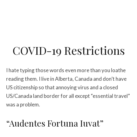
COVID-19 Restrictions
I hate typing those words even more than you loathe
reading them. I live in Alberta, Canada and don’t have
US citizenship so that annoying virus and a closed
US/Canada land border for all except “essential travel”
was a problem.
“Audentes Fortuna Iuvat”