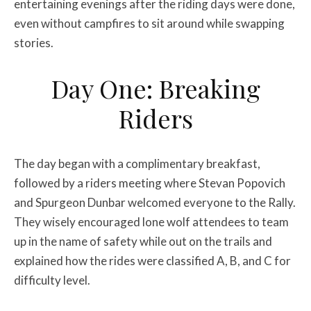
entertaining evenings after the riding days were done,
even without campfires to sit around while swapping
stories.
Day One: Breaking
Riders
The day began with a complimentary breakfast,
followed by a riders meeting where Stevan Popovich
and Spurgeon Dunbar welcomed everyone to the Rally.
They wisely encouraged lone wolf attendees to team
up in the name of safety while out on the trails and
explained how the rides were classified A, B, and C for
difficulty level.