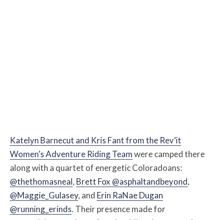
Katelyn Barnecut and Kris Fant from the Rev’it
Women’s Adventure Riding Team
were camped there
along with a quartet of energetic Coloradoans:
@thethomasneal
,
Brett Fox @asphaltandbeyond
,
@Maggie_Gulasey
, and
Erin RaNae Dugan
@running_erinds
. Their presence made for