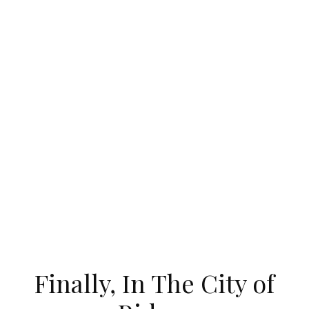
Finally, In The City of