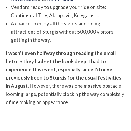
Vendors ready to upgrade your ride on site:
Continental Tire, Akrapovic, Kriega, etc.
A chance to enjoy all the sights and riding
attractions of Sturgis without 500,000 visitors
getting in the way.
I wasn’t even halfway through reading the email
before they had set the hook deep. I had to
experience this event, especially since I’d never
previously been to Sturgis for the usual festivities
in August.
However, there was one massive obstacle
looming large, potentially blocking the way completely
of me making an appearance.