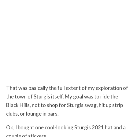
That was basically the full extent of my exploration of
the town of Sturgis itself. My goal was to ride the
Black Hills, not to shop for Sturgis swag, hit up strip
clubs, or lounge in bars.
Ok, I bought one cool-looking Sturgis 2021 hat and a
couple of stickers…