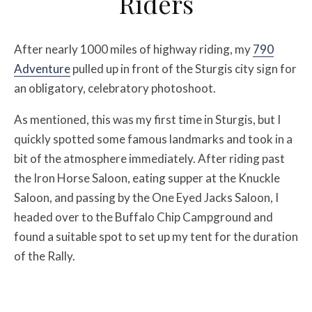
Riders
After nearly 1000 miles of highway riding, my
790
Adventure
pulled up in front of the Sturgis city sign for
an obligatory, celebratory photoshoot.
As mentioned, this was my first time in Sturgis, but I
quickly spotted some famous landmarks and took in a
bit of the atmosphere immediately. After riding past
the Iron Horse Saloon, eating supper at the Knuckle
Saloon, and passing by the One Eyed Jacks Saloon, I
headed over to the Buffalo Chip Campground and
found a suitable spot to set up my tent for the duration
of the Rally.