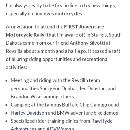
I’m always ready to be first in line to try new things,
especially if it involves motorcycles.
An invitation to attend the
FIRST Adventure
Motorcycle Rally
(that I’m aware of) in Sturgis, South
Dakota came from our friend Anthony Silvotti at
Revzilla about a month and a half ago. It teased a raft
of alluring riding opportunities and recreational
activities:
Meeting and riding with the Revzilla team
personalities Spurgeon Dunbar, Jen Dunstan, and
Brandon Wise, among others.
Camping at the famous Buffalo Chip Campground
Harley Davidson
and
BMW
adventure bike demos
Specialized rider training clinics from
RawHyde
Adventures
and
ADVWoman