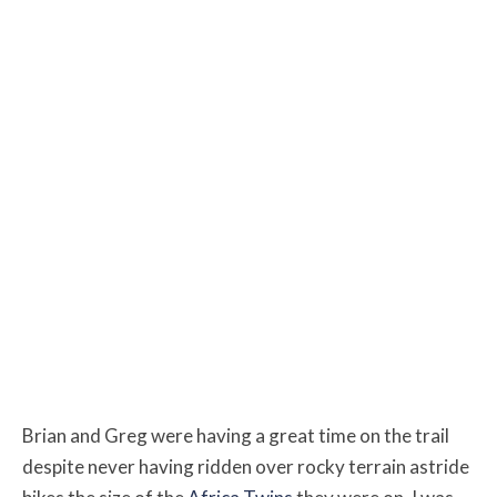
Brian and Greg were having a great time on the trail
despite never having ridden over rocky terrain astride