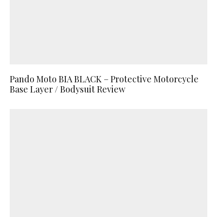
Pando Moto BIA BLACK – Protective Motorcycle
Base Layer / Bodysuit Review