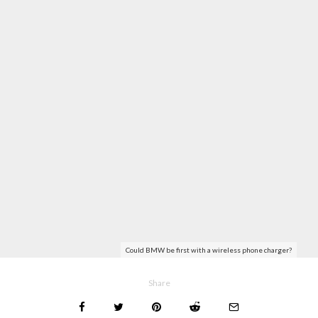
Could BMW be first with a wireless phone charger?
Share