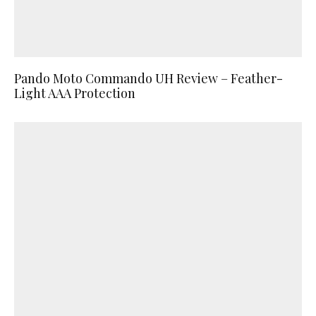
Pando Moto Commando UH Review – Feather-
Light AAA Protection