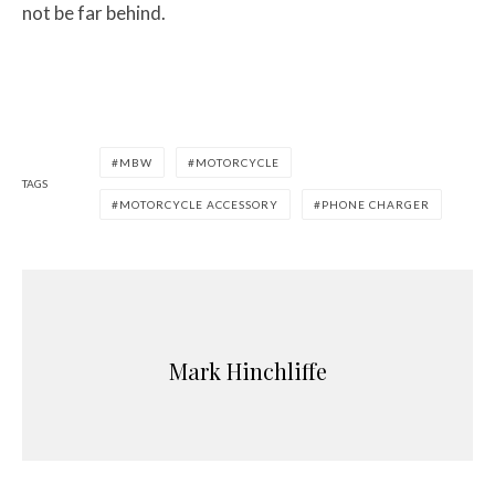
not be far behind.
MBW
MOTORCYCLE
TAGS
MOTORCYCLE ACCESSORY
PHONE CHARGER
Mark Hinchliffe