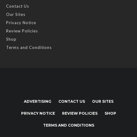
Contact Us
Our Sites
Privacy Notice
Review Policies
Shop
Terms and Conditions
ADVERTISING
CONTACT US
OUR SITES
PRIVACY NOTICE
REVIEW POLICIES
SHOP
TERMS AND CONDITIONS