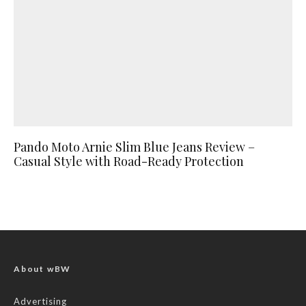
Pando Moto Arnie Slim Blue Jeans Review –
Casual Style with Road-Ready Protection
About wBW
Advertising