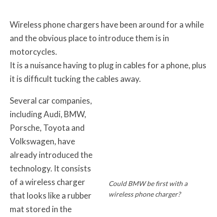
Wireless phone chargers have been around for a while
and the obvious place to introduce them is in
motorcycles.
It is a nuisance having to plug in cables for a phone, plus
it is difficult tucking the cables away.
Several car companies,
including Audi, BMW,
Porsche, Toyota and
Volkswagen, have
already introduced the
technology. It consists
of a wireless charger
Could BMW be first with a
wireless phone charger?
that looks like a rubber
mat stored in the