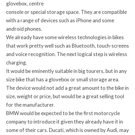
glovebox, centre
console or special storage space. They are compatible
with a range of devices such as iPhone and some
android phones.
We already have some wireless technologies in bikes
that work pretty well such as Bluetooth, touch-screens
and voice recognition. The next logical step is wireless
charging.
It would be eminently suitable in big tourers, but in any
size bike that has a glovebox or small storage area.
The device would not add a great amount to the bike in
size, weight or price, but would be a great selling tool
for the manufacturer.
BMW would be expected to be the first motorcycle
company to introduce it given they already have it in
some of their cars. Ducati, which is owned by Audi, may