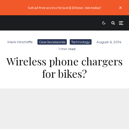
Get ad-free access for just $10/year. Join today!
Mark Hinchliffe
·
Gear/accessories
Technology
·
August 6, 2014
·
1 min read
Wireless phone chargers
for bikes?