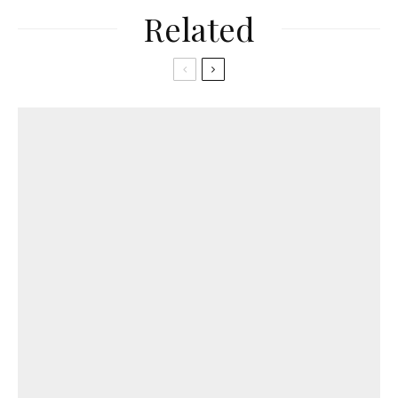
Related