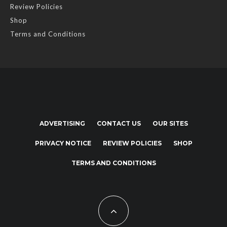
Review Policies
Shop
Terms and Conditions
ADVERTISING
CONTACT US
OUR SITES
PRIVACY NOTICE
REVIEW POLICIES
SHOP
TERMS AND CONDITIONS