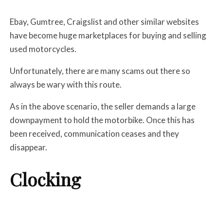
Ebay, Gumtree, Craigslist and other similar websites
have become huge marketplaces for buying and selling
used motorcycles.
Unfortunately, there are many scams out there so
always be wary with this route.
As in the above scenario, the seller demands a large
downpayment to hold the motorbike. Once this has
been received, communication ceases and they
disappear.
Clocking