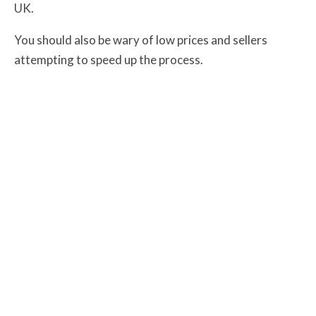
UK
.
You should also be wary of low prices and sellers
attempting to speed up the process.