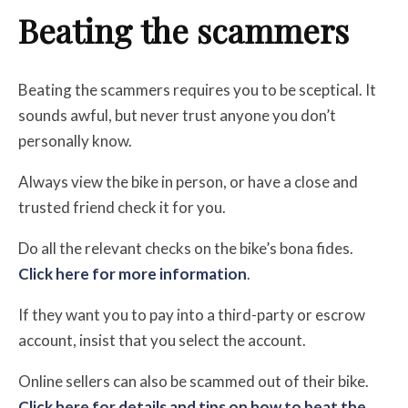
Beating the scammers
Beating the scammers requires you to be sceptical. It
sounds awful, but n
ever trust anyone you don’t
personally know.
Always view the bike in person, or have a close and
trusted friend check it for you.
Do all the relevant checks on the bike’s bona fides.
Click here for more information
.
If they want you to pay into a third-party or escrow
account,
insist that you select the account.
Online sellers can also be scammed out of their bike.
Click here for details and tips on how to beat the