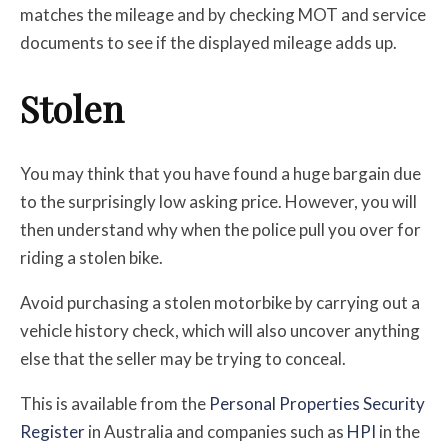
matches the mileage and by checking MOT and service
documents to see if the displayed mileage adds up.
Stolen
You may think that you have found a huge bargain due
to the surprisingly low asking price. However, you will
then understand why when the police pull you over for
riding a stolen bike.
Avoid purchasing a stolen motorbike by carrying out a
vehicle history check, which will also uncover anything
else that the seller may be trying to conceal.
This is available from
the
Personal Properties Security
Register
in Australia and companies such as
HPI
in the