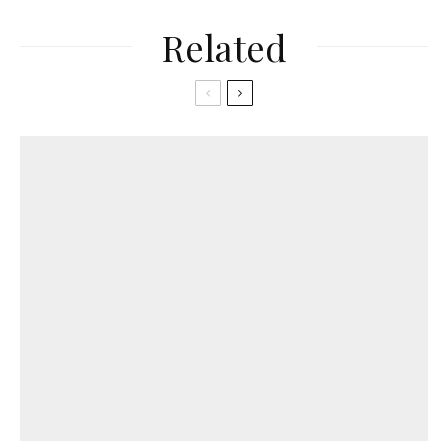
Related