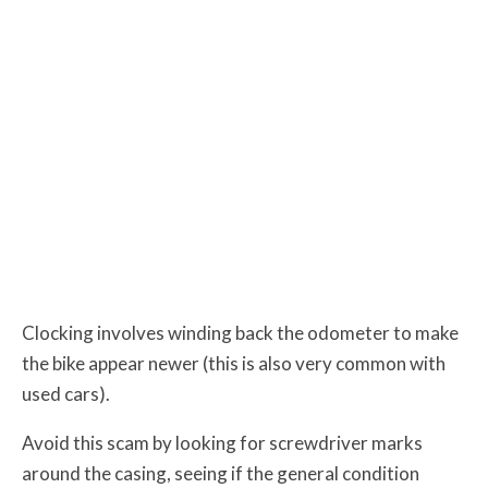
Clocking involves winding back the odometer to make
the bike appear newer (this is also very common with
used cars).
Avoid this scam by looking for screwdriver marks
around the casing, seeing if the general condition