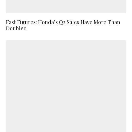
Fast Figures: Honda’s Q2 Sales Have More Than
Doubled