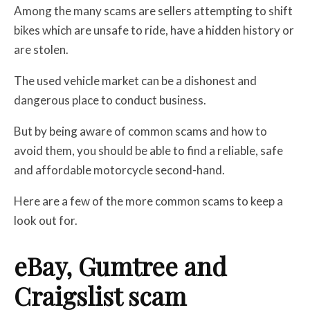
Among the many scams are sellers attempting to shift
bikes which are unsafe to ride, have a hidden history or
are stolen.
The used vehicle market can be a dishonest and
dangerous place to conduct business.
But by being aware of common scams and how to
avoid them, you should be able to find a reliable, safe
and affordable motorcycle second-hand.
Here are a few of the more common scams to keep a
look out for.
eBay, Gumtree and
Craigslist scam