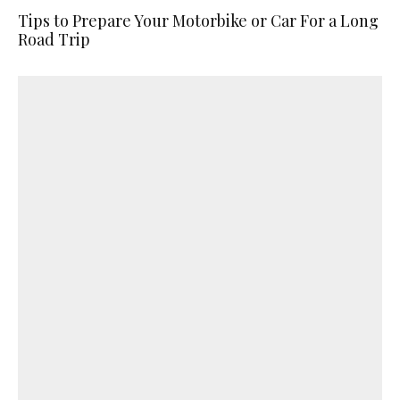
Tips to Prepare Your Motorbike or Car For a Long
Road Trip