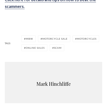
scammers.
MBW
MOTORCYCLE SALE
MOTORCYCLES
TAGS
ONLINE SALES
SCAM
Mark Hinchliffe