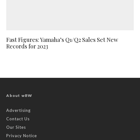
Fast Figures: Yamaha’s Q1/Q2 Sales Set New
Records for 2023
About wBW
Advertising
Contact Us
Our Sites
Privacy Notice