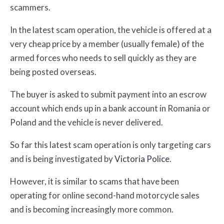
scammers.
In the latest scam operation, the vehicle is offered at a
very cheap price by a member (usually female) of the
armed forces who needs to sell quickly as they are
being posted overseas.
The buyer is asked to submit payment into an escrow
account which ends up in a bank account in Romania or
Poland and the vehicle is never delivered.
So far this latest scam operation is only targeting cars
and is being investigated by
Victoria Police
.
However, it is similar to scams that have been
operating for online second-hand motorcycle sales
and
is becoming increasingly more common.