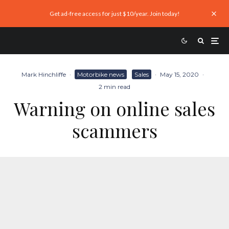
Get ad-free access for just $10/year. Join today!
Mark Hinchliffe
·
Motorbike news
Sales
·
May 15, 2020
·
2 min read
Warning on online sales
scammers