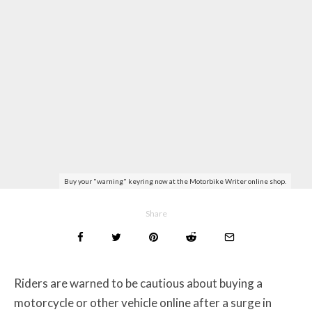
Buy your "warning" keyring now at the Motorbike Writer online shop.
Share
Riders are warned to be cautious about buying a
motorcycle or other vehicle online after a surge in