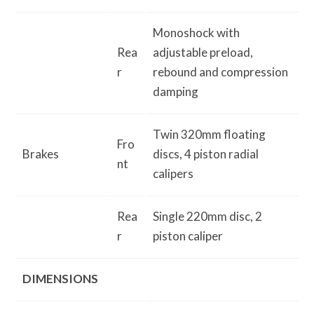
Monoshock with
Rea
adjustable preload,
r
rebound and compression
damping
Twin 320mm floating
Fro
Brakes
discs, 4 piston radial
nt
calipers
Rea
Single 220mm disc, 2
r
piston caliper
DIMENSIONS