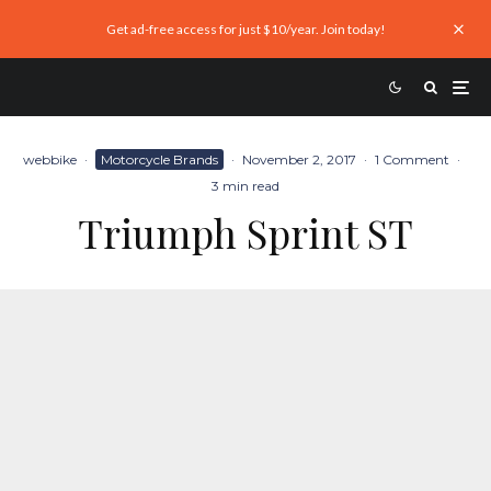
Get ad-free access for just $10/year. Join today!
webbike
·
Motorcycle Brands
·
November 2, 2017
·
1 Comment
·
3 min read
Triumph Sprint ST