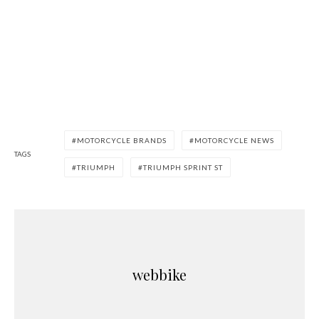
MOTORCYCLE BRANDS
MOTORCYCLE NEWS
TAGS
TRIUMPH
TRIUMPH SPRINT ST
webbike