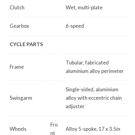
Clutch
Wet, multi-plate
Gearbox
6-speed
CYCLE PARTS
Tubular, fabricated
Frame
aluminium alloy perimeter
Single-sided, aluminium
Swingarm
alloy with eccentric chain
adjuster
Fro
Wheels
Alloy 5-spoke, 17 x 3.5in
nt