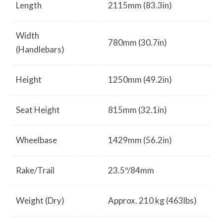
Length
2115mm (83.3in)
Width
780mm (30.7in)
(Handlebars)
Height
1250mm (49.2in)
Seat Height
815mm (32.1in)
Wheelbase
1429mm (56.2in)
Rake/Trail
23.5º/84mm
Weight (Dry)
Approx. 210 kg (463lbs)