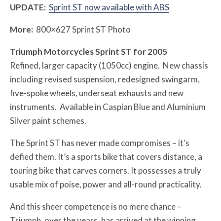
UPDATE:
Sprint ST now available with ABS
More:
800×627 Sprint ST Photo
Triumph Motorcycles Sprint ST for 2005
Refined, larger capacity (1050cc) engine. New chassis
including revised suspension, redesigned swingarm,
five-spoke wheels, underseat exhausts and new
instruments. Available in Caspian Blue and Aluminium
Silver paint schemes.
The Sprint ST has never made compromises – it’s
defied them. It’s a sports bike that covers distance, a
touring bike that carves corners. It possesses a truly
usable mix of poise, power and all-round practicality.
And this sheer competence is no mere chance –
Triumph, over the years, has arrived at the winning