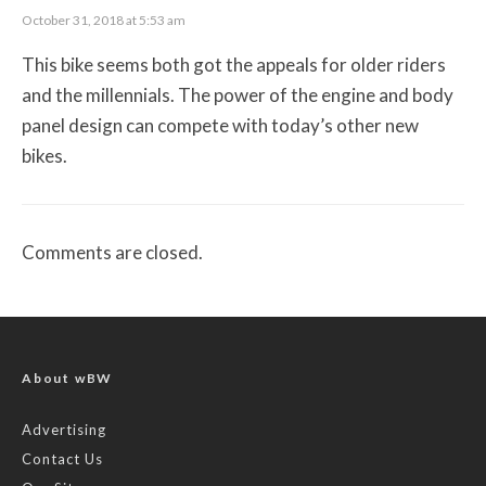
October 31, 2018 at 5:53 am
This bike seems both got the appeals for older riders
and the millennials. The power of the engine and body
panel design can compete with today’s other new
bikes.
Comments are closed.
About wBW
Advertising
Contact Us