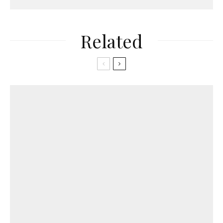
Related