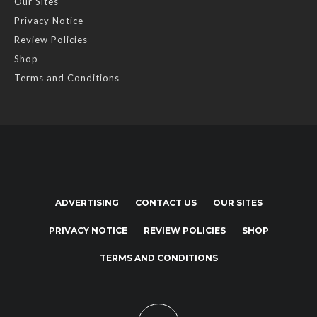
Our Sites
Privacy Notice
Review Policies
Shop
Terms and Conditions
ADVERTISING
CONTACT US
OUR SITES
PRIVACY NOTICE
REVIEW POLICIES
SHOP
TERMS AND CONDITIONS