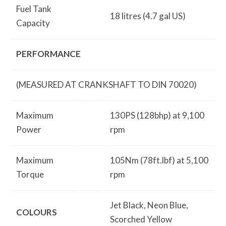
Fuel Tank
18 litres (4.7 gal US)
Capacity
PERFORMANCE
(MEASURED AT CRANKSHAFT TO DIN 70020)
Maximum
130PS (128bhp) at 9,100
Power
rpm
Maximum
105Nm (78ft.lbf) at 5,100
Torque
rpm
Jet Black, Neon Blue,
COLOURS
Scorched Yellow