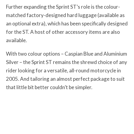
Further expanding the Sprint ST’s role is the colour-
matched factory-designed hard luggage (available as
an optional extra), which has been specifically designed
for the ST. A host of other accessory items are also
available.
With two colour options – Caspian Blue and Aluminium
Silver – the Sprint ST remains the shrewd choice of any
rider looking for a versatile, all-round motorcycle in
2005. And tailoring an almost perfect package to suit
that little bit better couldn’t be simpler.