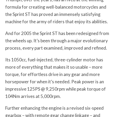
formula for creating well-balanced motorcycles and
the Sprint ST has proved an immensely satisfying
machine for the army of riders that enjoy its abilities.
And for 2005 the Sprint ST has been redesigned from
the wheels up. It’s been through a major evolutionary
process, every part examined, improved and refined.
Its 1050cc, fuel-injected, three-cylinder motor has
more of everything that makes it so usable – more
torque, for effortless drive in any gear and more
horsepower for when it’s needed. Peak power is an
impressive 125PS @ 9,250rpm while peak torque of
104Nm arrives at 5,000rpm.
Further enhancing the engine is a revised six-speed
gearbox – with remote gear change linkage – and