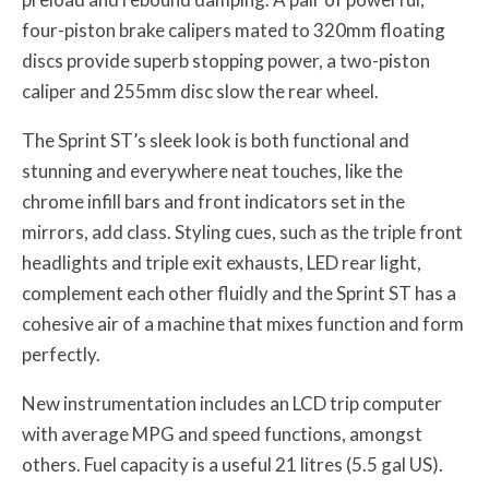
four-piston brake calipers mated to 320mm floating
discs provide superb stopping power, a two-piston
caliper and 255mm disc slow the rear wheel.
The Sprint ST’s sleek look is both functional and
stunning and everywhere neat touches, like the
chrome infill bars and front indicators set in the
mirrors, add class. Styling cues, such as the triple front
headlights and triple exit exhausts, LED rear light,
complement each other fluidly and the Sprint ST has a
cohesive air of a machine that mixes function and form
perfectly.
New instrumentation includes an LCD trip computer
with average MPG and speed functions, amongst
others. Fuel capacity is a useful 21 litres (5.5 gal US).