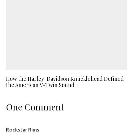
How the Harley-Davidson Knucklehead Defined
the American V-Twin Sound
One Comment
Rockstar Rims