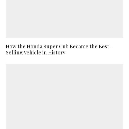
How the Honda Super Cub Became the Best-
Selling Vehicle in History