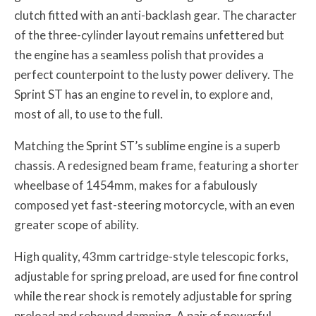
clutch fitted with an anti-backlash gear. The character
of the three-cylinder layout remains unfettered but
the engine has a seamless polish that provides a
perfect counterpoint to the lusty power delivery. The
Sprint ST has an engine to revel in, to explore and,
most of all, to use to the full.
Matching the Sprint ST’s sublime engine is a superb
chassis. A redesigned beam frame, featuring a shorter
wheelbase of 1454mm, makes for a fabulously
composed yet fast-steering motorcycle, with an even
greater scope of ability.
High quality, 43mm cartridge-style telescopic forks,
adjustable for spring preload, are used for fine control
while the rear shock is remotely adjustable for spring
preload and rebound damping. A pair of powerful,