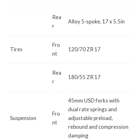
Rea
Alloy 5-spoke, 17 x 5.5in
r
Fro
Tires
120/70 ZR 17
nt
Rea
180/55 ZR 17
r
45mm USD forks with
dual rate springs and
Fro
Suspension
adjustable preload,
nt
rebound and compression
damping