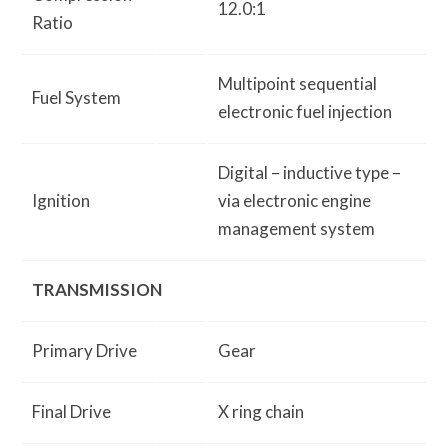
12.0:1
Ratio
Multipoint sequential
Fuel System
electronic fuel injection
Digital – inductive type –
Ignition
via electronic engine
management system
TRANSMISSION
Primary Drive
Gear
Final Drive
X ring chain