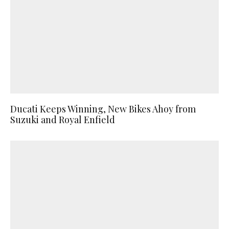
Ducati Keeps Winning, New Bikes Ahoy from
Suzuki and Royal Enfield