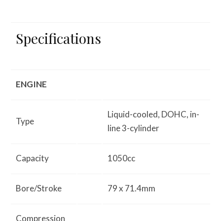
Specifications
ENGINE
Liquid-cooled, DOHC, in-
Type
line 3-cylinder
Capacity
1050cc
Bore/Stroke
79 x 71.4mm
Compression