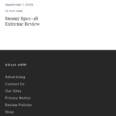
September 1, 2005
·
14 min read
Suomy Spec-1R
Extreme Review
About wBW
Advertising
Contact Us
Our Sites
Privacy Notice
Review Policies
Shop