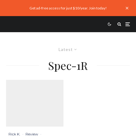
Get ad-free access for just $10/year. Join today!
Latest
Spec-1R
Rick K.
·
Review
·