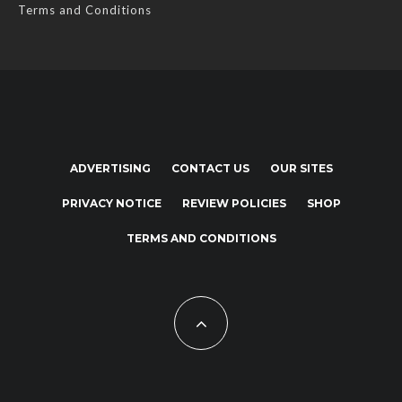
Terms and Conditions
ADVERTISING
CONTACT US
OUR SITES
PRIVACY NOTICE
REVIEW POLICIES
SHOP
TERMS AND CONDITIONS