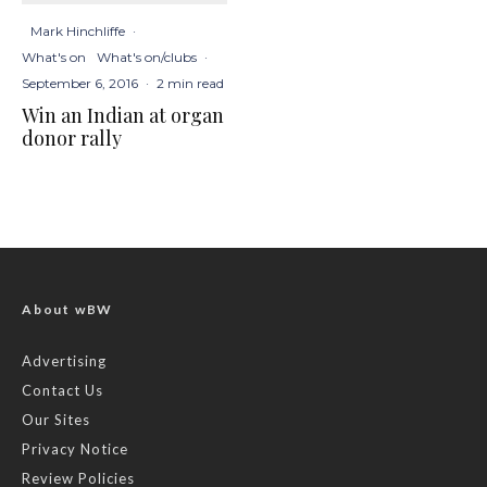
Mark Hinchliffe
·
What's on
What's on/clubs
·
September 6, 2016
·
2 min read
Win an Indian at organ
donor rally
About wBW
Advertising
Contact Us
Our Sites
Privacy Notice
Review Policies