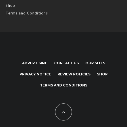
Shop
Terms and Conditions
ADVERTISING
CONTACT US
OUR SITES
PRIVACY NOTICE
REVIEW POLICIES
SHOP
TERMS AND CONDITIONS