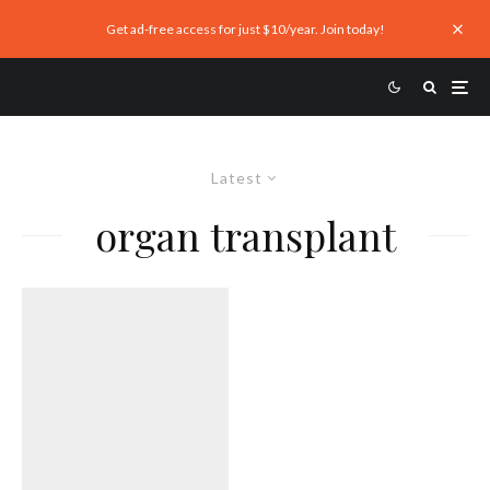
Get ad-free access for just $10/year. Join today!
Latest
organ transplant