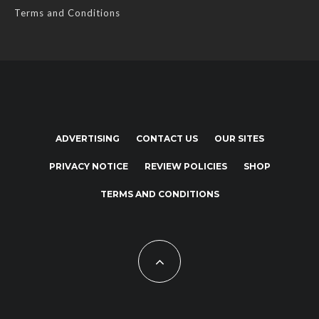
Terms and Conditions
ADVERTISING
CONTACT US
OUR SITES
PRIVACY NOTICE
REVIEW POLICIES
SHOP
TERMS AND CONDITIONS