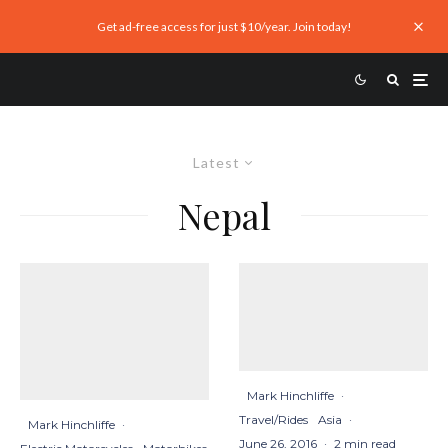
Get ad-free access for just $10/year. Join today!
Latest
Nepal
Mark Hinchliffe
·
Travel/Rides
Asia
·
Mark Hinchliffe
·
June 26, 2016
·
2 min read