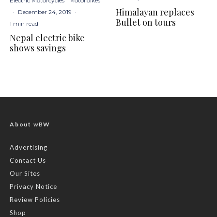
Electric Motorcycles
Motorbikes
Himalayan replaces
·
December 24, 2019
·
Bullet on tours
1 min read
Nepal electric bike
shows savings
About wBW
Advertising
Contact Us
Our Sites
Privacy Notice
Review Policies
Shop