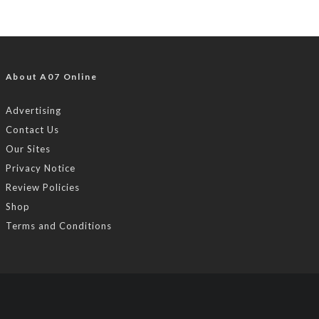
About A07 Online
Advertising
Contact Us
Our Sites
Privacy Notice
Review Policies
Shop
Terms and Conditions