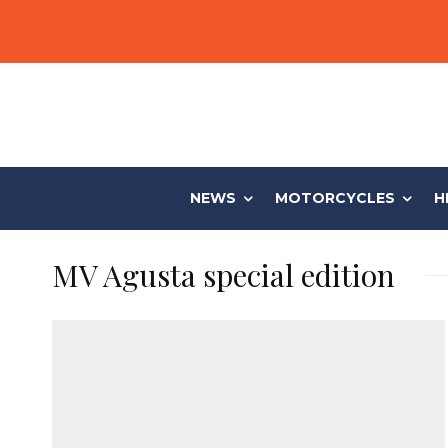
NEWS
MOTORCYCLES
H
MV Agusta special edition