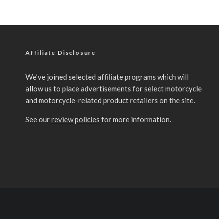
Affiliate Disclosure
We’ve joined selected affiliate programs which will
allow us to place advertisements for select motorcycle
and motorcycle-related product retailers on the site.
See our
review policies
for more information.