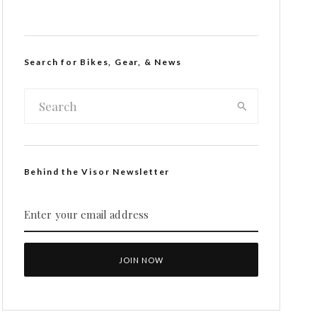
Search for Bikes, Gear, & News
Behind the Visor Newsletter