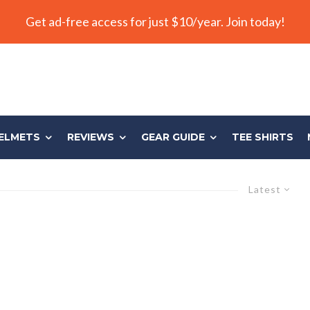
Get ad-free access for just $10/year. Join today!
ELMETS
REVIEWS
GEAR GUIDE
TEE SHIRTS
Latest