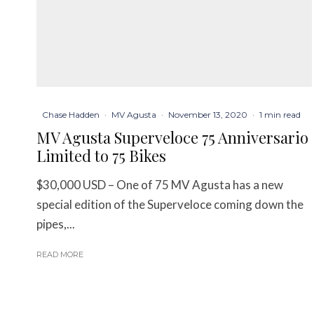
Chase Hadden
·
MV Agusta
·
November 13, 2020
·
1 min read
MV Agusta Superveloce 75 Anniversario
Limited to 75 Bikes
$30,000 USD – One of 75 MV Agusta has a new
special edition of the Superveloce coming down the
pipes,...
READ MORE