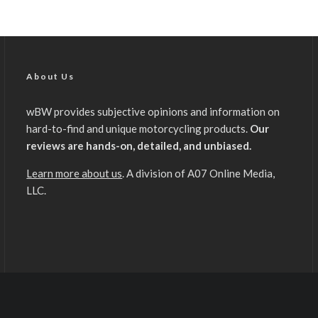
About Us
wBW provides subjective opinions and information on
hard-to-find and unique motorcycling products.
Our
reviews are hands-on, detailed, and unbiased.
Learn more about us
. A division of A07 Online Media,
LLC.