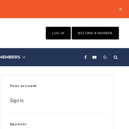
LOG IN
BECOME A MEMBER
MEMBERS
Your account
Sign in
Sponsor