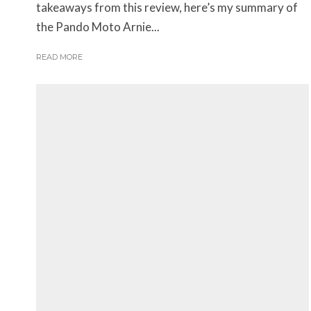
takeaways from this review, here’s my summary of
the Pando Moto Arnie...
READ MORE