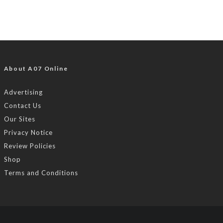
About A07 Online
Advertising
Contact Us
Our Sites
Privacy Notice
Review Policies
Shop
Terms and Conditions