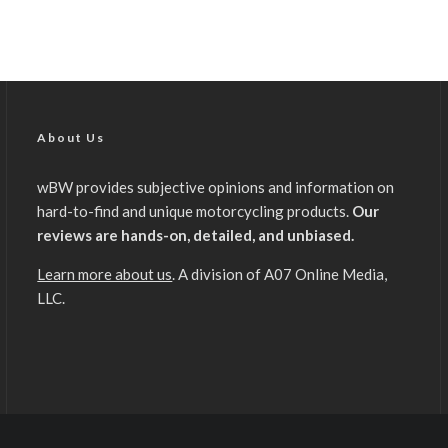
About Us
wBW provides subjective opinions and information on
hard-to-find and unique motorcycling products.
Our
reviews are hands-on, detailed, and unbiased.
Learn more about us
. A division of A07 Online Media,
LLC.