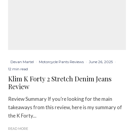
Devan Martel
·
Motorcycle Pants Reviews
·
June 26, 2025
·
12 min read
Klim K Forty 2 Stretch Denim Jeans
Review
Review Summary If you’re looking for the main
takeaways from this review, here is my summary of
the K Forty...
READ MORE