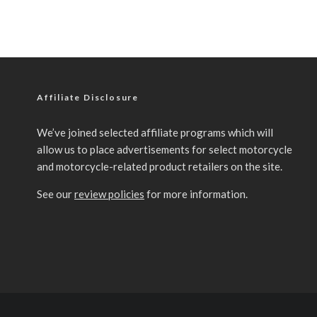
Affiliate Disclosure
We’ve joined selected affiliate programs which will
allow us to place advertisements for select motorcycle
and motorcycle-related product retailers on the site.
See our
review policies
for more information.