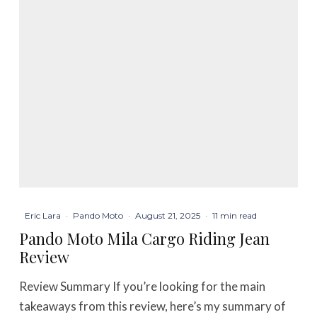
Eric Lara
·
Pando Moto
·
August 21, 2025
·
11 min read
Pando Moto Mila Cargo Riding Jean
Review
Review Summary If you’re looking for the main
takeaways from this review, here’s my summary of