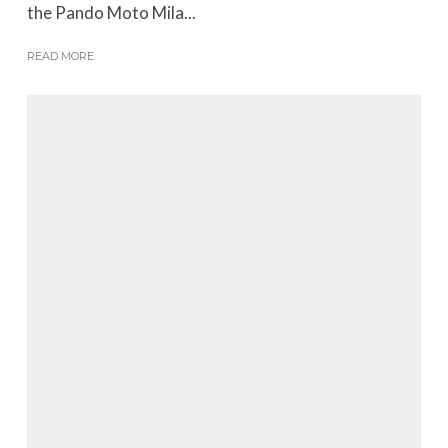
the Pando Moto Mila...
READ MORE