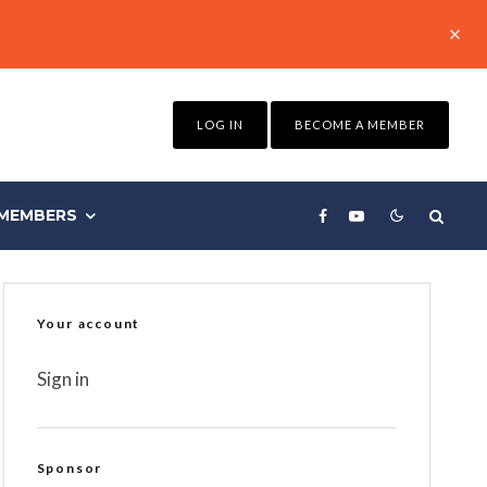
LOG IN
BECOME A MEMBER
MEMBERS
Your account
Sign in
Sponsor