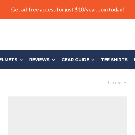
Get ad-free access for just $10/year. Join today!
ELMETS
REVIEWS
GEAR GUIDE
TEE SHIRTS
Latest