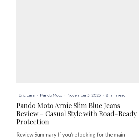
Eric Lara
·
Pando Moto
·
November 3, 2025
·
8 min read
Pando Moto Arnie Slim Blue Jeans
Review – Casual Style with Road-Ready
Protection
Review Summary If you’re looking for the main