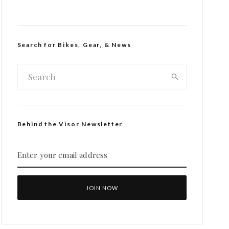
Search for Bikes, Gear, & News
Behind the Visor Newsletter