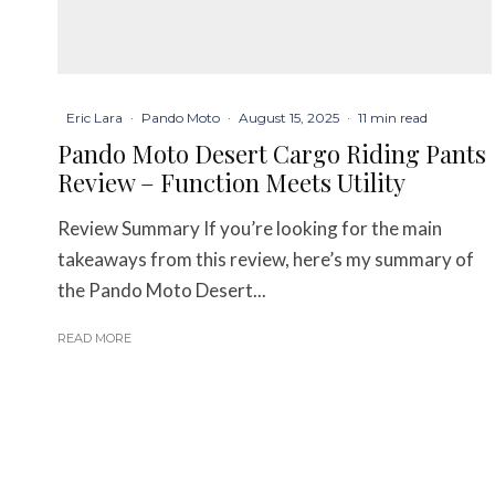
Eric Lara
·
Pando Moto
·
August 15, 2025
·
11 min read
Pando Moto Desert Cargo Riding Pants
Review – Function Meets Utility
Review Summary If you’re looking for the main
takeaways from this review, here’s my summary of
the Pando Moto Desert...
READ MORE