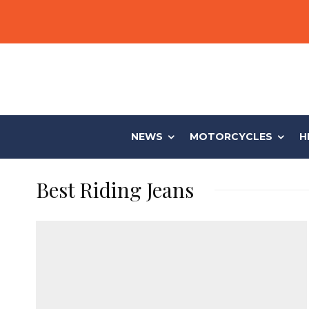
NEWS
MOTORCYCLES
H
Best Riding Jeans