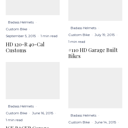
Badass Helmets
·
Badass Helmets
·
Custom Bike
·
Custom Bike
·
July 19, 2015
·
September 5, 2015
·
1 min read
1 min read
HD 120-R 40-Cal
#110 HD Garage Built
Customs
Bikes
Badass Helmets
·
Custom Bike
·
June 16, 2015
·
Badass Helmets
·
1 min read
Custom Bike
·
June 14, 2015
·