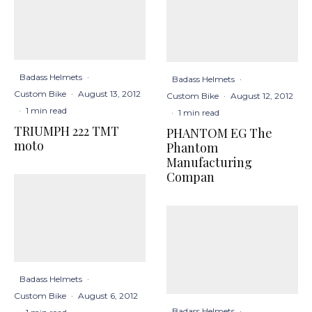
Badass Helmets
·
Badass Helmets
·
Custom Bike
·
August 13, 2012
Custom Bike
·
August 12, 2012
·
1 min read
·
1 min read
TRIUMPH 222 TMT
PHANTOM EG The
moto
Phantom
Manufacturing
Compan
Badass Helmets
·
Custom Bike
·
August 6, 2012
Badass Helmets
·