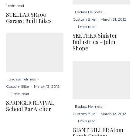
1 min read
Badass Helmets
·
STELLAR SR400
Custom Bike
·
March 31, 2012
Garage Built Bikes
·
1 min read
SEETHER Sinister
Industries – John
Shope
Badass Helmets
·
Custom Bike
·
March 13, 2012
·
1 min read
SPRINGER REVIVAL
Badass Helmets
·
School Bar Atelier
Custom Bike
·
March 12, 2012
·
1 min read
GIANT KILLER Atom