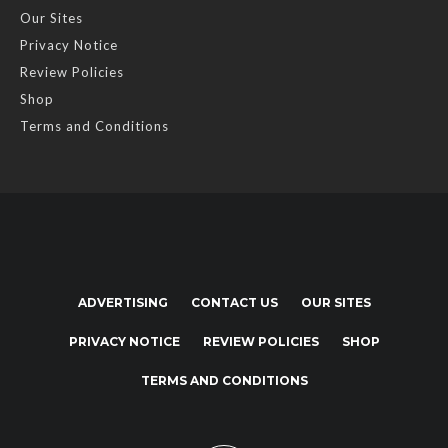
Our Sites
Privacy Notice
Review Policies
Shop
Terms and Conditions
ADVERTISING
CONTACT US
OUR SITES
PRIVACY NOTICE
REVIEW POLICIES
SHOP
TERMS AND CONDITIONS