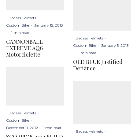
Badass Helmets
·
Custom Bike
·
January 15, 2013
·
1 min read
Badass Helmets
·
CANNONBALL
Custom Bike
·
January 5, 2013
EXTREME AQG
·
1 min read
Motorciclette
OLD BLUE Justified
Defiance
Badass Helmets
·
Custom Bike
·
December 11, 2012
·
1 min read
Badass Helmets
·
SCORPION 2012 BUILD