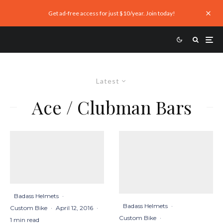
Get ad-free access for just $10/year. Join today!
Latest
Ace / Clubman Bars
Badass Helmets
·
Badass Helmets
·
Custom Bike
·
April 12, 2016
·
Custom Bike
·
1 min read