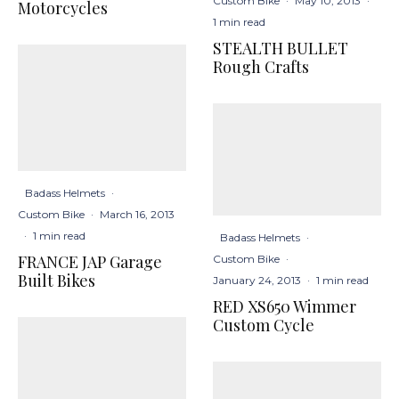
Custom Bike
·
May 10, 2013
·
Motorcycles
1 min read
STEALTH BULLET
Rough Crafts
Badass Helmets
·
Custom Bike
·
March 16, 2013
·
1 min read
Badass Helmets
·
FRANCE JAP Garage
Custom Bike
·
Built Bikes
January 24, 2013
·
1 min read
RED XS650 Wimmer
Custom Cycle