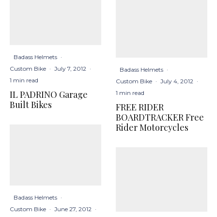
Badass Helmets
·
Custom Bike
·
July 7, 2012
·
Badass Helmets
·
1 min read
Custom Bike
·
July 4, 2012
·
IL PADRINO Garage
1 min read
Built Bikes
FREE RIDER
BOARDTRACKER Free
Rider Motorcycles
Badass Helmets
·
Custom Bike
·
June 27, 2012
·