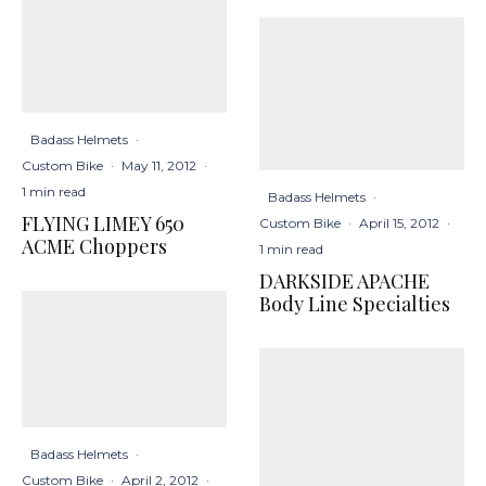
Badass Helmets
·
Custom Bike
·
May 11, 2012
·
1 min read
Badass Helmets
·
FLYING LIMEY 650
Custom Bike
·
April 15, 2012
·
ACME Choppers
1 min read
DARKSIDE APACHE
Body Line Specialties
Badass Helmets
·
Custom Bike
·
April 2, 2012
·