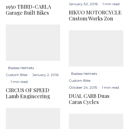
January 30, 2016
·
1 min read
1950 TBIRD-CARLA
RIKUO MOTORCYCLE
Garage Built Bikes
Custom Works Zon
Badass Helmets
·
Badass Helmets
·
Custom Bike
·
January 2, 2016
Custom Bike
·
·
1 min read
October 24, 2015
·
1 min read
CIRCUS OF SPEED
DUAL CARB Duas
Lamb Engineering
Caras Cycles