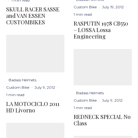
·
1 min read
Custom Bike
·
July 19, 2012
·
SKULL RACER SASSE
1 min read
and VAN ESSEN
CUSTOMBIKES
RASPUTIN 1978 CB550
– LOSSA Lossa
Engineering
Badass Helmets
·
Custom Bike
·
July 9, 2012
·
Badass Helmets
·
1 min read
Custom Bike
·
July 9, 2012
·
LA MOTOCICLO 2011
1 min read
HD Livorno
REDNECK SPECIAL No
Class