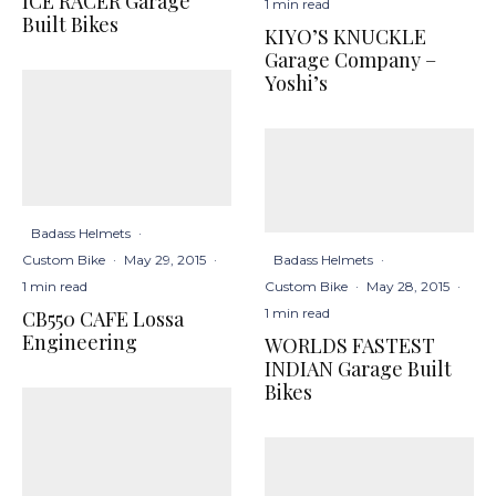
ICE RACER Garage
1 min read
Built Bikes
KIYO’S KNUCKLE
Garage Company –
Yoshi’s
Badass Helmets
·
Badass Helmets
·
Custom Bike
·
May 29, 2015
·
Custom Bike
·
May 28, 2015
·
1 min read
1 min read
CB550 CAFE Lossa
Engineering
WORLDS FASTEST
INDIAN Garage Built
Bikes