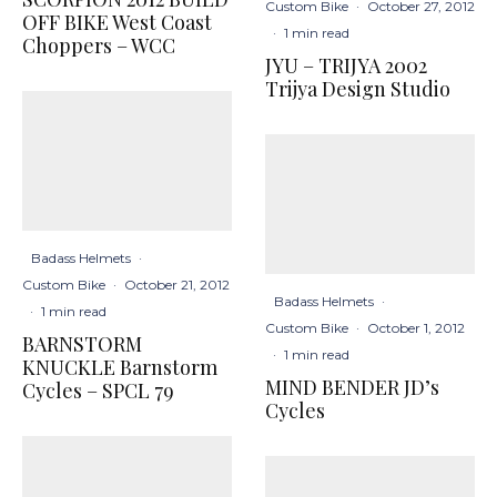
Custom Bike
·
October 27, 2012
OFF BIKE West Coast
·
1 min read
Choppers – WCC
JYU – TRIJYA 2002
Trijya Design Studio
Badass Helmets
·
Custom Bike
·
October 21, 2012
Badass Helmets
·
·
1 min read
Custom Bike
·
October 1, 2012
BARNSTORM
·
1 min read
KNUCKLE Barnstorm
MIND BENDER JD’s
Cycles – SPCL 79
Cycles