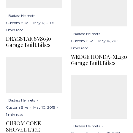
Badass Helmets
·
Custom Bike
·
May 17, 2015
·
1 min read
Badass Helmets
·
DRAGSTAR SVS650
Custom Bike
·
May 16, 2015
·
Garage Built Bikes
1 min read
WEDGE HONDA-XL230
Garage Built Bikes
Badass Helmets
·
Custom Bike
·
May 10, 2015
·
1 min read
CUSOM CONE
Badass Helmets
·
SHOVEL Luck