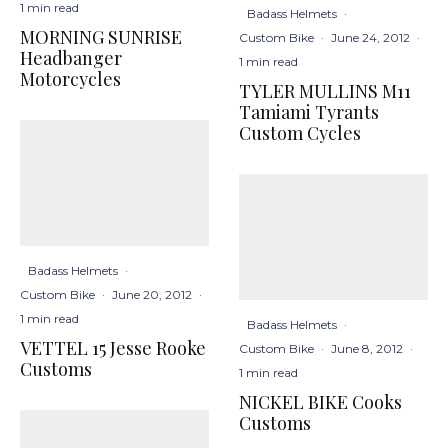
1 min read
Badass Helmets
·
MORNING SUNRISE
Custom Bike
·
June 24, 2012
·
Headbanger
1 min read
Motorcycles
TYLER MULLINS M11
Tamiami Tyrants
Custom Cycles
Badass Helmets
·
Custom Bike
·
June 20, 2012
·
1 min read
Badass Helmets
·
VETTEL 15 Jesse Rooke
Custom Bike
·
June 8, 2012
·
Customs
1 min read
NICKEL BIKE Cooks
Customs