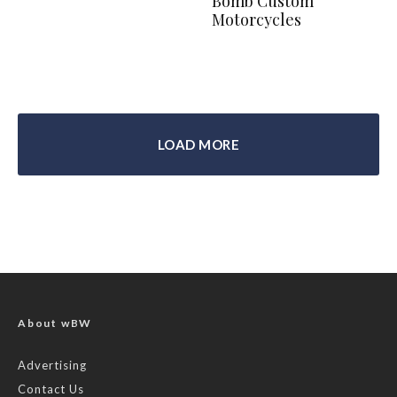
Bomb Custom
Motorcycles
LOAD MORE
About wBW
Advertising
Contact Us