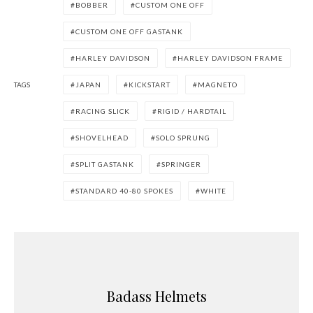
BOBBER
CUSTOM ONE OFF
CUSTOM ONE OFF GASTANK
HARLEY DAVIDSON
HARLEY DAVIDSON FRAME
TAGS
JAPAN
KICKSTART
MAGNETO
RACING SLICK
RIGID / HARDTAIL
SHOVELHEAD
SOLO SPRUNG
SPLIT GASTANK
SPRINGER
STANDARD 40-80 SPOKES
WHITE
Badass Helmets