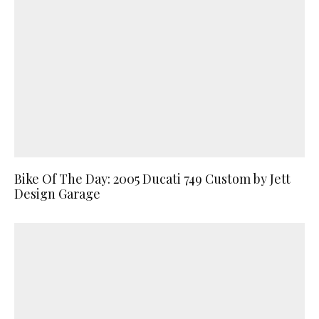
Bike Of The Day: 2005 Ducati 749 Custom by Jett
Design Garage