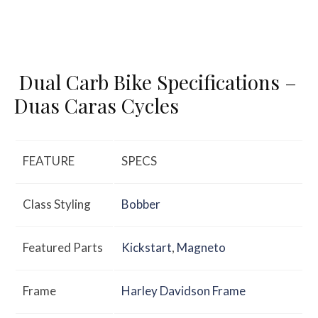
Dual Carb Bike Specifications –
Duas Caras Cycles
FEATURE
SPECS
Class Styling
Bobber
Featured Parts
Kickstart
,
Magneto
Frame
Harley Davidson Frame