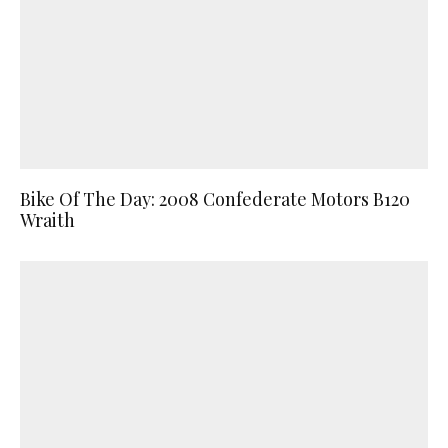
Bike Of The Day: 2008 Confederate Motors B120
Wraith