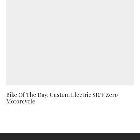
Bike Of The Day: Custom Electric SR/F Zero
Motorcycle