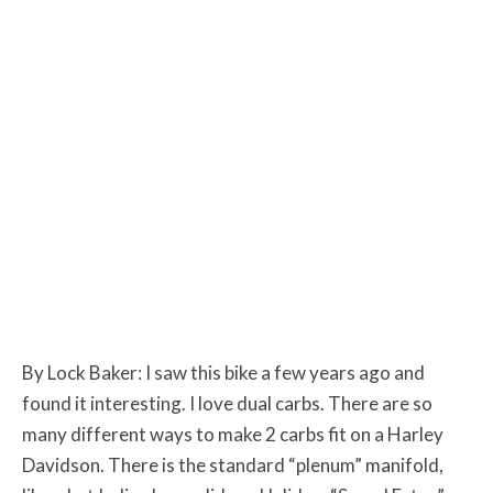
By Lock Baker: I saw this bike a few years ago and
found it interesting. I love dual carbs. There are so
many different ways to make 2 carbs fit on a Harley
Davidson. There is the standard “plenum” manifold,