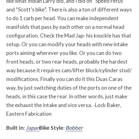
like what Indian Larry did, and I did on “Speed Fetus”
and “Scott’s bike”. There is also a ton of different ways
to do 1 carb per head. You can make independent
manifolds that pass by each other on a normal head
configuration. Check the Mad Jap- his knuckle has that
setup. Or you can modify your heads with new intake
ports aiming wherever you like. Or you can do two
front heads, or two rear heads, probably the hardest
way because it requires cam/lifter block/cylinder stud/
modifications. Finally you can do it this Duas Caras
way, by just switching duties of the ports on one of the
heads, in this case the rear. In other words, just make
the exhaust the intake and vice versa. -Lock Baker,
Eastern Fabrication
Built In:
Japan
Bike Style:
Bobber