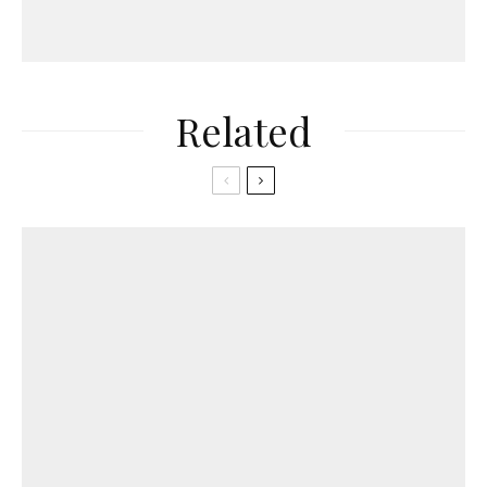
Related