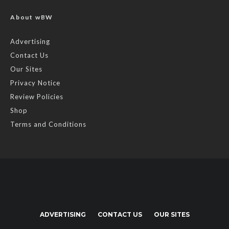
About wBW
Advertising
Contact Us
Our Sites
Privacy Notice
Review Policies
Shop
Terms and Conditions
ADVERTISING
CONTACT US
OUR SITES