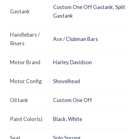
Custom One Off Gastank
,
Split
Gastank
Gastank
Handlebars /
Ace / Clubman Bars
Risers
Motor Brand
Harley Davidson
Motor Config
Shovelhead
Oil tank
Custom One Off
Paint Color(s)
Black
,
White
Seat
Solo Sprung