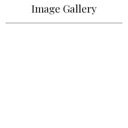
Image Gallery