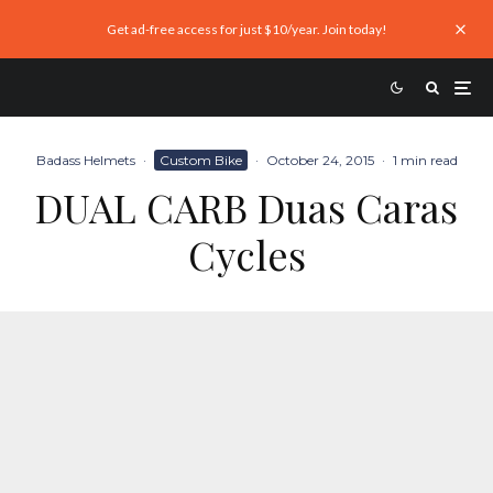
Get ad-free access for just $10/year. Join today!
Badass Helmets
·
Custom Bike
·
October 24, 2015
·
1 min read
DUAL CARB Duas Caras
Cycles