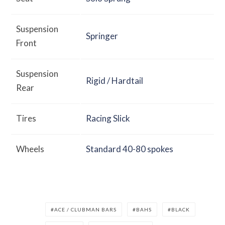
Suspension
Springer
Front
Suspension
Rigid / Hardtail
Rear
Tires
Racing Slick
Wheels
Standard 40-80 spokes
ACE / CLUBMAN BARS
BAHS
BLACK