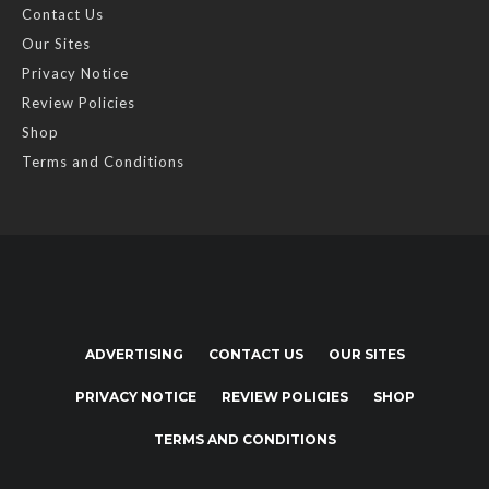
Contact Us
Our Sites
Privacy Notice
Review Policies
Shop
Terms and Conditions
ADVERTISING
CONTACT US
OUR SITES
PRIVACY NOTICE
REVIEW POLICIES
SHOP
TERMS AND CONDITIONS