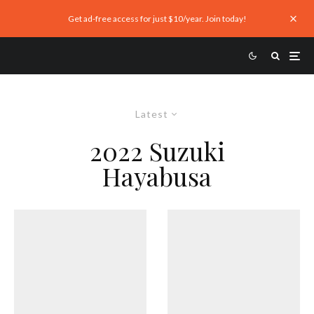
Get ad-free access for just $10/year. Join today!
Latest
2022 Suzuki
Hayabusa