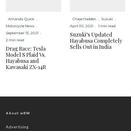
Amanda Quick
·
Chase Hadden
·
Suzuki
·
Motorcycle News
·
April 30, 2021
·
1 min read
September 13, 2021
·
Suzuki’s Updated
Hayabusa Completely
2 min read
Sells Out in India
Drag Race: Tesla
Model S Plaid Vs.
Hayabusa and
Kawasaki ZX-14R
About wBW
Advertising