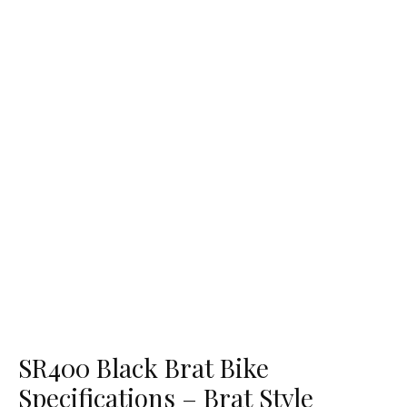
SR400 Black Brat Bike
Specifications – Brat Style