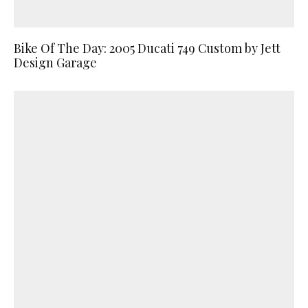
Bike Of The Day: 2005 Ducati 749 Custom by Jett
Design Garage