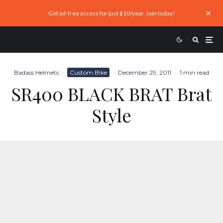
Get ad-free access for just $10/year. Join today!
Badass Helmets
·
Custom Bike
·
December 29, 2011
·
1 min read
SR400 BLACK BRAT Brat
Style