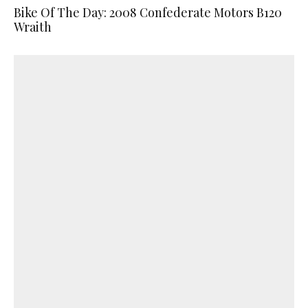
Bike Of The Day: 2008 Confederate Motors B120
Wraith