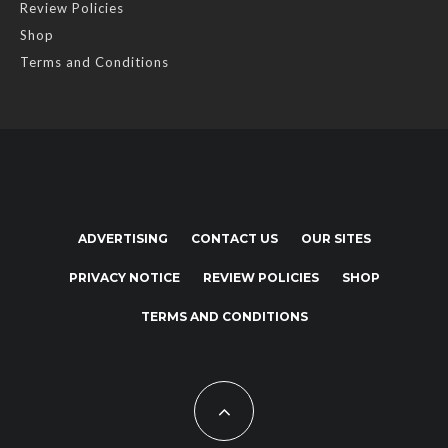
Review Policies
Shop
Terms and Conditions
ADVERTISING
CONTACT US
OUR SITES
PRIVACY NOTICE
REVIEW POLICIES
SHOP
TERMS AND CONDITIONS