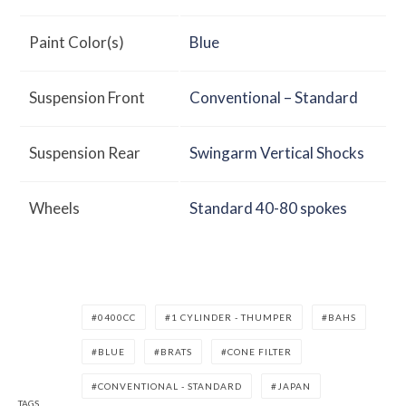
Paint Color(s)
Blue
Suspension Front
Conventional – Standard
Suspension Rear
Swingarm Vertical Shocks
Wheels
Standard 40-80 spokes
0400CC
1 CYLINDER - THUMPER
BAHS
BLUE
BRATS
CONE FILTER
CONVENTIONAL - STANDARD
JAPAN
TAGS