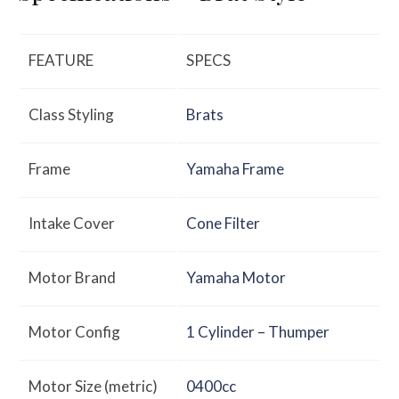
FEATURE
SPECS
Class Styling
Brats
Frame
Yamaha Frame
Intake Cover
Cone Filter
Motor Brand
Yamaha Motor
Motor Config
1 Cylinder – Thumper
Motor Size (metric)
0400cc