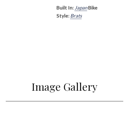
Built In:
Japan
Bike
Style:
Brats
Image Gallery