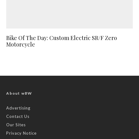
Bike Of The Day: Custom Electric SR/F Zero
Motorcycle
About wBW
Advertising
Contact Us
Our Sites
Privacy Notice