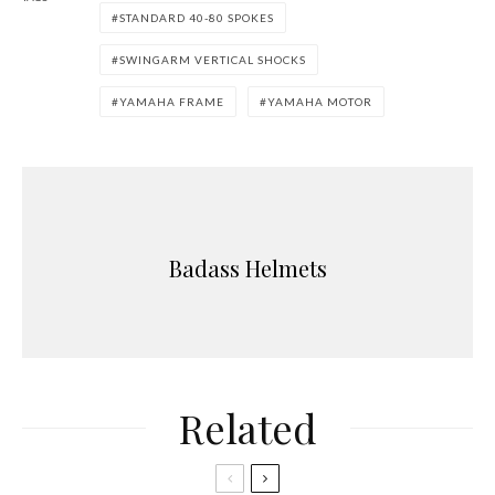
STANDARD 40-80 SPOKES
SWINGARM VERTICAL SHOCKS
YAMAHA FRAME
YAMAHA MOTOR
Badass Helmets
Related