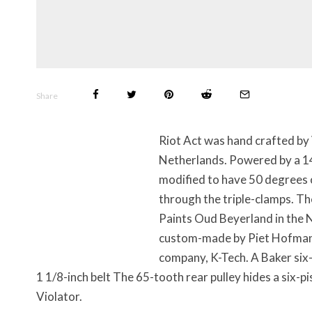
Share
Riot Act was hand crafted by
Netherlands. Powered by a 14
modified to have 50 degrees 
through the triple-clamps. T
Paints Oud Beyerland in the N
custom-made by Piet Hofman. 
company, K-Tech. A Baker six-
1 1/8-inch belt The 65-tooth rear pulley hides a six-
Violator.