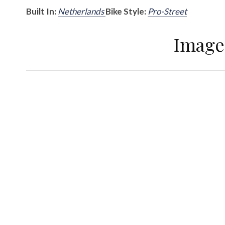
Built In:
Netherlands
Bike Style:
Pro-Street
Image