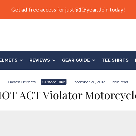
Get ad-free access for just $10/year. Join today!
ELMETS
REVIEWS
GEAR GUIDE
TEE SHIRTS
Badass Helmets
·
Custom Bike
·
December 26, 2012
·
1 min read
IOT ACT Violator Motorcycl