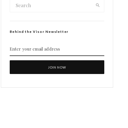
Behind the Visor Newsletter