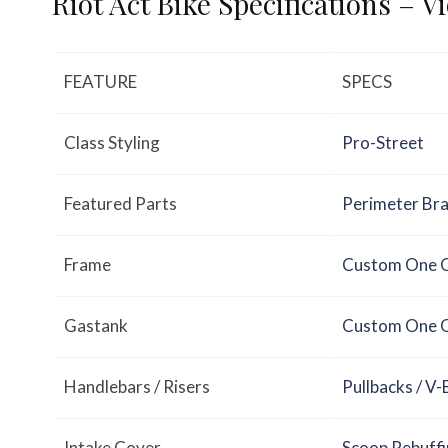
Riot Act Bike Specifications – V
FEATURE
SPECS
Class Styling
Pro-Street
Featured Parts
Perimeter Br
Frame
Custom One O
Gastank
Custom One O
Handlebars / Risers
Pullbacks / V-
Intake Cover
Scoop Rebuffi