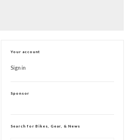
Your account
Sign in
Sponsor
Search for Bikes, Gear, & News