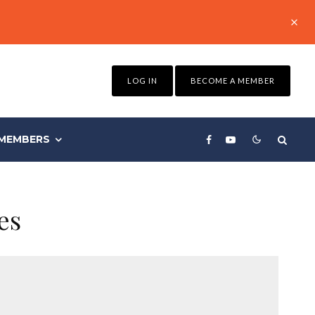
LOG IN
BECOME A MEMBER
MEMBERS
es