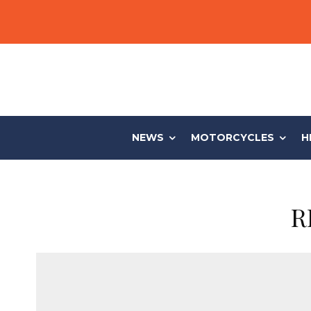
NEWS
MOTORCYCLES
H
R