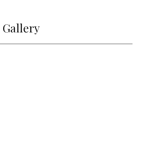
 Gallery