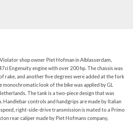
 Violator shop owner Piet Hofman in Alblasserdam,
7ci Engenuity engine with over 200 hp. The chassis was
of rake, and another five degrees were added at the fork
he monochromatic look of the bike was applied by GL
etherlands. The tank is a two-piece design that was
Handlebar controls and handgrips are made by Italian
speed, right-side-drive transmission is mated to a Primo
piston rear caliper made by Piet Hofmans company,