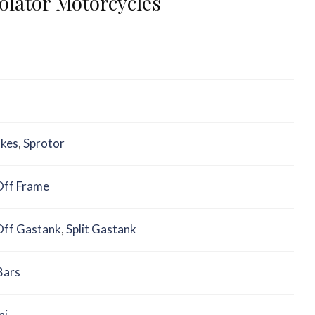
iolator Motorcycles
akes
,
Sprotor
ff Frame
ff Gastank
,
Split Gastank
Bars
ni