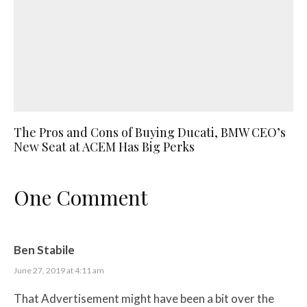
The Pros and Cons of Buying Ducati, BMW CEO’s
New Seat at ACEM Has Big Perks
One Comment
Ben Stabile
June 27, 2019 at 4:11 am
That Advertisement might have been a bit over the