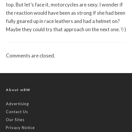
top. But let’s face it, motorcycles are sexy. I wonder if
the reaction would have been as strong if she had been
fully geared up in race leathers and had a helmet on?
Maybe they could try that approach on the next one. \’-)
Comments are closed.
About wBW
Advertising
Contact Us
Our Sites
Privacy Notice