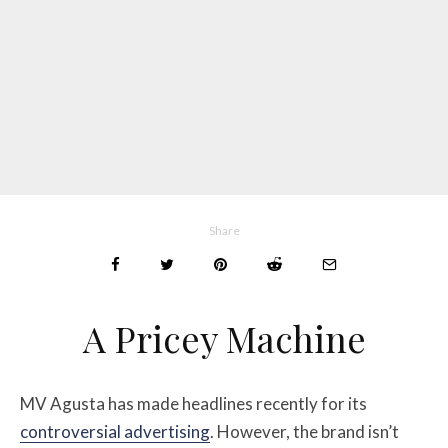
Share
A Pricey Machine
MV Agusta has made headlines recently for its
controversial advertising
. However, the brand isn’t