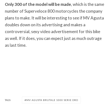
Only 300 of the model will be made
, which is the same
number of Superveloce 800 motorcycles the company
plans to make. It will be interesting to see if MV Agusta
doubles down on its advertising and makes a
controversial, sexy video advertisement for this bike
as well. If it does, you can expect just as much outrage
as last time.
TAGS
MV AGUSTA BRUTALE 1000 SERIE ORO