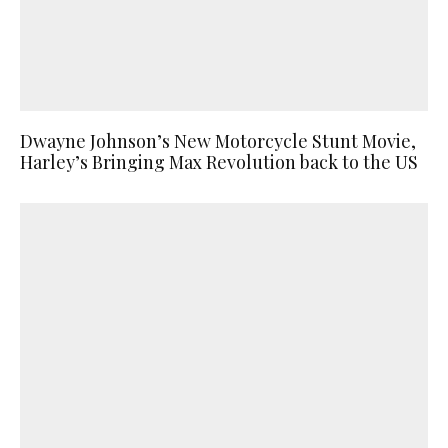
Dwayne Johnson’s New Motorcycle Stunt Movie,
Harley’s Bringing Max Revolution back to the US