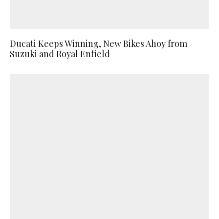
Ducati Keeps Winning, New Bikes Ahoy from
Suzuki and Royal Enfield