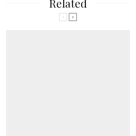
Related