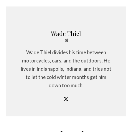
Wade Thiel
Wade Thiel divides his time between
motorcycles, cars, and the outdoors. He
lives in Indianapolis, Indiana, and tries not
to let the cold winter months get him
down too much.