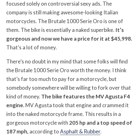
focused solely on controversial sexy ads. The
company is still making awesome-looking Italian
motorcycles. The Brutale 1000 Serie Oro is one of
them. The bike is essentially a naked superbike.
It’s
gorgeous and now we have a price for it at $45,998.
That’s a lot of money.
There’s no doubt in my mind that some folks will find
the Brutale 1000 Serie Oro worth the money. I think
that’s far too much to pay for a motorcycle, but
somebody somewhere will be willing to fork over that
kind of money.
The bike features the MV Agusta F4
engine.
MV Agusta took that engine and crammed it
into the naked motorcycle frame. This results in a
gorgeous motorcycle with
205 hp and a top speed of
187 mph,
according to
Asphalt & Rubber
.