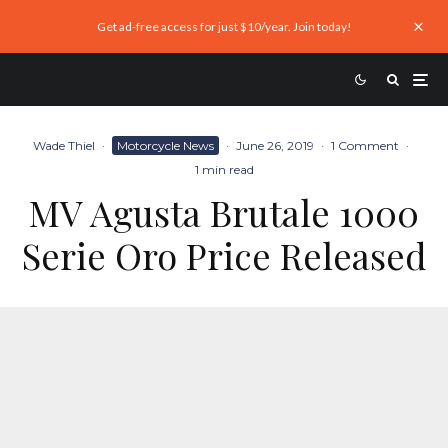
Get ad-free access for just $10/year. Join today!
Wade Thiel
·
Motorcycle News
·
June 26, 2019
·
1 Comment
·
1 min read
MV Agusta Brutale 1000
Serie Oro Price Released