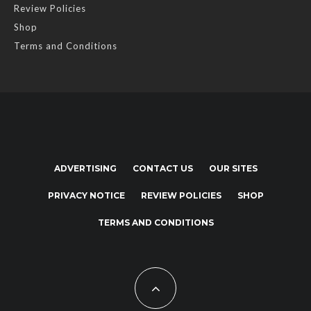
Review Policies
Shop
Terms and Conditions
ADVERTISING
CONTACT US
OUR SITES
PRIVACY NOTICE
REVIEW POLICIES
SHOP
TERMS AND CONDITIONS