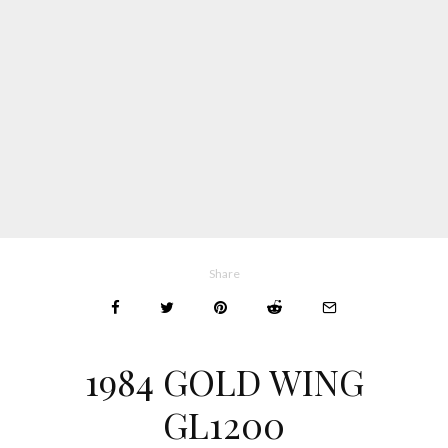
Share
1984 GOLD WING
GL1200