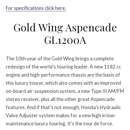
For specifications click here.
Gold Wing Aspencade
GL1200A
The 10th year of the Gold Wing brings a complete
redesign of the world’s touring leader. A new 1182 cc
engine and high-performance chassis are the basis of
this luxury tourer, which also comes with an improved
on-board air-suspension system, a new Type III AM/FM
stereo receiver, plus all the other great Aspencade
features. And if that’s not enough, Honda’s Hydraulic
Valve Adjuster system makes for a new high in low-
maintenance luxury touring. It’s the tour de force.