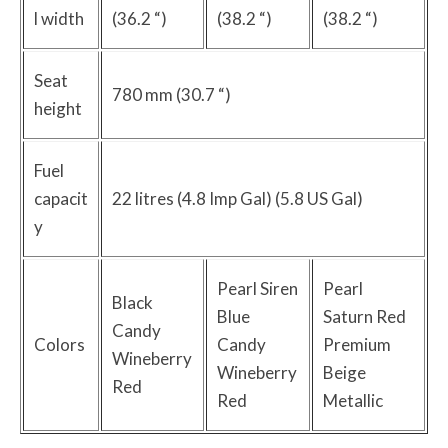
l width
(36.2 “)
(38.2 “)
(38.2 “)
Seat
780 mm (30.7 “)
height
Fuel
capacit
22 litres (4.8 Imp Gal) (5.8 US Gal)
y
Pearl Siren
Pearl
Black
Blue
Saturn Red
Candy
Colors
Candy
Premium
Wineberry
Wineberry
Beige
Red
Red
Metallic