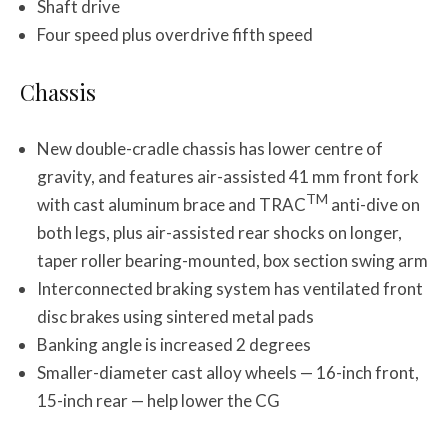
Shaft drive
Four speed plus overdrive fifth speed
Chassis
New double-cradle chassis has lower centre of
gravity, and features air-assisted 41 mm front fork
TM
with cast aluminum brace and TRAC
anti-dive on
both legs, plus air-assisted rear shocks on longer,
taper roller bearing-mounted, box section swing arm
Interconnected braking system has ventilated front
disc brakes using sintered metal pads
Banking angle is increased 2 degrees
Smaller-diameter cast alloy wheels — 16-inch front,
15-inch rear — help lower the CG