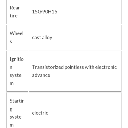
Rear
150/90H15
tire
Wheel
cast alloy
s
Ignitio
n
Transistorized pointless with electronic
syste
advance
m
Startin
g
electric
syste
m