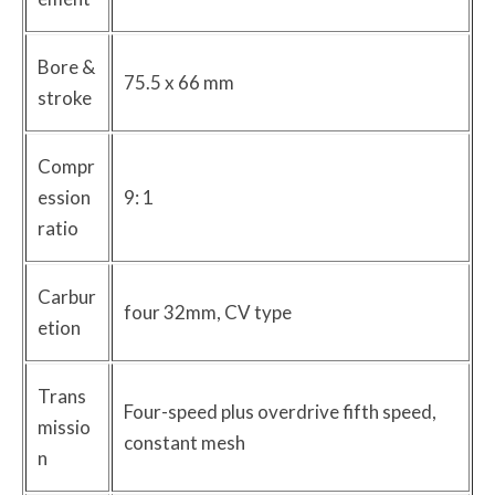
Bore &
75.5 x 66 mm
stroke
Compr
ession
9: 1
ratio
Carbur
four 32mm, CV type
etion
Trans
Four-speed plus overdrive fifth speed,
missio
constant mesh
n