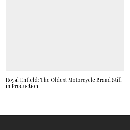
Royal Enfield: The Oldest Motorcycle Brand Still
in Production