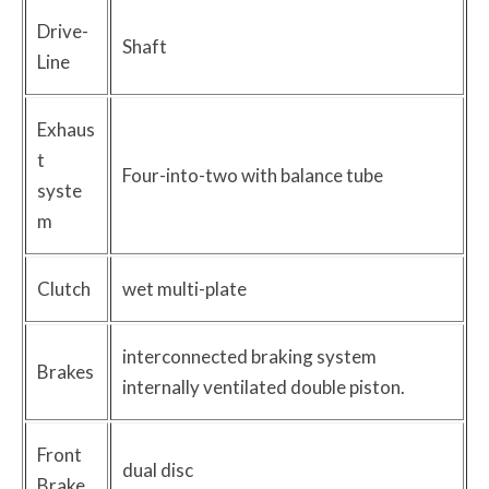
Drive-
Shaft
Line
Exhaus
t
Four-into-two with balance tube
syste
m
Clutch
wet multi-plate
interconnected braking system
Brakes
internally ventilated double piston.
Front
dual disc
Brake