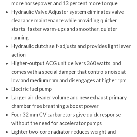
more horsepower and 13 percent more torque
Hydraulic Valve Adjuster system eliminates valve
clearance maintenance while providing quicker
starts, faster warm-ups and smoother, quieter
running
Hydraulic clutch self-adjusts and provides light lever
action
Higher-output ACG unit delivers 360 watts, and
comes with a special damper that controls noise at
low and medium rpm and disengages at higher rpm
Electric fuel pump
Larger air cleaner volume and new exhaust primary
chamber free breathing a boost power
Four 32 mm CV carburetors give quick response
without the need for accelerator pumps
Lighter two-core radiator reduces weight and