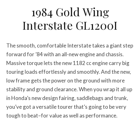
1984 Gold Wing
Interstate GL1200I
The smooth, comfortable Interstate takes a giant step
forward for ’84 with an all-new engine and chassis.
Massive torque lets the new 1182 cc engine carry big
touring loads effortlessly and smoothly. And the new,
low frame gets the power on the ground with more
stability and ground clearance. When you wrap it all up
in Honda’s new design fairing, saddlebags and trunk,
you’ve got a versatile tourer that’s going to be very
tough to beat–for value as well as performance.