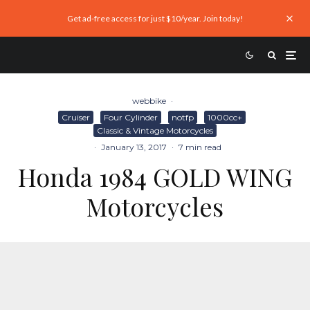
Get ad-free access for just $10/year. Join today!
webbike
·
Cruiser
Four Cylinder
notfp
1000cc+
Classic & Vintage Motorcycles
·
January 13, 2017
·
7 min read
Honda 1984 GOLD WING
Motorcycles