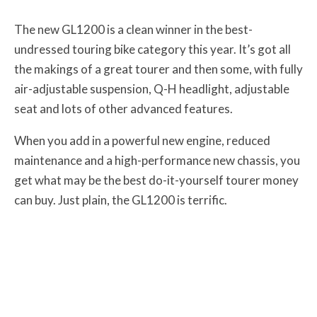
The new GL1200 is a clean winner in the best-
undressed touring bike category this year. It’s got all
the makings of a great tourer and then some, with fully
air-adjustable suspension, Q-H headlight, adjustable
seat and lots of other advanced features.
When you add in a powerful new engine, reduced
maintenance and a high-performance new chassis, you
get what may be the best do-it-yourself tourer money
can buy. Just plain, the GL1200 is terrific.