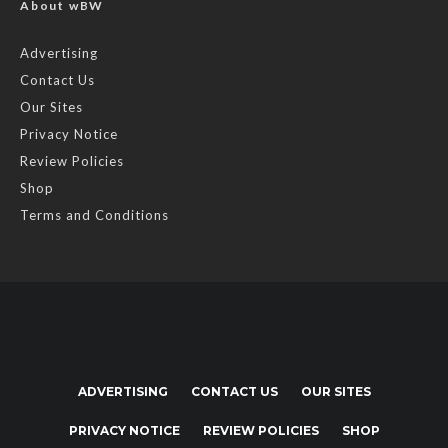
About wBW
Advertising
Contact Us
Our Sites
Privacy Notice
Review Policies
Shop
Terms and Conditions
ADVERTISING
CONTACT US
OUR SITES
PRIVACY NOTICE
REVIEW POLICIES
SHOP