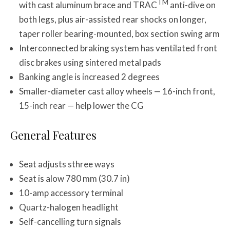
TM
with cast aluminum brace and TRAC
anti-dive on
both legs, plus air-assisted rear shocks on longer,
taper roller bearing-mounted, box section swing arm
Interconnected braking system has ventilated front
disc brakes using sintered metal pads
Banking angle is increased 2 degrees
Smaller-diameter cast alloy wheels — 16-inch front,
15-inch rear — help lower the CG
General Features
Seat adjusts sthree ways
Seat is alow 780 mm (30.7 in)
10-amp accessory terminal
Quartz-halogen headlight
Self-cancelling turn signals