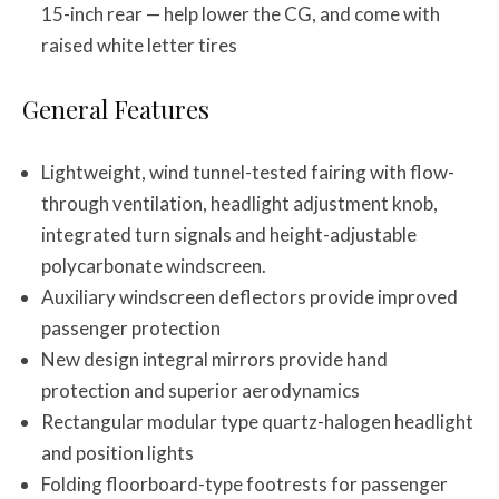
15-inch rear — help lower the CG, and come with
raised white letter tires
General Features
Lightweight, wind tunnel-tested fairing with flow-
through ventilation, headlight adjustment knob,
integrated turn signals and height-adjustable
polycarbonate windscreen.
Auxiliary windscreen deflectors provide improved
passenger protection
New design integral mirrors provide hand
protection and superior aerodynamics
Rectangular modular type quartz-halogen headlight
and position lights
Folding floorboard-type footrests for passenger