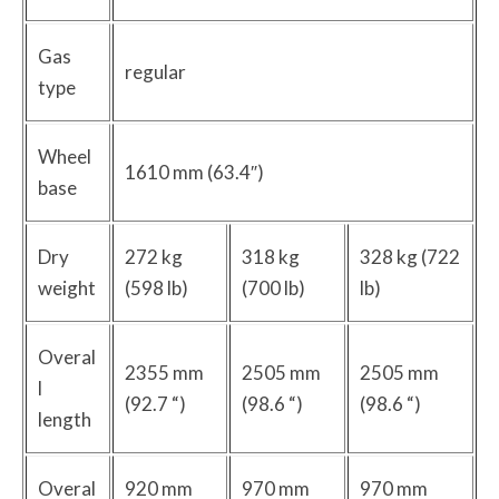
Gas
regular
type
Wheel
1610 mm (63.4″)
base
Dry
272 kg
318 kg
328 kg (722
weight
(598 lb)
(700 lb)
lb)
Overal
2355 mm
2505 mm
2505 mm
l
(92.7 “)
(98.6 “)
(98.6 “)
length
Overal
920 mm
970 mm
970 mm