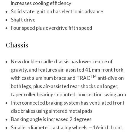
increases cooling efficiency
Solid state ignition has electronic advance
Shaft drive
Four speed plus overdrive fifth speed
Chassis
New double-cradle chassis has lower centre of
gravity, and features air-assisted 41 mm front fork
TM
with cast aluminum brace and TRAC
anti-dive on
both legs, plus air-assisted rear shocks on longer,
taper roller bearing-mounted, box section swing arm
Interconnected braking system has ventilated front
disc brakes using sintered metal pads
Banking angle is increased 2 degrees
Smaller-diameter cast alloy wheels — 16-inch front,