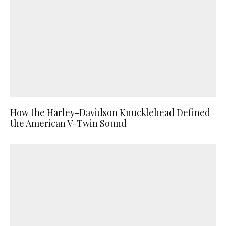
How the Harley-Davidson Knucklehead Defined
the American V-Twin Sound