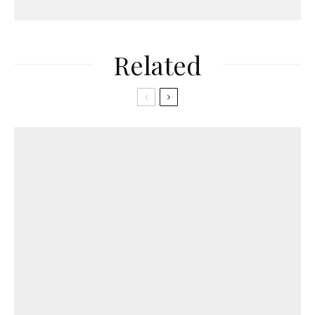
Related