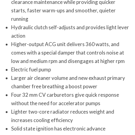
clearance maintenance while providing quicker
starts, faster warm-ups and smoother, quieter
running
Hydraulic clutch self-adjusts and provides light lever
action
Higher-output ACG unit delivers 360 watts, and
comes with a special damper that controls noise at
low and medium rpm and disengages at higher rpm
Electric fuel pump
Larger air cleaner volume and new exhaust primary
chamber free breathing a boost power
Four 32 mm CV carburetors give quick response
without the need for accelerator pumps
Lighter two-core radiator reduces weight and
increases cooling efficiency
Solid state ignition has electronic advance