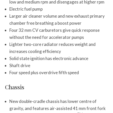
low and medium rpm and disengages at higher rpm
Electric fuel pump
Larger air cleaner volume and new exhaust primary
chamber free breathing a boost power
Four 32 mm CV carburetors give quick response
without the need for accelerator pumps
Lighter two-core radiator reduces weight and
increases cooling efficiency
Solid state ignition has electronic advance
Shaft drive
Four speed plus overdrive fifth speed
Chassis
New double-cradle chassis has lower centre of
gravity, and features air-assisted 41 mm front fork