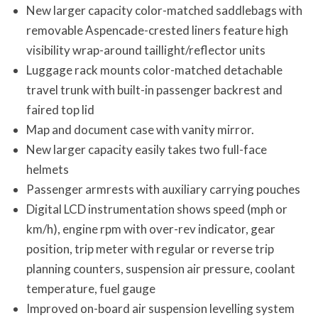
New larger capacity color-matched saddlebags with
removable Aspencade-crested liners feature high
visibility wrap-around taillight/reflector units
Luggage rack mounts color-matched detachable
travel trunk with built-in passenger backrest and
faired top lid
Map and document case with vanity mirror.
New larger capacity easily takes two full-face
helmets
Passenger armrests with auxiliary carrying pouches
Digital LCD instrumentation shows speed (mph or
km/h), engine rpm with over-rev indicator, gear
position, trip meter with regular or reverse trip
planning counters, suspension air pressure, coolant
temperature, fuel gauge
Improved on-board air suspension levelling system