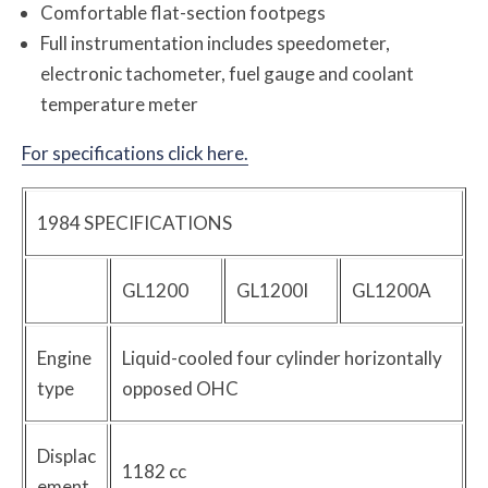
Comfortable flat-section footpegs
Full instrumentation includes speedometer,
electronic tachometer, fuel gauge and coolant
temperature meter
For specifications click here.
1984 SPECIFICATIONS
GL1200
GL1200I
GL1200A
Engine
Liquid-cooled four cylinder horizontally
type
opposed OHC
Displac
1182 cc
ement