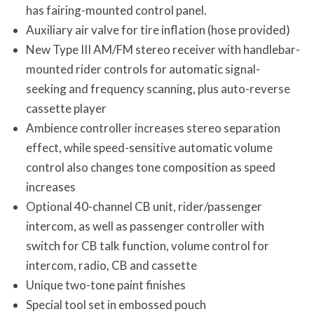
has fairing-mounted control panel.
Auxiliary air valve for tire inflation (hose provided)
New Type III AM/FM stereo receiver with handlebar-
mounted rider controls for automatic signal-
seeking and frequency scanning, plus auto-reverse
cassette player
Ambience controller increases stereo separation
effect, while speed-sensitive automatic volume
control also changes tone composition as speed
increases
Optional 40-channel CB unit, rider/passenger
intercom, as well as passenger controller with
switch for CB talk function, volume control for
intercom, radio, CB and cassette
Unique two-tone paint finishes
Special tool set in embossed pouch