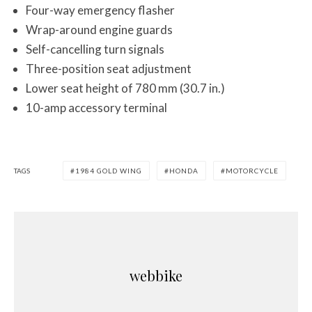
Four-way emergency flasher
Wrap-around engine guards
Self-cancelling turn signals
Three-position seat adjustment
Lower seat height of 780 mm (30.7 in.)
10-amp accessory terminal
TAGS
1984 GOLD WING
HONDA
MOTORCYCLE
webbike