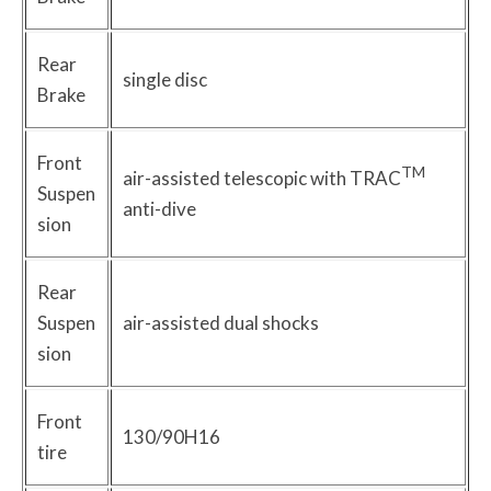
Rear
single disc
Brake
Front
TM
air-assisted telescopic with TRAC
Suspen
anti-dive
sion
Rear
Suspen
air-assisted dual shocks
sion
Front
130/90H16
tire