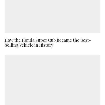
How the Honda Super Cub Became the Best-
Selling Vehicle in History