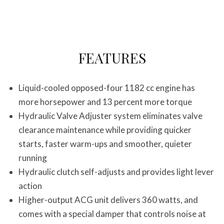
FEATURES
Liquid-cooled opposed-four 1182 cc engine has
more horsepower and 13 percent more torque
Hydraulic Valve Adjuster system eliminates valve
clearance maintenance while providing quicker
starts, faster warm-ups and smoother, quieter
running
Hydraulic clutch self-adjusts and provides light lever
action
Higher-output ACG unit delivers 360 watts, and
comes with a special damper that controls noise at