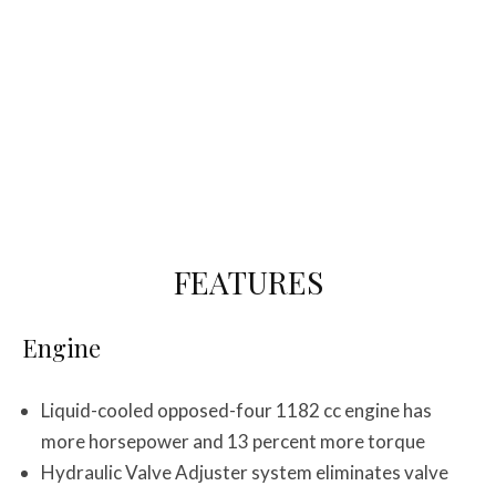
FEATURES
Engine
Liquid-cooled opposed-four 1182 cc engine has
more horsepower and 13 percent more torque
Hydraulic Valve Adjuster system eliminates valve