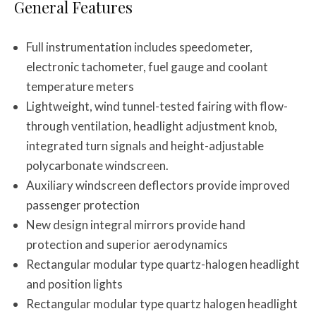
General Features
Full instrumentation includes speedometer,
electronic tachometer, fuel gauge and coolant
temperature meters
Lightweight, wind tunnel-tested fairing with flow-
through ventilation, headlight adjustment knob,
integrated turn signals and height-adjustable
polycarbonate windscreen.
Auxiliary windscreen deflectors provide improved
passenger protection
New design integral mirrors provide hand
protection and superior aerodynamics
Rectangular modular type quartz-halogen headlight
and position lights
Rectangular modular type quartz halogen headlight