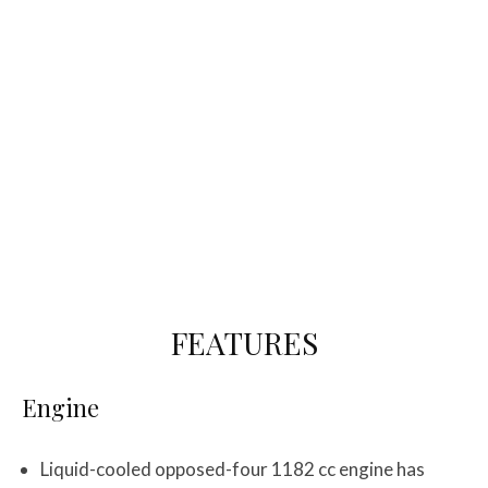
FEATURES
Engine
Liquid-cooled opposed-four 1182 cc engine has