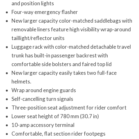
and position lights
Four-way emergency flasher
New larger capacity color-matched saddlebags with
removable liners feature high visibility wrap-around
taillight/reflector units
Luggage rack with color-matched detachable travel
trunk has built-in passenger backrest with
comfortable side bolsters and faired top lid
New larger capacity easily takes two full-face
helmets.
Wrap around engine guards
Self-cancelling turn signals
Three-position seat adjustment for rider comfort
Lower seat height of 780 mm (30.7 in)
10-amp accessory terminal
Comfortable, flat section rider footpegs