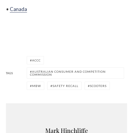
•
Canada
ACCC
AUSTRALIAN CONSUMER AND COMPETITION
TAGS
COMMISSION
MBW
SAFETY RECALL
SCOOTERS
Mark Hinchliffe