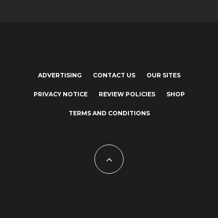
ADVERTISING
CONTACT US
OUR SITES
PRIVACY NOTICE
REVIEW POLICIES
SHOP
TERMS AND CONDITIONS