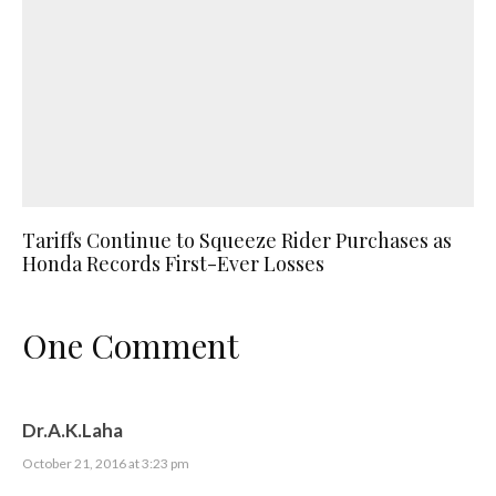
Tariffs Continue to Squeeze Rider Purchases as
Honda Records First-Ever Losses
One Comment
Dr.A.K.Laha
October 21, 2016 at 3:23 pm