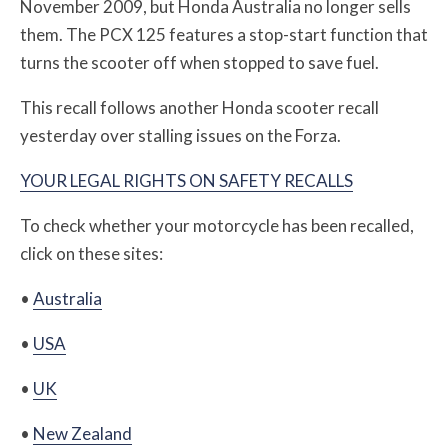
November 2009, but Honda Australia no longer sells
them. The
PCX 125 features a stop-start function that
turns the scooter off when stopped to save fuel.
This recall follows another Honda scooter recall
yesterday over stalling issues on the Forza
.
YOUR LEGAL RIGHTS ON SAFETY RECALLS
To check whether your motorcycle has been recalled,
click on these sites:
•
Australia
•
USA
•
UK
•
New Zealand