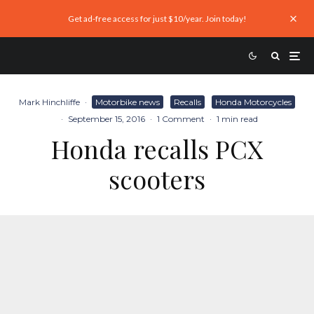
Get ad-free access for just $10/year. Join today!
Mark Hinchliffe
·
Motorbike news
Recalls
Honda Motorcycles
·
September 15, 2016
·
1 Comment
·
1 min read
Honda recalls PCX
scooters