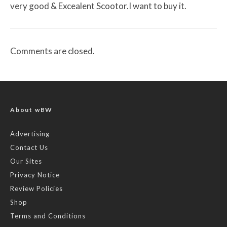
very good & Excealent Scootor.I want to buy it.
Comments are closed.
About wBW
Advertising
Contact Us
Our Sites
Privacy Notice
Review Policies
Shop
Terms and Conditions