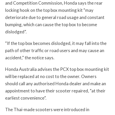
and Competition Commission, Honda says
the rear
locking hook on the top box mounting kit “may
deteriorate due to general road usage and constant
bumping, which can cause the top box to become
dislodged”.
“If the top box becomes dislodged, it may fall into the
path of other traffic or road users and may cause an
accident,” the notice says.
Honda Australia advises the PCX top box mounting kit
will be replaced at no cost to the owner. Owners
should call any authorised Honda dealer and make an
appointment to have their scooter repaired, “at their
earliest convenience”.
The Thai-made scooters were introduced in