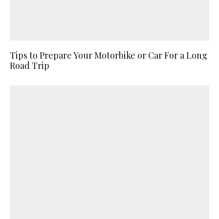
Tips to Prepare Your Motorbike or Car For a Long
Road Trip