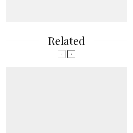
Related