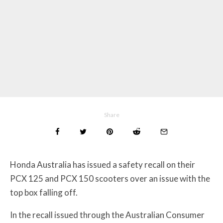
Share
Honda Australia has issued a safety recall on their
PCX 125 and PCX 150 scooters over an issue with the
top box falling off.
In the recall issued through the Australian Consumer