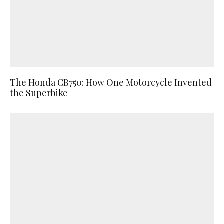
The Honda CB750: How One Motorcycle Invented
the Superbike