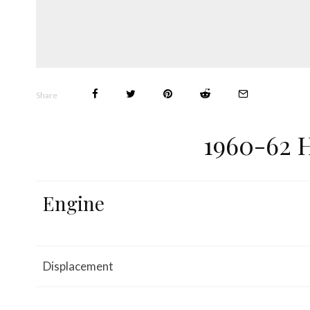
Share
1960-62 
Engine
Displacement