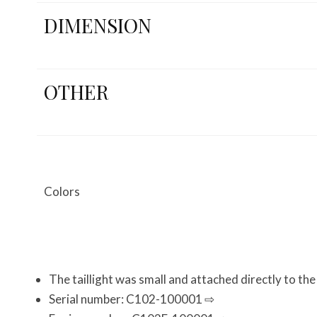
DIMENSION
OTHER
Colors
The taillight was small and attached directly to th
Serial number: C102-100001 ⇨