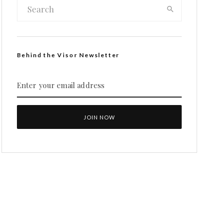
Behind the Visor Newsletter