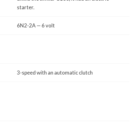
starter.
6N2-2A — 6 volt
3-speed with an automatic clutch