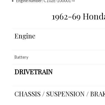
Engine number: C102E-100001 ⇨
1962-69 Hond
Engine
Battery
DRIVETRAIN
CHASSIS / SUSPENSION / BRA