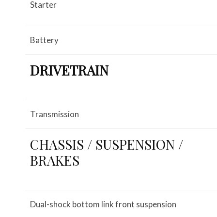
Starter
Battery
DRIVETRAIN
Transmission
CHASSIS / SUSPENSION /
BRAKES
Dual-shock bottom link front suspension