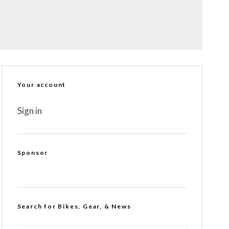
Your account
Sign in
Sponsor
Search for Bikes, Gear, & News