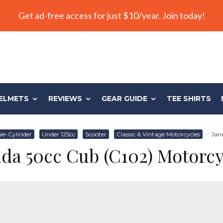
Get ad-free access for just $10/year. Join today!
ELMETS
REVIEWS
GEAR GUIDE
TEE SHIRTS
le-Cylinder
Under 125cc
Scooter
Classic & Vintage Motorcycles
·
Janu
da 50cc Cub (C102) Motorcy