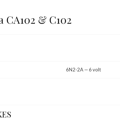
a CA102 & C102
6N2-2A — 6 volt
KES