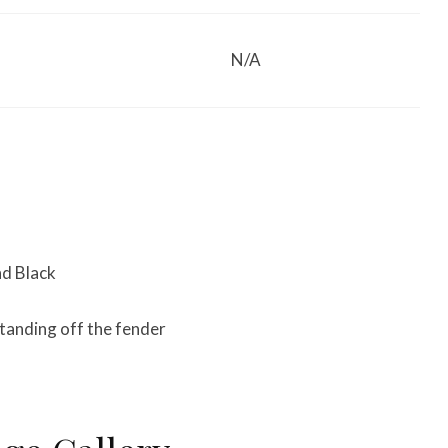
N/A
nd Black
standing off the fender