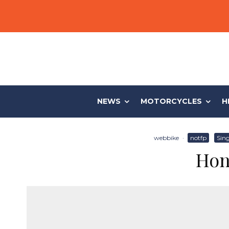
NEWS
MOTORCYCLES
H
webbike
·
notfp
Sing
Hon