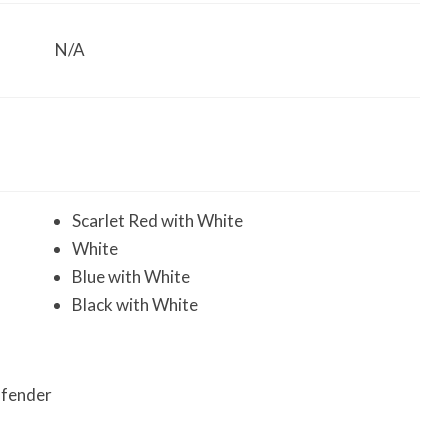
N/A
Scarlet Red with White
White
Blue with White
Black with White
e fender