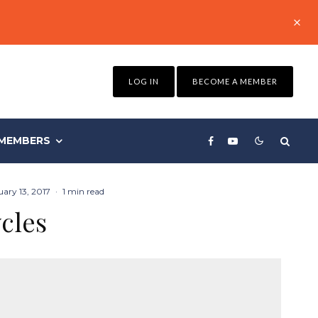
LOG IN
BECOME A MEMBER
MEMBERS
ary 13, 2017
·
1 min read
cles