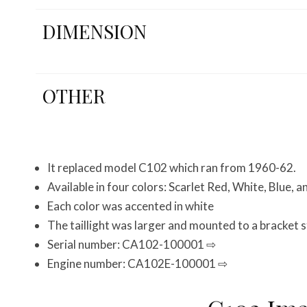
DIMENSION
OTHER
It replaced model C102 which ran from 1960-62.
Available in four colors: Scarlet Red, White, Blue, a
Each color was accented in white
The taillight was larger and mounted to a bracket 
Serial number: CA102-100001 ⇨
Engine number: CA102E-100001 ⇨