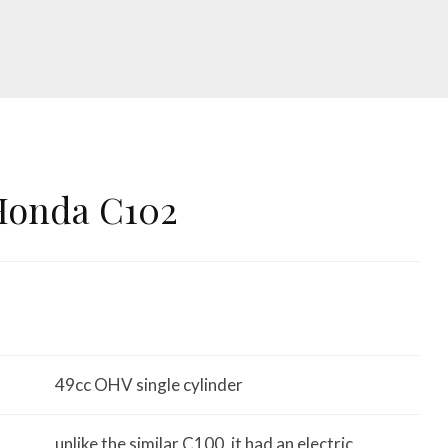
Honda C102
49cc OHV single cylinder
unlike the similar C100, it had an electric